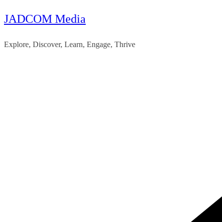
JADCOM Media
Skip
to
Explore, Discover, Learn, Engage, Thrive
content