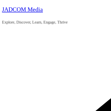
JADCOM Media
Skip
to
Explore, Discover, Learn, Engage, Thrive
content