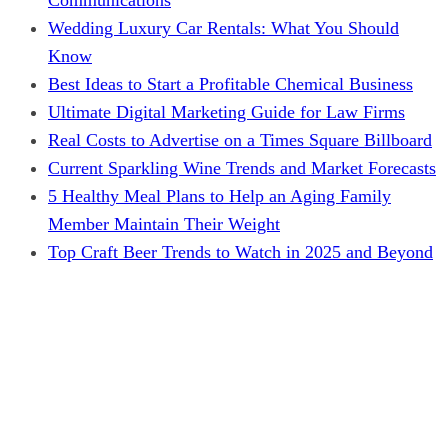
Wedding Luxury Car Rentals: What You Should
Know
Best Ideas to Start a Profitable Chemical Business
Ultimate Digital Marketing Guide for Law Firms
Real Costs to Advertise on a Times Square Billboard
Current Sparkling Wine Trends and Market Forecasts
5 Healthy Meal Plans to Help an Aging Family
Member Maintain Their Weight
Top Craft Beer Trends to Watch in 2025 and Beyond