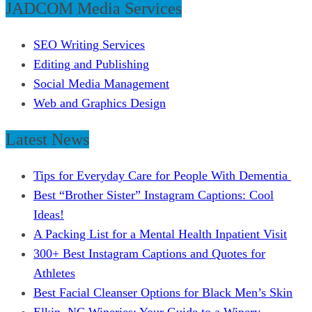
JADCOM Media Services
SEO Writing Services
Editing and Publishing
Social Media Management
Web and Graphics Design
Latest News
Tips for Everyday Care for People With Dementia
Best “Brother Sister” Instagram Captions: Cool
Ideas!
A Packing List for a Mental Health Inpatient Visit
300+ Best Instagram Captions and Quotes for
Athletes
Best Facial Cleanser Options for Black Men’s Skin
Elkin, NC Wineries: Your Guide to a Winery