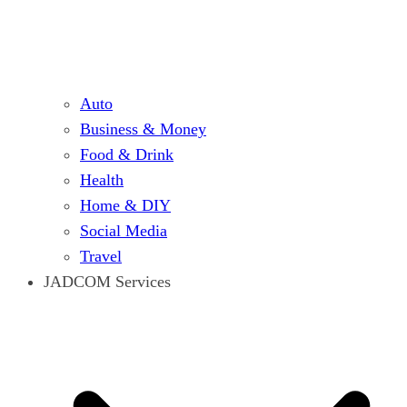
Auto
Business & Money
Food & Drink
Health
Home & DIY
Social Media
Travel
JADCOM Services