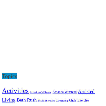
Topics
Activities
Assisted
Amanda Winstead
Alzheimer's Disease
Living
Beth Rush
Chair Exercise
Brain Exercises
Caregiving