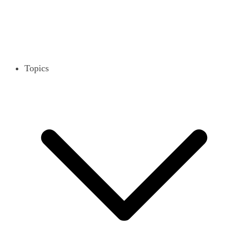
Topics