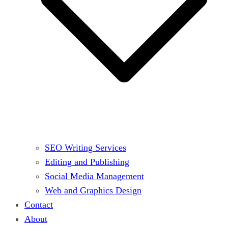
SEO Writing Services
Editing and Publishing
Social Media Management
Web and Graphics Design
Contact
About