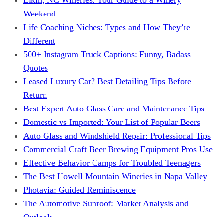
Weekend
Life Coaching Niches: Types and How They’re
Different
500+ Instagram Truck Captions: Funny, Badass
Quotes
Leased Luxury Car? Best Detailing Tips Before
Return
Best Expert Auto Glass Care and Maintenance Tips
Domestic vs Imported: Your List of Popular Beers
Auto Glass and Windshield Repair: Professional Tips
Commercial Craft Beer Brewing Equipment Pros Use
Effective Behavior Camps for Troubled Teenagers
The Best Howell Mountain Wineries in Napa Valley
Photavia: Guided Reminiscence
The Automotive Sunroof: Market Analysis and
Outlook