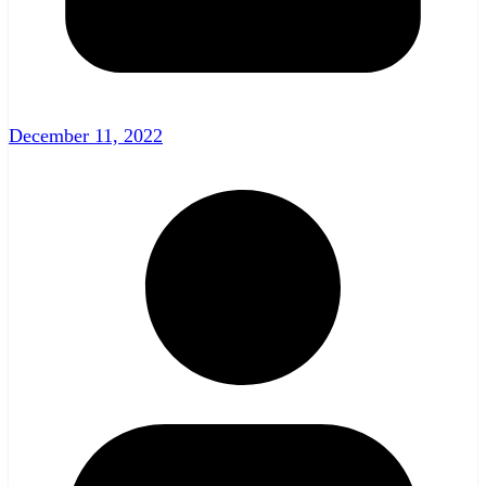
December 11, 2022