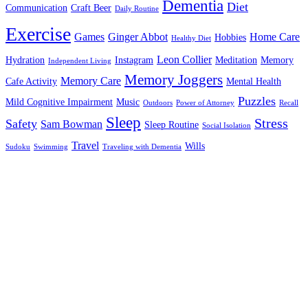
Dementia
Diet
Communication
Craft Beer
Daily Routine
Exercise
Games
Ginger Abbot
Home Care
Hobbies
Healthy Diet
Leon Collier
Hydration
Instagram
Meditation
Memory
Independent Living
Memory Joggers
Memory Care
Cafe Activity
Mental Health
Puzzles
Mild Cognitive Impairment
Music
Outdoors
Power of Attorney
Recall
Sleep
Stress
Safety
Sam Bowman
Sleep Routine
Social Isolation
Travel
Wills
Sudoku
Swimming
Traveling with Dementia