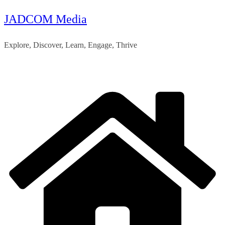
JADCOM Media
Skip
to
Explore, Discover, Learn, Engage, Thrive
content