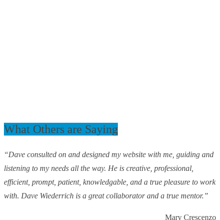
What Others are Saying
“Dave consulted on and designed my website with me, guiding and
listening to my needs all the way. He is creative, professional,
efficient, prompt, patient, knowledgable, and a true pleasure to work
with. Dave Wiederrich is a great collaborator and a true mentor.”
Mary Crescenzo