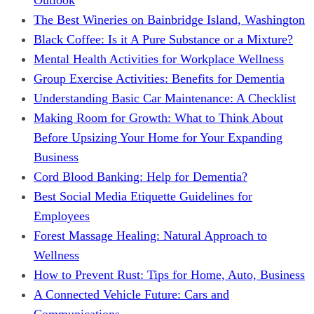
The Best Wineries on Bainbridge Island, Washington
Black Coffee: Is it A Pure Substance or a Mixture?
Mental Health Activities for Workplace Wellness
Group Exercise Activities: Benefits for Dementia
Understanding Basic Car Maintenance: A Checklist
Making Room for Growth: What to Think About
Before Upsizing Your Home for Your Expanding
Business
Cord Blood Banking: Help for Dementia?
Best Social Media Etiquette Guidelines for
Employees
Forest Massage Healing: Natural Approach to
Wellness
How to Prevent Rust: Tips for Home, Auto, Business
A Connected Vehicle Future: Cars and
Communications