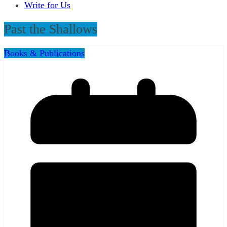
Write for Us
Past the Shallows
Books & Publications