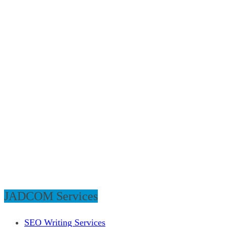
JADCOM Services
SEO Writing Services