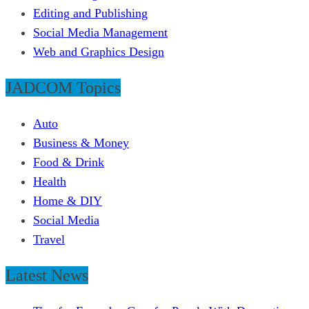
Editing and Publishing
Social Media Management
Web and Graphics Design
JADCOM Topics
Auto
Business & Money
Food & Drink
Health
Home & DIY
Social Media
Travel
Latest News