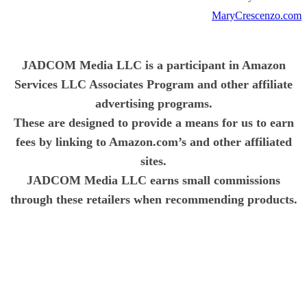
MaryCrescenzo.com
JADCOM Media LLC is a participant in Amazon
Services LLC Associates Program and other affiliate
advertising programs.
These are designed to provide a means for us to earn
fees by linking to Amazon.com’s and other affiliated
sites.
JADCOM Media LLC earns small commissions
through these retailers when recommending products.