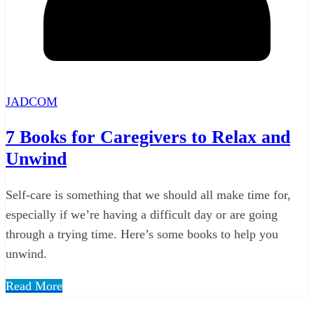
JADCOM
7 Books for Caregivers to Relax and
Unwind
Self-care is something that we should all make time for,
especially if we’re having a difficult day or are going
through a trying time. Here’s some books to help you
unwind.
Read More