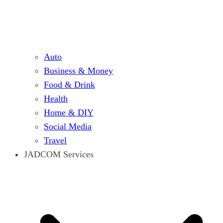
Auto
Business & Money
Food & Drink
Health
Home & DIY
Social Media
Travel
JADCOM Services