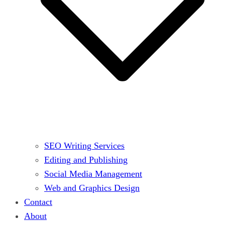
SEO Writing Services
Editing and Publishing
Social Media Management
Web and Graphics Design
Contact
About