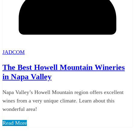
JADCOM
The Best Howell Mountain Wineries
in Napa Valley
Napa Valley’s Howell Mountain region offers excellent
wines from a very unique climate. Learn about this
wonderful area!
Read More