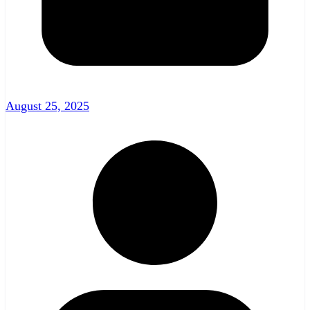
August 25, 2025