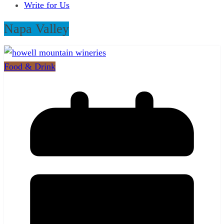
Write for Us
Napa Valley
Food & Drink