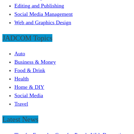
Editing and Publishing
Social Media Management
Web and Graphics Design
JADCOM Topics
Auto
Business & Money
Food & Drink
Health
Home & DIY
Social Media
Travel
Latest News