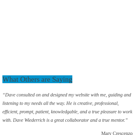
What Others are Saying
“Dave consulted on and designed my website with me, guiding and
listening to my needs all the way. He is creative, professional,
efficient, prompt, patient, knowledgable, and a true pleasure to work
with. Dave Wiederrich is a great collaborator and a true mentor.”
Mary Crescenzo