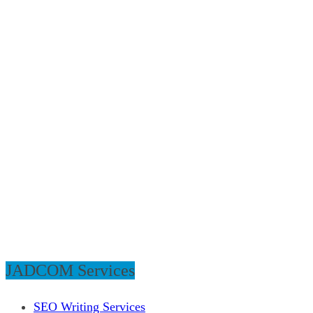
JADCOM Services
SEO Writing Services