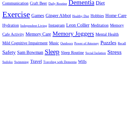
Dementia
Diet
Communication
Craft Beer
Daily Routine
Exercise
Games
Ginger Abbot
Home Care
Hobbies
Healthy Diet
Leon Collier
Hydration
Instagram
Meditation
Memory
Independent Living
Memory Joggers
Memory Care
Cafe Activity
Mental Health
Puzzles
Mild Cognitive Impairment
Music
Outdoors
Power of Attorney
Recall
Sleep
Stress
Safety
Sam Bowman
Sleep Routine
Social Isolation
Travel
Wills
Sudoku
Swimming
Traveling with Dementia