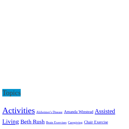
Topics
Activities
Assisted
Amanda Winstead
Alzheimer's Disease
Living
Beth Rush
Chair Exercise
Brain Exercises
Caregiving