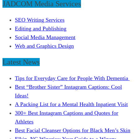
JADCOM Media Services
SEO Writing Services
Editing and Publishing
Social Media Management
Web and Graphics Design
Latest News
Tips for Everyday Care for People With Dementia
Best “Brother Sister” Instagram Captions: Cool
Ideas!
A Packing List for a Mental Health Inpatient Visit
300+ Best Instagram Captions and Quotes for
Athletes
Best Facial Cleanser Options for Black Men’s Skin
Elkin, NC Wineries: Your Guide to a Winery