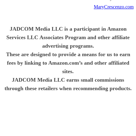
MaryCrescenzo.com
JADCOM Media LLC is a participant in Amazon
Services LLC Associates Program and other affiliate
advertising programs.
These are designed to provide a means for us to earn
fees by linking to Amazon.com’s and other affiliated
sites.
JADCOM Media LLC earns small commissions
through these retailers when recommending products.