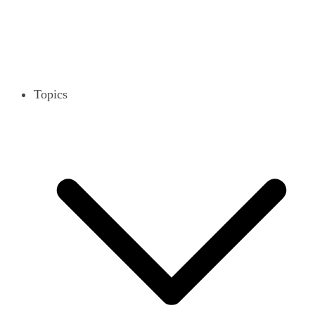
Topics