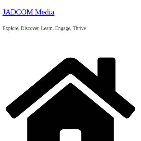
JADCOM Media
Skip
to
Explore, Discover, Learn, Engage, Thrive
content