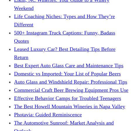
Weekend
Life Coaching Niches: Types and How They’re
Different
500+ Instagram Truck Captions: Funny, Badass
Quotes
Leased Luxury Car? Best Detailing Tips Before
Return
Best Expert Auto Glass Care and Maintenance Tips
Domestic vs Imported: Your List of Popular Beers
Auto Glass and Windshield Repair: Professional Tips
Commercial Craft Beer Brewing Equipment Pros Use
Effective Behavior Camps for Troubled Teenagers
The Best Howell Mountain Wineries in Napa Valley
Photavia: Guided Reminiscence
The Automotive Sunroof: Market Analysis and
Outlook