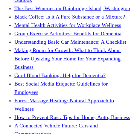
The Best Wineries on Bainbridge Island, Washington
Black Coffee: Is it A Pure Substance or a Mixture?
Mental Health Activities for Workplace Wellness
Group Exercise Activities: Benefits for Dementia
Understanding Basic Car Maintenance: A Checklist
Making Room for Growth: What to Think About
Before Upsizing Your Home for Your Expanding
Business
Cord Blood Banking: Help for Dementia?
Best Social Media Etiquette Guidelines for
Employees
Forest Massage Healing: Natural Approach to
Wellness
How to Prevent Rust: Tips for Home, Auto, Business
A Connected Vehicle Future: Cars and
Communications