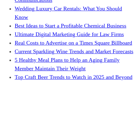
Wedding Luxury Car Rentals: What You Should
Know
Best Ideas to Start a Profitable Chemical Business
Ultimate Digital Marketing Guide for Law Firms
Real Costs to Advertise on a Times Square Billboard
Current Sparkling Wine Trends and Market Forecasts
5 Healthy Meal Plans to Help an Aging Family
Member Maintain Their Weight
Top Craft Beer Trends to Watch in 2025 and Beyond