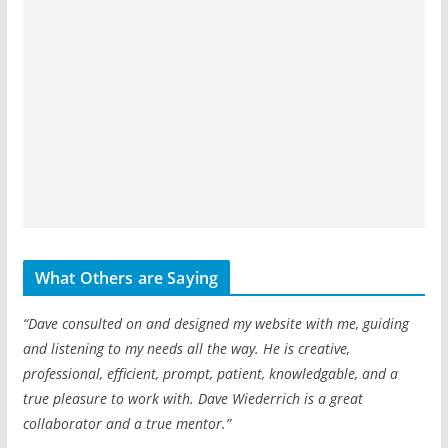
What Others are Saying
“Dave consulted on and designed my website with me, guiding
and listening to my needs all the way. He is creative,
professional, efficient, prompt, patient, knowledgable, and a
true pleasure to work with. Dave Wiederrich is a great
collaborator and a true mentor.”