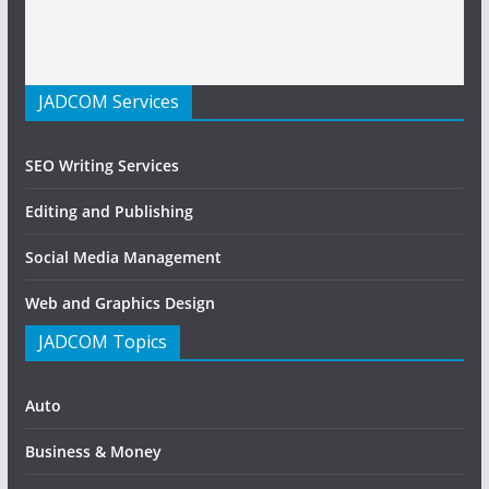
JADCOM Services
SEO Writing Services
Editing and Publishing
Social Media Management
Web and Graphics Design
JADCOM Topics
Auto
Business & Money