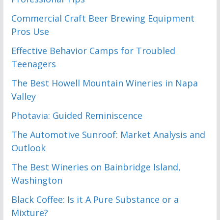
Commercial Craft Beer Brewing Equipment
Pros Use
Effective Behavior Camps for Troubled
Teenagers
The Best Howell Mountain Wineries in Napa
Valley
Photavia: Guided Reminiscence
The Automotive Sunroof: Market Analysis and
Outlook
The Best Wineries on Bainbridge Island,
Washington
Black Coffee: Is it A Pure Substance or a
Mixture?