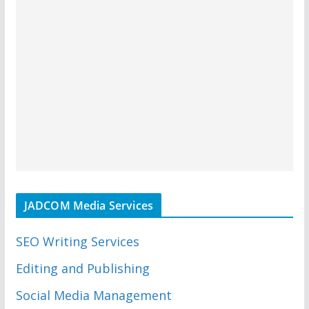
JADCOM Media Services
SEO Writing Services
Editing and Publishing
Social Media Management