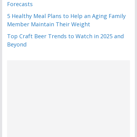
Forecasts
5 Healthy Meal Plans to Help an Aging Family
Member Maintain Their Weight
Top Craft Beer Trends to Watch in 2025 and
Beyond