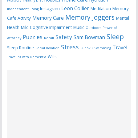
Healthy Diet
Leon Collier
Instagram
Meditation
Memory
Independent Living
Memory Joggers
Memory Care
Cafe Activity
Mental
Health
Mild Cognitive Impairment
Music
Outdoors
Power of
Sleep
Puzzles
Safety
Sam Bowman
Attorney
Recall
Stress
Travel
Sleep Routine
Social Isolation
Sudoku
Swimming
Wills
Traveling with Dementia