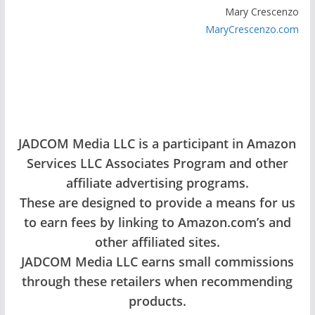
Mary Crescenzo
MaryCrescenzo.com
JADCOM Media LLC is a participant in Amazon
Services LLC Associates Program and other
affiliate advertising programs.
These are designed to provide a means for us
to earn fees by linking to Amazon.com’s and
other affiliated sites.
JADCOM Media LLC earns small commissions
through these retailers when recommending
products.