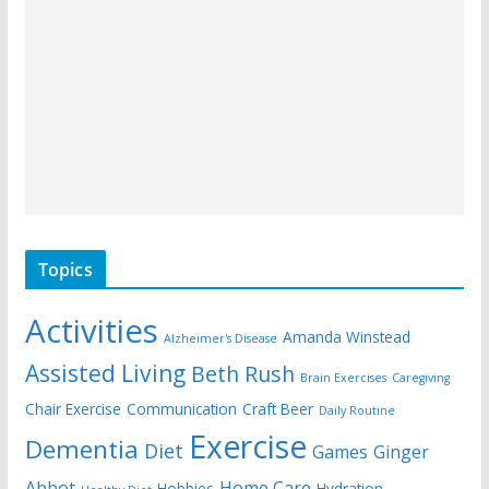
Topics
Activities
Amanda Winstead
Alzheimer's Disease
Assisted Living
Beth Rush
Brain Exercises
Caregiving
Chair Exercise
Communication
Craft Beer
Daily Routine
Exercise
Dementia
Diet
Games
Ginger
Abbot
Home Care
Hobbies
Hydration