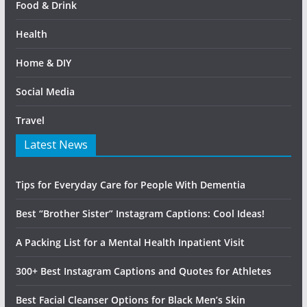
Food & Drink
Health
Home & DIY
Social Media
Travel
Latest News
Tips for Everyday Care for People With Dementia
Best “Brother Sister” Instagram Captions: Cool Ideas!
A Packing List for a Mental Health Inpatient Visit
300+ Best Instagram Captions and Quotes for Athletes
Best Facial Cleanser Options for Black Men’s Skin