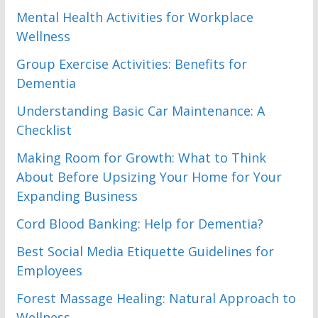
Mental Health Activities for Workplace
Wellness
Group Exercise Activities: Benefits for
Dementia
Understanding Basic Car Maintenance: A
Checklist
Making Room for Growth: What to Think
About Before Upsizing Your Home for Your
Expanding Business
Cord Blood Banking: Help for Dementia?
Best Social Media Etiquette Guidelines for
Employees
Forest Massage Healing: Natural Approach to
Wellness