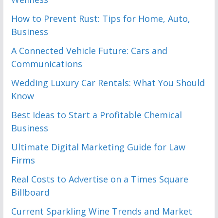
How to Prevent Rust: Tips for Home, Auto,
Business
A Connected Vehicle Future: Cars and
Communications
Wedding Luxury Car Rentals: What You Should
Know
Best Ideas to Start a Profitable Chemical
Business
Ultimate Digital Marketing Guide for Law
Firms
Real Costs to Advertise on a Times Square
Billboard
Current Sparkling Wine Trends and Market