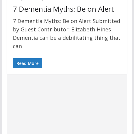
7 Dementia Myths: Be on Alert
7 Dementia Myths: Be on Alert Submitted
by Guest Contributor: Elizabeth Hines
Dementia can be a debilitating thing that
can
Read More