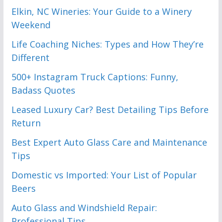
Elkin, NC Wineries: Your Guide to a Winery
Weekend
Life Coaching Niches: Types and How They’re
Different
500+ Instagram Truck Captions: Funny,
Badass Quotes
Leased Luxury Car? Best Detailing Tips Before
Return
Best Expert Auto Glass Care and Maintenance
Tips
Domestic vs Imported: Your List of Popular
Beers
Auto Glass and Windshield Repair:
Professional Tips