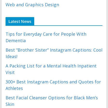
Web and Graphics Design
Latest News
Tips for Everyday Care for People With
Dementia
Best “Brother Sister” Instagram Captions: Cool
Ideas!
A Packing List for a Mental Health Inpatient
Visit
300+ Best Instagram Captions and Quotes for
Athletes
Best Facial Cleanser Options for Black Men’s
Skin