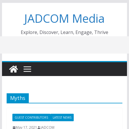
Skip
JADCOM Media
to
content
Explore, Discover, Learn, Engage, Thrive
Myths
GUEST CONTRIBUTORS
LATEST NEWS
May 17, 2021
JADCOM