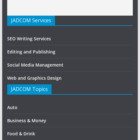
JADCOM Services
SEO Writing Services
Editing and Publishing
Social Media Management
Web and Graphics Design
JADCOM Topics
Auto
Business & Money
Food & Drink