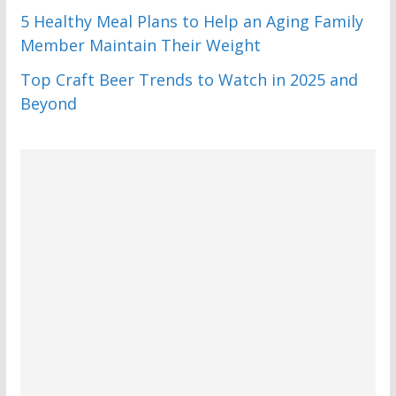
5 Healthy Meal Plans to Help an Aging Family
Member Maintain Their Weight
Top Craft Beer Trends to Watch in 2025 and
Beyond