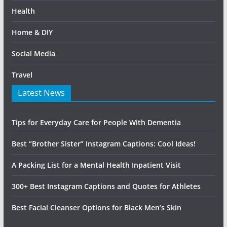
Health
Home & DIY
Social Media
Travel
Latest News
Tips for Everyday Care for People With Dementia
Best “Brother Sister” Instagram Captions: Cool Ideas!
A Packing List for a Mental Health Inpatient Visit
300+ Best Instagram Captions and Quotes for Athletes
Best Facial Cleanser Options for Black Men’s Skin