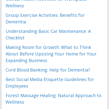
Wellness
Group Exercise Activities: Benefits for
Dementia
Understanding Basic Car Maintenance: A
Checklist
Making Room for Growth: What to Think
About Before Upsizing Your Home for Your
Expanding Business
Cord Blood Banking: Help for Dementia?
Best Social Media Etiquette Guidelines for
Employees
Forest Massage Healing: Natural Approach to
Wellness