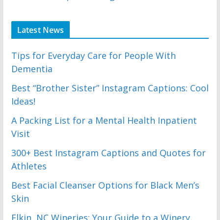
Latest News
Tips for Everyday Care for People With
Dementia
Best “Brother Sister” Instagram Captions: Cool
Ideas!
A Packing List for a Mental Health Inpatient
Visit
300+ Best Instagram Captions and Quotes for
Athletes
Best Facial Cleanser Options for Black Men’s
Skin
Elkin, NC Wineries: Your Guide to a Winery