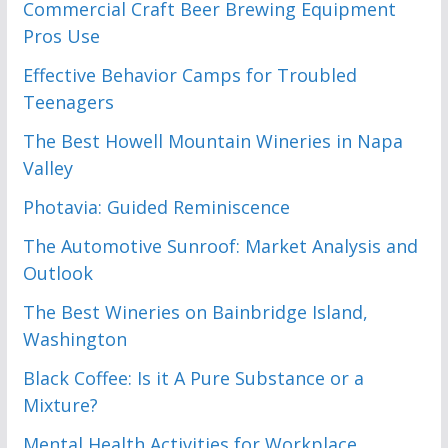
Commercial Craft Beer Brewing Equipment
Pros Use
Effective Behavior Camps for Troubled
Teenagers
The Best Howell Mountain Wineries in Napa
Valley
Photavia: Guided Reminiscence
The Automotive Sunroof: Market Analysis and
Outlook
The Best Wineries on Bainbridge Island,
Washington
Black Coffee: Is it A Pure Substance or a
Mixture?
Mental Health Activities for Workplace