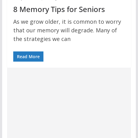
8 Memory Tips for Seniors
As we grow older, it is common to worry
that our memory will degrade. Many of
the strategies we can
Read More