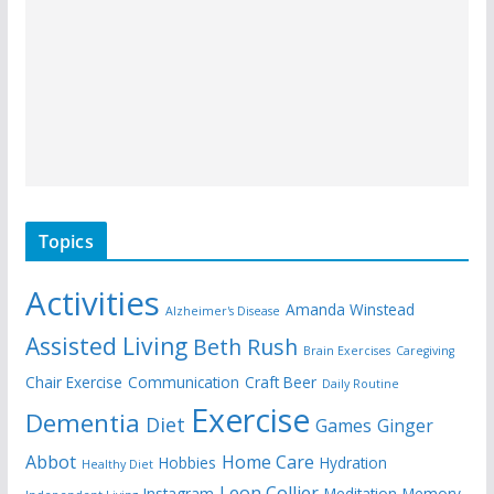
Topics
Activities
Amanda Winstead
Alzheimer's Disease
Assisted Living
Beth Rush
Brain Exercises
Caregiving
Chair Exercise
Communication
Craft Beer
Daily Routine
Exercise
Dementia
Diet
Games
Ginger
Abbot
Home Care
Hobbies
Hydration
Healthy Diet
Leon Collier
Instagram
Meditation
Memory