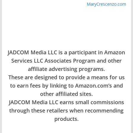
MaryCrescenzo.com
JADCOM Media LLC is a participant in Amazon
Services LLC Associates Program and other
affiliate advertising programs.
These are designed to provide a means for us
to earn fees by linking to Amazon.com’s and
other affiliated sites.
JADCOM Media LLC earns small commissions
through these retailers when recommending
products.