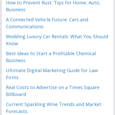
How to Prevent Rust: Tips for Home, Auto,
Business
A Connected Vehicle Future: Cars and
Communications
Wedding Luxury Car Rentals: What You Should
Know
Best Ideas to Start a Profitable Chemical
Business
Ultimate Digital Marketing Guide for Law
Firms
Real Costs to Advertise on a Times Square
Billboard
Current Sparkling Wine Trends and Market
Forecasts