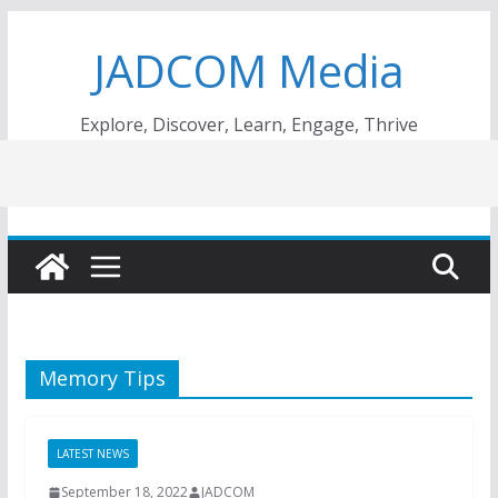
Skip
JADCOM Media
to
content
Explore, Discover, Learn, Engage, Thrive
Memory Tips
LATEST NEWS
September 18, 2022
JADCOM