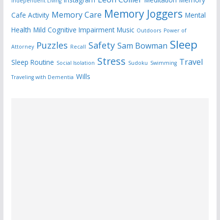
Independent Living
Memory Joggers
Memory Care
Cafe Activity
Mental
Health
Mild Cognitive Impairment
Music
Outdoors
Power of
Sleep
Puzzles
Safety
Sam Bowman
Attorney
Recall
Stress
Travel
Sleep Routine
Social Isolation
Sudoku
Swimming
Wills
Traveling with Dementia