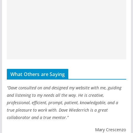
What Others are Saying
“Dave consulted on and designed my website with me, guiding
and listening to my needs all the way. He is creative,
professional, efficient, prompt, patient, knowledgable, and a
true pleasure to work with. Dave Wiederrich is a great
collaborator and a true mentor.”
Mary Crescenzo