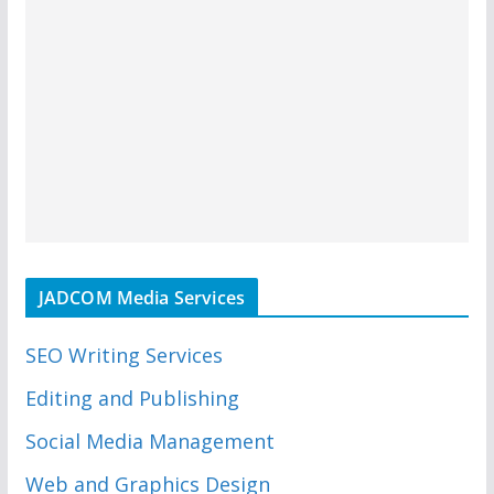
JADCOM Media Services
SEO Writing Services
Editing and Publishing
Social Media Management
Web and Graphics Design