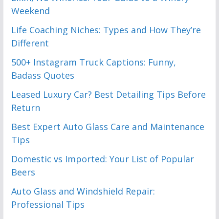
Weekend
Life Coaching Niches: Types and How They’re
Different
500+ Instagram Truck Captions: Funny,
Badass Quotes
Leased Luxury Car? Best Detailing Tips Before
Return
Best Expert Auto Glass Care and Maintenance
Tips
Domestic vs Imported: Your List of Popular
Beers
Auto Glass and Windshield Repair:
Professional Tips