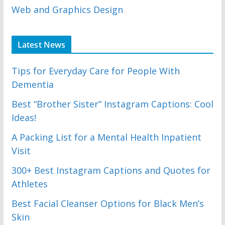
Web and Graphics Design
Latest News
Tips for Everyday Care for People With
Dementia
Best “Brother Sister” Instagram Captions: Cool
Ideas!
A Packing List for a Mental Health Inpatient
Visit
300+ Best Instagram Captions and Quotes for
Athletes
Best Facial Cleanser Options for Black Men’s
Skin