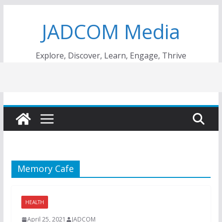
Skip
JADCOM Media
to
content
Explore, Discover, Learn, Engage, Thrive
Memory Cafe
HEALTH
April 25, 2021
JADCOM