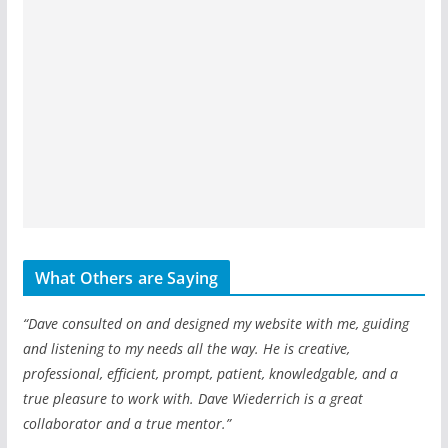
What Others are Saying
“Dave consulted on and designed my website with me, guiding
and listening to my needs all the way. He is creative,
professional, efficient, prompt, patient, knowledgable, and a
true pleasure to work with. Dave Wiederrich is a great
collaborator and a true mentor.”