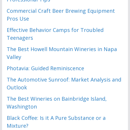
Commercial Craft Beer Brewing Equipment
Pros Use
Effective Behavior Camps for Troubled
Teenagers
The Best Howell Mountain Wineries in Napa
Valley
Photavia: Guided Reminiscence
The Automotive Sunroof: Market Analysis and
Outlook
The Best Wineries on Bainbridge Island,
Washington
Black Coffee: Is it A Pure Substance or a
Mixture?