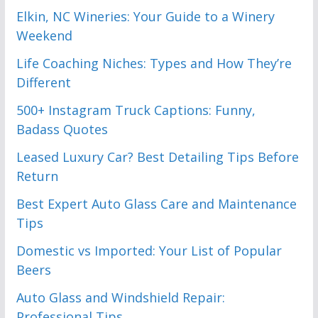
Elkin, NC Wineries: Your Guide to a Winery
Weekend
Life Coaching Niches: Types and How They’re
Different
500+ Instagram Truck Captions: Funny,
Badass Quotes
Leased Luxury Car? Best Detailing Tips Before
Return
Best Expert Auto Glass Care and Maintenance
Tips
Domestic vs Imported: Your List of Popular
Beers
Auto Glass and Windshield Repair:
Professional Tips