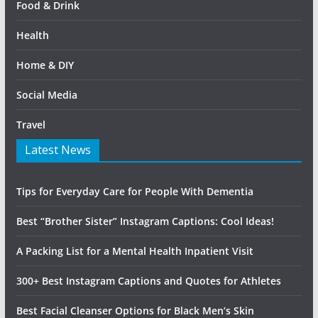
Food & Drink
Health
Home & DIY
Social Media
Travel
Latest News
Tips for Everyday Care for People With Dementia
Best “Brother Sister” Instagram Captions: Cool Ideas!
A Packing List for a Mental Health Inpatient Visit
300+ Best Instagram Captions and Quotes for Athletes
Best Facial Cleanser Options for Black Men’s Skin