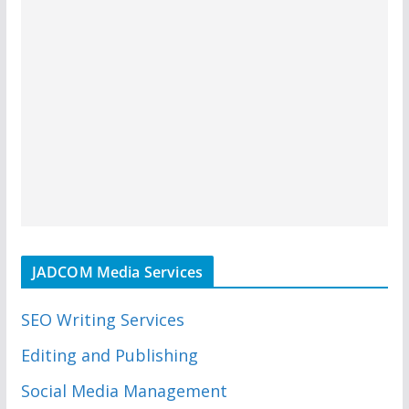
JADCOM Media Services
SEO Writing Services
Editing and Publishing
Social Media Management