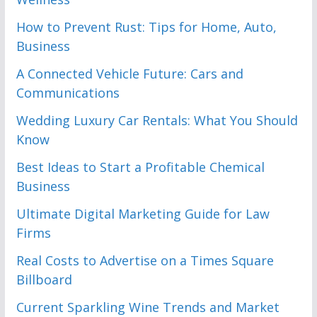
How to Prevent Rust: Tips for Home, Auto,
Business
A Connected Vehicle Future: Cars and
Communications
Wedding Luxury Car Rentals: What You Should
Know
Best Ideas to Start a Profitable Chemical
Business
Ultimate Digital Marketing Guide for Law
Firms
Real Costs to Advertise on a Times Square
Billboard
Current Sparkling Wine Trends and Market