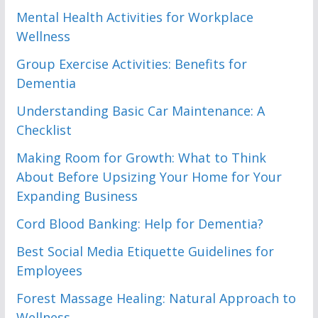
Mental Health Activities for Workplace
Wellness
Group Exercise Activities: Benefits for
Dementia
Understanding Basic Car Maintenance: A
Checklist
Making Room for Growth: What to Think
About Before Upsizing Your Home for Your
Expanding Business
Cord Blood Banking: Help for Dementia?
Best Social Media Etiquette Guidelines for
Employees
Forest Massage Healing: Natural Approach to
Wellness