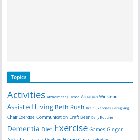
Topics
Activities
Amanda Winstead
Alzheimer's Disease
Assisted Living
Beth Rush
Brain Exercises
Caregiving
Chair Exercise
Communication
Craft Beer
Daily Routine
Exercise
Dementia
Diet
Games
Ginger
Abbot
Home Care
Hobbies
Hydration