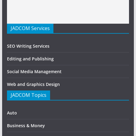
JADCOM Services
SEO Writing Services
Editing and Publishing
Social Media Management
Web and Graphics Design
JADCOM Topics
Auto
Business & Money