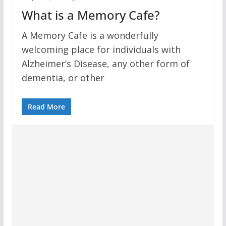
What is a Memory Cafe?
A Memory Cafe is a wonderfully
welcoming place for individuals with
Alzheimer’s Disease, any other form of
dementia, or other
Read More