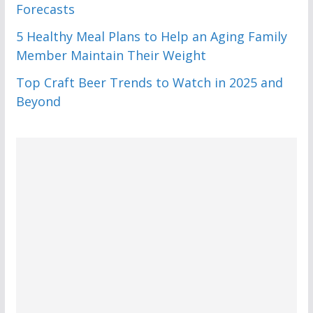
Forecasts
5 Healthy Meal Plans to Help an Aging Family
Member Maintain Their Weight
Top Craft Beer Trends to Watch in 2025 and
Beyond