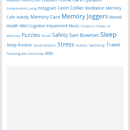
Healthy Diet
Leon Collier
Instagram
Meditation
Memory
Independent Living
Memory Joggers
Memory Care
Cafe Activity
Mental
Health
Mild Cognitive Impairment
Music
Outdoors
Power of
Sleep
Puzzles
Safety
Sam Bowman
Attorney
Recall
Stress
Travel
Sleep Routine
Social Isolation
Sudoku
Swimming
Wills
Traveling with Dementia