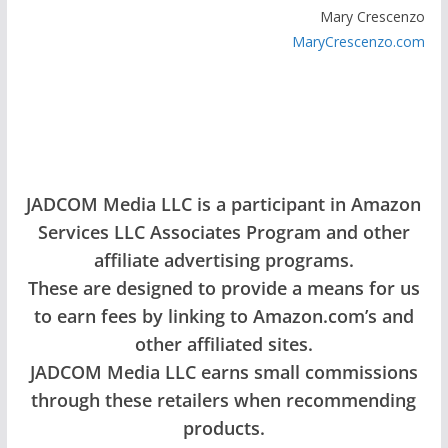
Mary Crescenzo
MaryCrescenzo.com
JADCOM Media LLC is a participant in Amazon
Services LLC Associates Program and other
affiliate advertising programs.
These are designed to provide a means for us
to earn fees by linking to Amazon.com’s and
other affiliated sites.
JADCOM Media LLC earns small commissions
through these retailers when recommending
products.