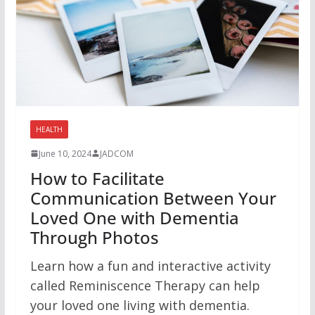
HEALTH
June 10, 2024
JADCOM
How to Facilitate
Communication Between Your
Loved One with Dementia
Through Photos
Learn how a fun and interactive activity
called Reminiscence Therapy can help
your loved one living with dementia.