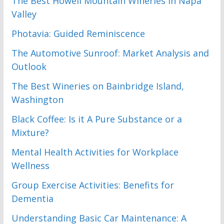
The Best Howell Mountain Wineries in Napa
Valley
Photavia: Guided Reminiscence
The Automotive Sunroof: Market Analysis and
Outlook
The Best Wineries on Bainbridge Island,
Washington
Black Coffee: Is it A Pure Substance or a
Mixture?
Mental Health Activities for Workplace
Wellness
Group Exercise Activities: Benefits for
Dementia
Understanding Basic Car Maintenance: A