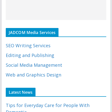
JADCOM Media Services
SEO Writing Services
Editing and Publishing
Social Media Management
Web and Graphics Design
Latest News
Tips for Everyday Care for People With
Dementia