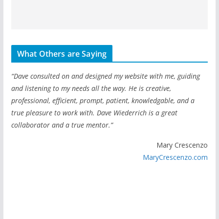
What Others are Saying
“Dave consulted on and designed my website with me, guiding
and listening to my needs all the way. He is creative,
professional, efficient, prompt, patient, knowledgable, and a
true pleasure to work with. Dave Wiederrich is a great
collaborator and a true mentor.”
Mary Crescenzo
MaryCrescenzo.com