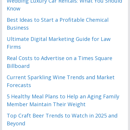
Wedding Luxury Car Rentals: What You Should
Know
Best Ideas to Start a Profitable Chemical
Business
Ultimate Digital Marketing Guide for Law
Firms
Real Costs to Advertise on a Times Square
Billboard
Current Sparkling Wine Trends and Market
Forecasts
5 Healthy Meal Plans to Help an Aging Family
Member Maintain Their Weight
Top Craft Beer Trends to Watch in 2025 and
Beyond