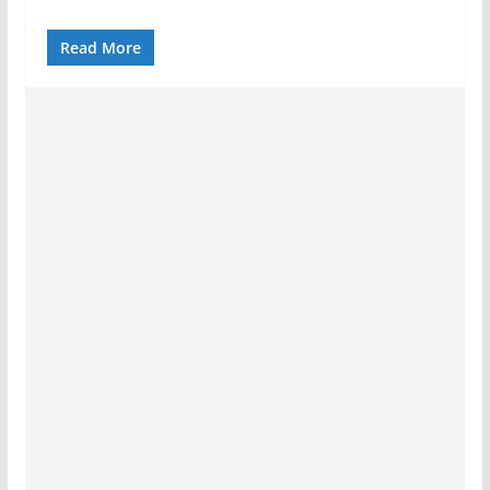
Read More