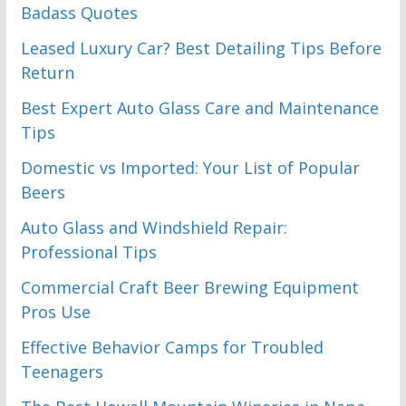
Badass Quotes
Leased Luxury Car? Best Detailing Tips Before
Return
Best Expert Auto Glass Care and Maintenance
Tips
Domestic vs Imported: Your List of Popular
Beers
Auto Glass and Windshield Repair:
Professional Tips
Commercial Craft Beer Brewing Equipment
Pros Use
Effective Behavior Camps for Troubled
Teenagers