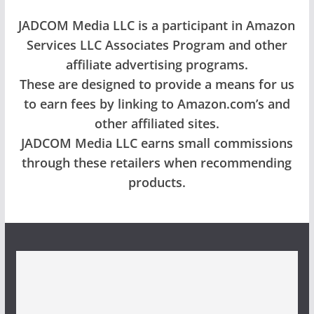
JADCOM Media LLC is a participant in Amazon
Services LLC Associates Program and other
affiliate advertising programs.
These are designed to provide a means for us
to earn fees by linking to Amazon.com’s and
other affiliated sites.
JADCOM Media LLC earns small commissions
through these retailers when recommending
products.