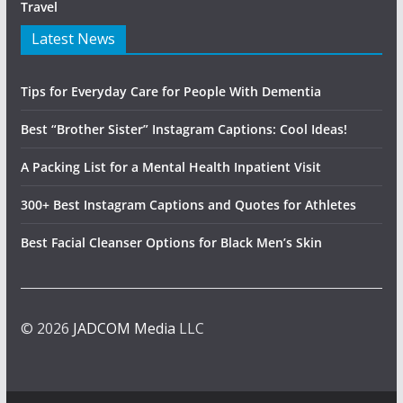
Travel
Latest News
Tips for Everyday Care for People With Dementia
Best “Brother Sister” Instagram Captions: Cool Ideas!
A Packing List for a Mental Health Inpatient Visit
300+ Best Instagram Captions and Quotes for Athletes
Best Facial Cleanser Options for Black Men’s Skin
© 2026
JADCOM Media
LLC