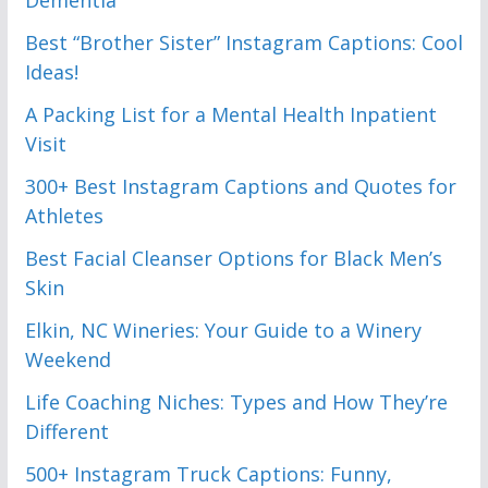
Best “Brother Sister” Instagram Captions: Cool
Ideas!
A Packing List for a Mental Health Inpatient
Visit
300+ Best Instagram Captions and Quotes for
Athletes
Best Facial Cleanser Options for Black Men’s
Skin
Elkin, NC Wineries: Your Guide to a Winery
Weekend
Life Coaching Niches: Types and How They’re
Different
500+ Instagram Truck Captions: Funny,