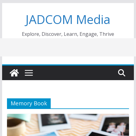
Skip
JADCOM Media
to
content
Explore, Discover, Learn, Engage, Thrive
Memory Book