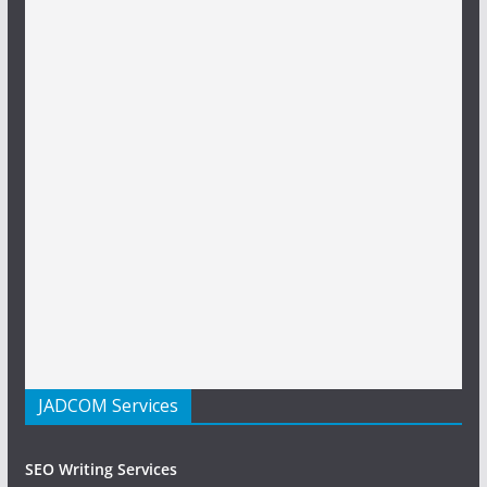
JADCOM Services
SEO Writing Services