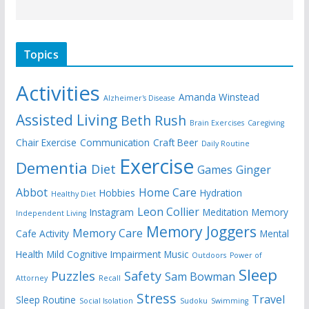
Topics
Activities
Amanda Winstead
Alzheimer's Disease
Assisted Living
Beth Rush
Brain Exercises
Caregiving
Chair Exercise
Communication
Craft Beer
Daily Routine
Exercise
Dementia
Diet
Games
Ginger
Abbot
Home Care
Hobbies
Hydration
Healthy Diet
Leon Collier
Instagram
Meditation
Memory
Independent Living
Memory Joggers
Memory Care
Cafe Activity
Mental
Health
Mild Cognitive Impairment
Music
Outdoors
Power of
Sleep
Puzzles
Safety
Sam Bowman
Attorney
Recall
Stress
Travel
Sleep Routine
Social Isolation
Sudoku
Swimming