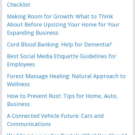
Checklist
Making Room for Growth: What to Think
About Before Upsizing Your Home for Your
Expanding Business
Cord Blood Banking: Help for Dementia?
Best Social Media Etiquette Guidelines for
Employees
Forest Massage Healing: Natural Approach to
Wellness
How to Prevent Rust: Tips for Home, Auto,
Business
A Connected Vehicle Future: Cars and
Communications