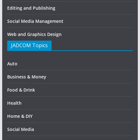
Editing and Publishing
Social Media Management
Web and Graphics Design
JADCOM Topics
Auto
Business & Money
Food & Drink
Health
Home & DIY
Social Media