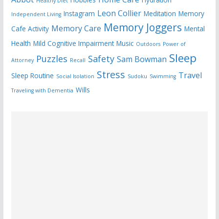
Healthy Diet
Leon Collier
Instagram
Meditation
Memory
Independent Living
Memory Joggers
Memory Care
Cafe Activity
Mental
Health
Mild Cognitive Impairment
Music
Outdoors
Power of
Sleep
Puzzles
Safety
Sam Bowman
Attorney
Recall
Stress
Travel
Sleep Routine
Social Isolation
Sudoku
Swimming
Wills
Traveling with Dementia