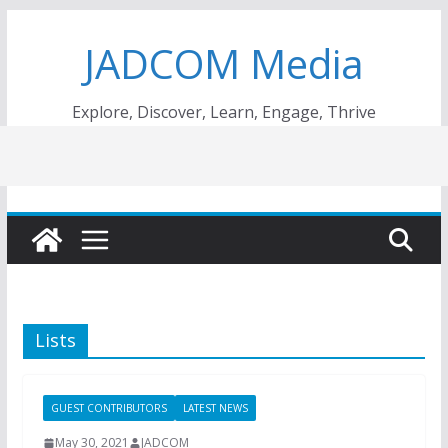
Skip
JADCOM Media
to
content
Explore, Discover, Learn, Engage, Thrive
Lists
GUEST CONTRIBUTORS
LATEST NEWS
May 30, 2021
JADCOM