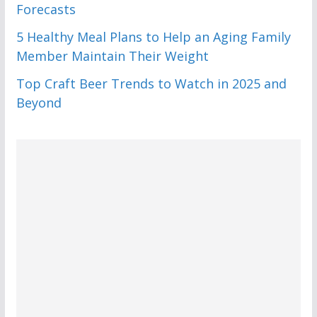
Forecasts
5 Healthy Meal Plans to Help an Aging Family
Member Maintain Their Weight
Top Craft Beer Trends to Watch in 2025 and
Beyond