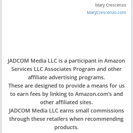
Mary Crescenzo
MaryCrescenzo.com
JADCOM Media LLC is a participant in Amazon
Services LLC Associates Program and other
affiliate advertising programs.
These are designed to provide a means for us
to earn fees by linking to Amazon.com’s and
other affiliated sites.
JADCOM Media LLC earns small commissions
through these retailers when recommending
products.