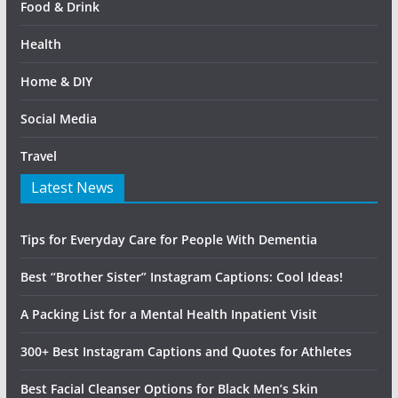
Food & Drink
Health
Home & DIY
Social Media
Travel
Latest News
Tips for Everyday Care for People With Dementia
Best “Brother Sister” Instagram Captions: Cool Ideas!
A Packing List for a Mental Health Inpatient Visit
300+ Best Instagram Captions and Quotes for Athletes
Best Facial Cleanser Options for Black Men’s Skin