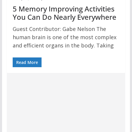
5 Memory Improving Activities
You Can Do Nearly Everywhere
Guest Contributor: Gabe Nelson The
human brain is one of the most complex
and efficient organs in the body. Taking
Read More