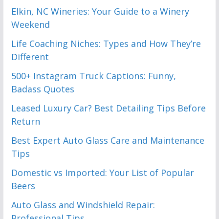
Elkin, NC Wineries: Your Guide to a Winery
Weekend
Life Coaching Niches: Types and How They’re
Different
500+ Instagram Truck Captions: Funny,
Badass Quotes
Leased Luxury Car? Best Detailing Tips Before
Return
Best Expert Auto Glass Care and Maintenance
Tips
Domestic vs Imported: Your List of Popular
Beers
Auto Glass and Windshield Repair:
Professional Tips