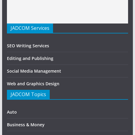
JADCOM Services
SEO Writing Services
Editing and Publishing
Social Media Management
Web and Graphics Design
JADCOM Topics
Auto
Business & Money