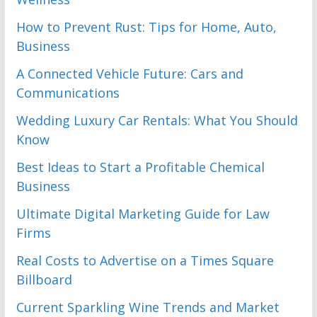
How to Prevent Rust: Tips for Home, Auto,
Business
A Connected Vehicle Future: Cars and
Communications
Wedding Luxury Car Rentals: What You Should
Know
Best Ideas to Start a Profitable Chemical
Business
Ultimate Digital Marketing Guide for Law
Firms
Real Costs to Advertise on a Times Square
Billboard
Current Sparkling Wine Trends and Market