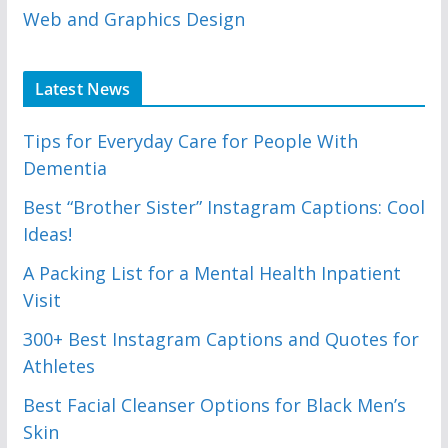
Web and Graphics Design
Latest News
Tips for Everyday Care for People With
Dementia
Best “Brother Sister” Instagram Captions: Cool
Ideas!
A Packing List for a Mental Health Inpatient
Visit
300+ Best Instagram Captions and Quotes for
Athletes
Best Facial Cleanser Options for Black Men’s
Skin