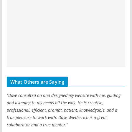
What Others are Saying
“Dave consulted on and designed my website with me, guiding
and listening to my needs all the way. He is creative,
professional, efficient, prompt, patient, knowledgable, and a
true pleasure to work with. Dave Wiederrich is a great
collaborator and a true mentor.”