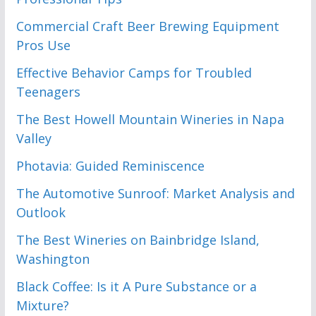
Commercial Craft Beer Brewing Equipment
Pros Use
Effective Behavior Camps for Troubled
Teenagers
The Best Howell Mountain Wineries in Napa
Valley
Photavia: Guided Reminiscence
The Automotive Sunroof: Market Analysis and
Outlook
The Best Wineries on Bainbridge Island,
Washington
Black Coffee: Is it A Pure Substance or a
Mixture?