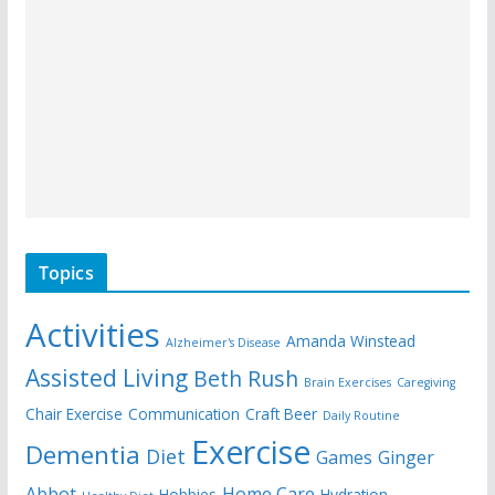
Topics
Activities
Amanda Winstead
Alzheimer's Disease
Assisted Living
Beth Rush
Brain Exercises
Caregiving
Chair Exercise
Communication
Craft Beer
Daily Routine
Exercise
Dementia
Diet
Games
Ginger
Abbot
Home Care
Hobbies
Hydration