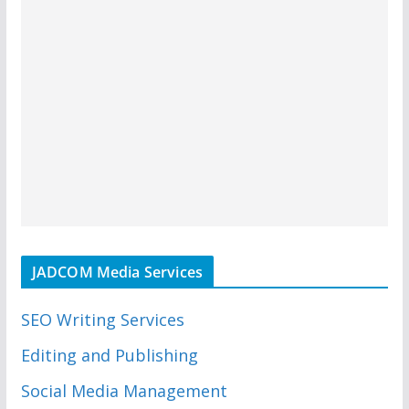
JADCOM Media Services
SEO Writing Services
Editing and Publishing
Social Media Management