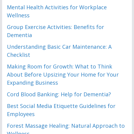
Mental Health Activities for Workplace
Wellness
Group Exercise Activities: Benefits for
Dementia
Understanding Basic Car Maintenance: A
Checklist
Making Room for Growth: What to Think
About Before Upsizing Your Home for Your
Expanding Business
Cord Blood Banking: Help for Dementia?
Best Social Media Etiquette Guidelines for
Employees
Forest Massage Healing: Natural Approach to
Wellness