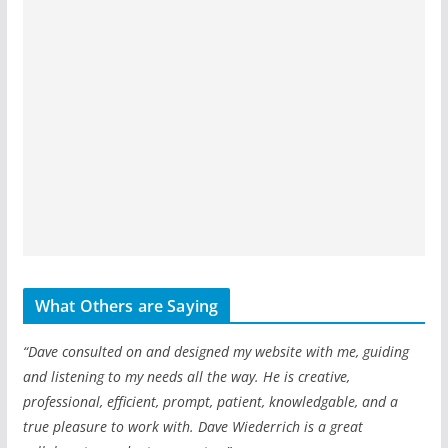
What Others are Saying
“Dave consulted on and designed my website with me, guiding
and listening to my needs all the way. He is creative,
professional, efficient, prompt, patient, knowledgable, and a
true pleasure to work with. Dave Wiederrich is a great