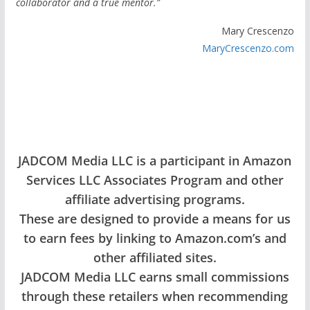
collaborator and a true mentor.”
Mary Crescenzo
MaryCrescenzo.com
JADCOM Media LLC is a participant in Amazon
Services LLC Associates Program and other
affiliate advertising programs.
These are designed to provide a means for us
to earn fees by linking to Amazon.com’s and
other affiliated sites.
JADCOM Media LLC earns small commissions
through these retailers when recommending