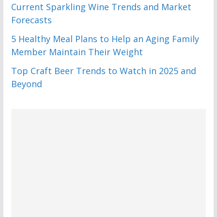
Current Sparkling Wine Trends and Market
Forecasts
5 Healthy Meal Plans to Help an Aging Family
Member Maintain Their Weight
Top Craft Beer Trends to Watch in 2025 and
Beyond