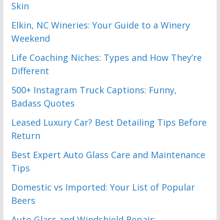
Skin
Elkin, NC Wineries: Your Guide to a Winery
Weekend
Life Coaching Niches: Types and How They’re
Different
500+ Instagram Truck Captions: Funny,
Badass Quotes
Leased Luxury Car? Best Detailing Tips Before
Return
Best Expert Auto Glass Care and Maintenance
Tips
Domestic vs Imported: Your List of Popular
Beers
Auto Glass and Windshield Repair: