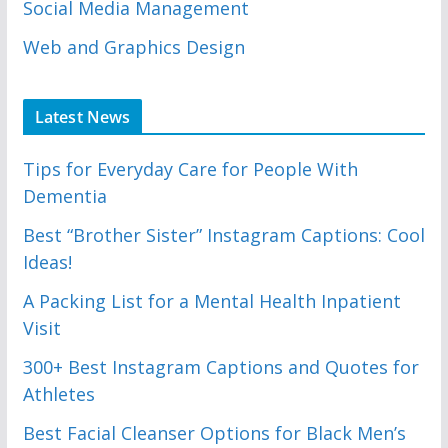
Social Media Management
Web and Graphics Design
Latest News
Tips for Everyday Care for People With
Dementia
Best “Brother Sister” Instagram Captions: Cool
Ideas!
A Packing List for a Mental Health Inpatient
Visit
300+ Best Instagram Captions and Quotes for
Athletes
Best Facial Cleanser Options for Black Men’s