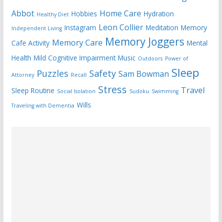
Abbot
Home Care
Hobbies
Hydration
Healthy Diet
Leon Collier
Instagram
Meditation
Memory
Independent Living
Memory Joggers
Memory Care
Cafe Activity
Mental
Health
Mild Cognitive Impairment
Music
Outdoors
Power of
Sleep
Puzzles
Safety
Sam Bowman
Attorney
Recall
Stress
Travel
Sleep Routine
Social Isolation
Sudoku
Swimming
Wills
Traveling with Dementia