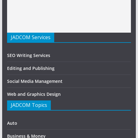
JADCOM Services
SEO Writing Services
Editing and Publishing
Social Media Management
Web and Graphics Design
JADCOM Topics
Auto
Business & Money