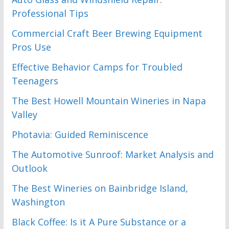
Professional Tips
Commercial Craft Beer Brewing Equipment
Pros Use
Effective Behavior Camps for Troubled
Teenagers
The Best Howell Mountain Wineries in Napa
Valley
Photavia: Guided Reminiscence
The Automotive Sunroof: Market Analysis and
Outlook
The Best Wineries on Bainbridge Island,
Washington
Black Coffee: Is it A Pure Substance or a