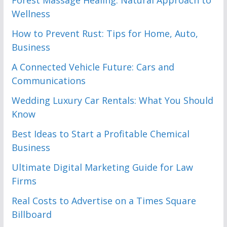
Forest Massage Healing: Natural Approach to
Wellness
How to Prevent Rust: Tips for Home, Auto,
Business
A Connected Vehicle Future: Cars and
Communications
Wedding Luxury Car Rentals: What You Should
Know
Best Ideas to Start a Profitable Chemical
Business
Ultimate Digital Marketing Guide for Law
Firms
Real Costs to Advertise on a Times Square
Billboard