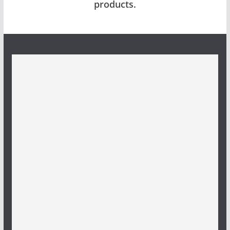
products.