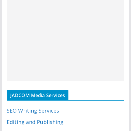
JADCOM Media Services
SEO Writing Services
Editing and Publishing