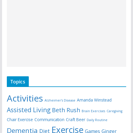
Topics
Activities
Amanda Winstead
Alzheimer's Disease
Assisted Living
Beth Rush
Brain Exercises
Caregiving
Chair Exercise
Communication
Craft Beer
Daily Routine
Exercise
Dementia
Diet
Games
Ginger