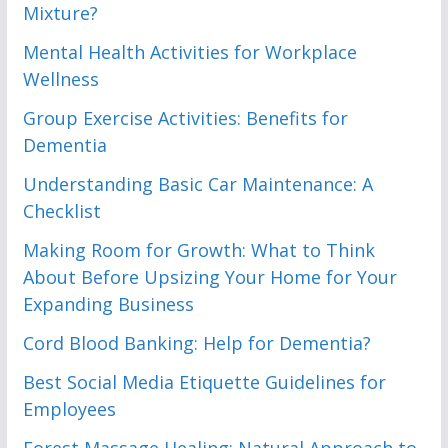
Mixture?
Mental Health Activities for Workplace
Wellness
Group Exercise Activities: Benefits for
Dementia
Understanding Basic Car Maintenance: A
Checklist
Making Room for Growth: What to Think
About Before Upsizing Your Home for Your
Expanding Business
Cord Blood Banking: Help for Dementia?
Best Social Media Etiquette Guidelines for
Employees