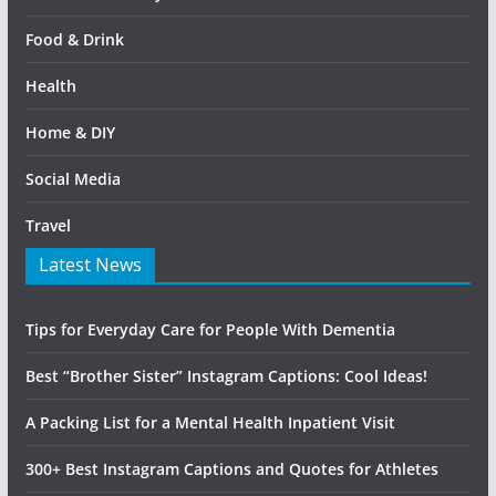
Food & Drink
Health
Home & DIY
Social Media
Travel
Latest News
Tips for Everyday Care for People With Dementia
Best “Brother Sister” Instagram Captions: Cool Ideas!
A Packing List for a Mental Health Inpatient Visit
300+ Best Instagram Captions and Quotes for Athletes