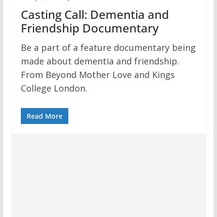
Casting Call: Dementia and
Friendship Documentary
Be a part of a feature documentary being
made about dementia and friendship.
From Beyond Mother Love and Kings
College London.
Read More