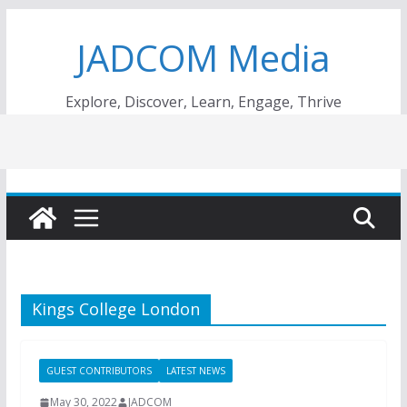
Skip
JADCOM Media
to
content
Explore, Discover, Learn, Engage, Thrive
Kings College London
GUEST CONTRIBUTORS
LATEST NEWS
May 30, 2022
JADCOM