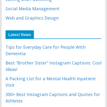
Social Media Management
Web and Graphics Design
Latest News
Tips for Everyday Care for People With
Dementia
Best “Brother Sister” Instagram Captions: Cool
Ideas!
A Packing List for a Mental Health Inpatient
Visit
300+ Best Instagram Captions and Quotes for
Athletes