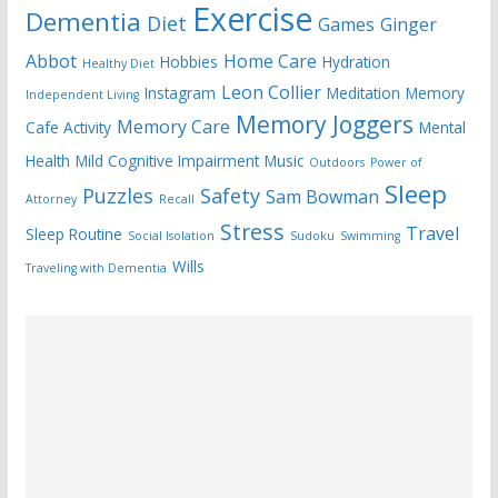
Exercise
Dementia
Diet
Games
Ginger
Abbot
Home Care
Hobbies
Hydration
Healthy Diet
Leon Collier
Instagram
Meditation
Memory
Independent Living
Memory Joggers
Memory Care
Cafe Activity
Mental
Health
Mild Cognitive Impairment
Music
Outdoors
Power of
Sleep
Puzzles
Safety
Sam Bowman
Attorney
Recall
Stress
Travel
Sleep Routine
Social Isolation
Sudoku
Swimming
Wills
Traveling with Dementia