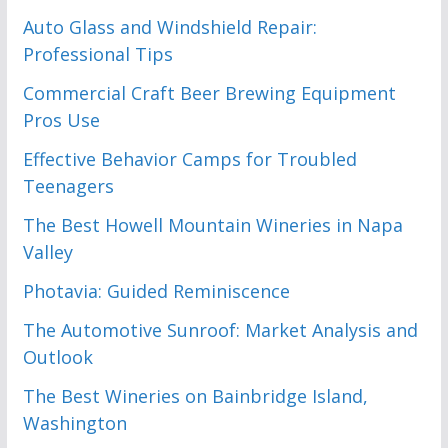
Auto Glass and Windshield Repair:
Professional Tips
Commercial Craft Beer Brewing Equipment
Pros Use
Effective Behavior Camps for Troubled
Teenagers
The Best Howell Mountain Wineries in Napa
Valley
Photavia: Guided Reminiscence
The Automotive Sunroof: Market Analysis and
Outlook
The Best Wineries on Bainbridge Island,
Washington