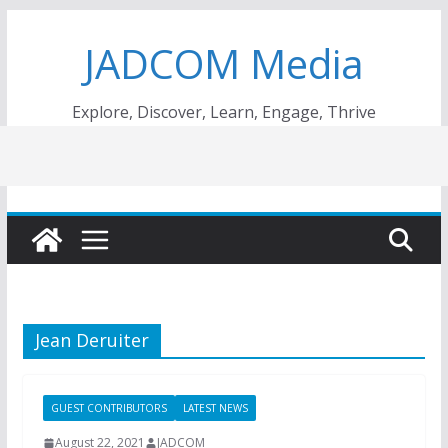
Skip
JADCOM Media
to
content
Explore, Discover, Learn, Engage, Thrive
Jean Deruiter
GUEST CONTRIBUTORS
LATEST NEWS
August 22, 2021
JADCOM