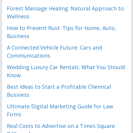
Forest Massage Healing: Natural Approach to
Wellness
How to Prevent Rust: Tips for Home, Auto,
Business
A Connected Vehicle Future: Cars and
Communications
Wedding Luxury Car Rentals: What You Should
Know
Best Ideas to Start a Profitable Chemical
Business
Ultimate Digital Marketing Guide for Law
Firms
Real Costs to Advertise on a Times Square