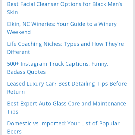
Best Facial Cleanser Options for Black Men’s
Skin
Elkin, NC Wineries: Your Guide to a Winery
Weekend
Life Coaching Niches: Types and How They’re
Different
500+ Instagram Truck Captions: Funny,
Badass Quotes
Leased Luxury Car? Best Detailing Tips Before
Return
Best Expert Auto Glass Care and Maintenance
Tips
Domestic vs Imported: Your List of Popular
Beers