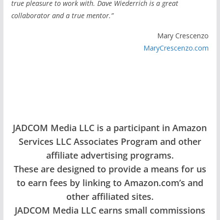
true pleasure to work with. Dave Wiederrich is a great
collaborator and a true mentor.”
Mary Crescenzo
MaryCrescenzo.com
JADCOM Media LLC is a participant in Amazon
Services LLC Associates Program and other
affiliate advertising programs.
These are designed to provide a means for us
to earn fees by linking to Amazon.com’s and
other affiliated sites.
JADCOM Media LLC earns small commissions