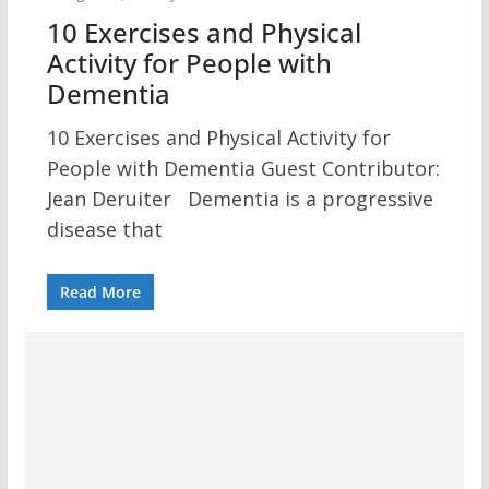
10 Exercises and Physical
Activity for People with
Dementia
10 Exercises and Physical Activity for
People with Dementia Guest Contributor:
Jean Deruiter Dementia is a progressive
disease that
Read More