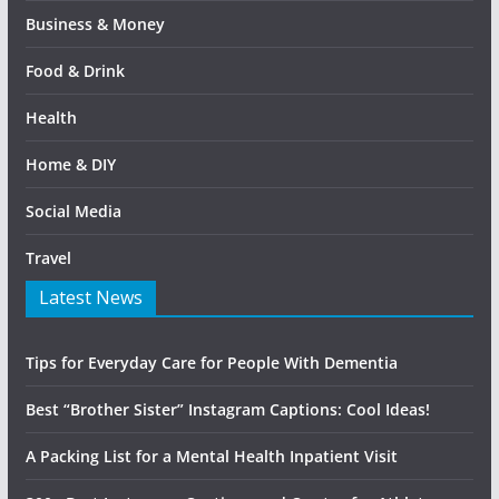
Business & Money
Food & Drink
Health
Home & DIY
Social Media
Travel
Latest News
Tips for Everyday Care for People With Dementia
Best “Brother Sister” Instagram Captions: Cool Ideas!
A Packing List for a Mental Health Inpatient Visit