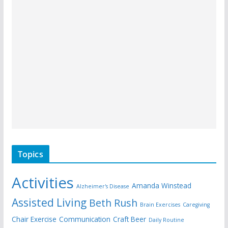
Topics
Activities
Amanda Winstead
Alzheimer's Disease
Assisted Living
Beth Rush
Brain Exercises
Caregiving
Chair Exercise
Communication
Craft Beer
Daily Routine