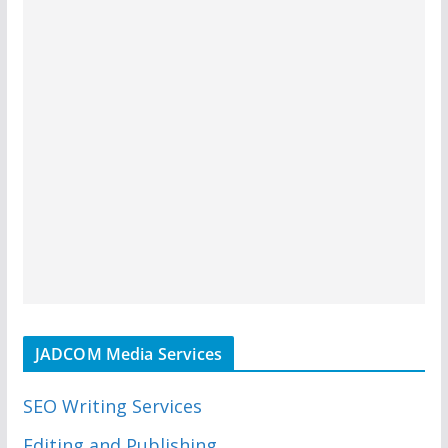
JADCOM Media Services
SEO Writing Services
Editing and Publishing