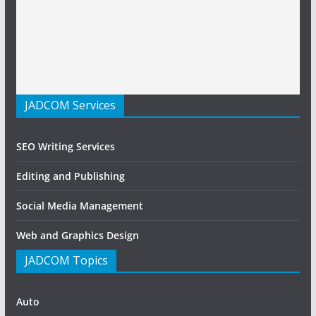
JADCOM Services
SEO Writing Services
Editing and Publishing
Social Media Management
Web and Graphics Design
JADCOM Topics
Auto