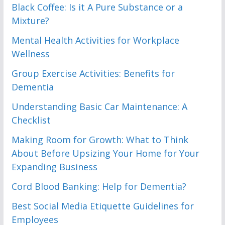
Black Coffee: Is it A Pure Substance or a
Mixture?
Mental Health Activities for Workplace
Wellness
Group Exercise Activities: Benefits for
Dementia
Understanding Basic Car Maintenance: A
Checklist
Making Room for Growth: What to Think
About Before Upsizing Your Home for Your
Expanding Business
Cord Blood Banking: Help for Dementia?
Best Social Media Etiquette Guidelines for
Employees