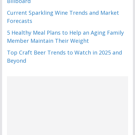
Billboard
Current Sparkling Wine Trends and Market
Forecasts
5 Healthy Meal Plans to Help an Aging Family
Member Maintain Their Weight
Top Craft Beer Trends to Watch in 2025 and
Beyond