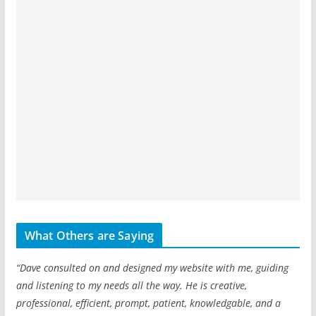
What Others are Saying
“Dave consulted on and designed my website with me, guiding
and listening to my needs all the way. He is creative,
professional, efficient, prompt, patient, knowledgable, and a