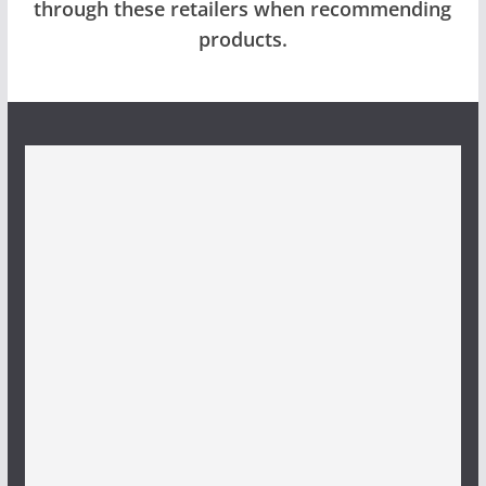
through these retailers when recommending
products.