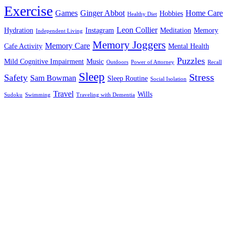
Exercise
Games
Ginger Abbot
Home Care
Hobbies
Healthy Diet
Leon Collier
Hydration
Instagram
Meditation
Memory
Independent Living
Memory Joggers
Memory Care
Cafe Activity
Mental Health
Puzzles
Mild Cognitive Impairment
Music
Outdoors
Power of Attorney
Recall
Sleep
Stress
Safety
Sam Bowman
Sleep Routine
Social Isolation
Travel
Wills
Sudoku
Swimming
Traveling with Dementia