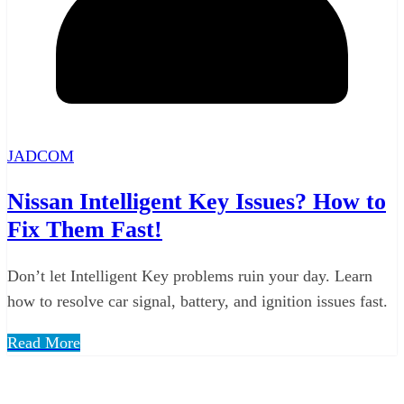
JADCOM
Nissan Intelligent Key Issues? How to
Fix Them Fast!
Don’t let Intelligent Key problems ruin your day. Learn
how to resolve car signal, battery, and ignition issues fast.
Read More