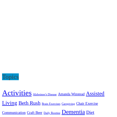
Topics
Activities
Assisted
Amanda Winstead
Alzheimer's Disease
Living
Beth Rush
Chair Exercise
Brain Exercises
Caregiving
Dementia
Diet
Communication
Craft Beer
Daily Routine