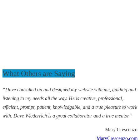
What Others are Saying
“Dave consulted on and designed my website with me, guiding and
listening to my needs all the way. He is creative, professional,
efficient, prompt, patient, knowledgable, and a true pleasure to work
with. Dave Wiederrich is a great collaborator and a true mentor.”
Mary Crescenzo
MaryCrescenzo.com