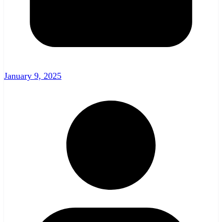
January 9, 2025