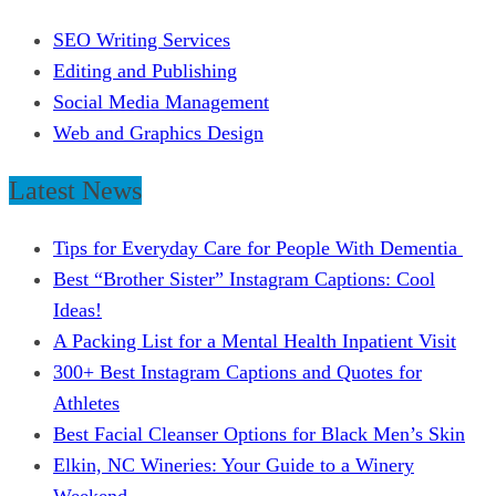
SEO Writing Services
Editing and Publishing
Social Media Management
Web and Graphics Design
Latest News
Tips for Everyday Care for People With Dementia
Best “Brother Sister” Instagram Captions: Cool
Ideas!
A Packing List for a Mental Health Inpatient Visit
300+ Best Instagram Captions and Quotes for
Athletes
Best Facial Cleanser Options for Black Men’s Skin
Elkin, NC Wineries: Your Guide to a Winery
Weekend