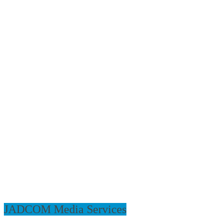
JADCOM Media Services