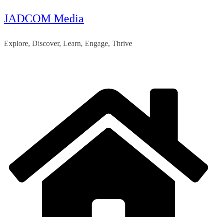
JADCOM Media
Skip
to
Explore, Discover, Learn, Engage, Thrive
content