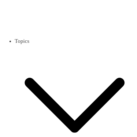
Topics