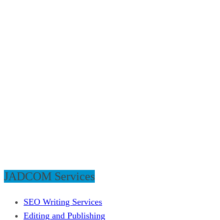
JADCOM Services
SEO Writing Services
Editing and Publishing