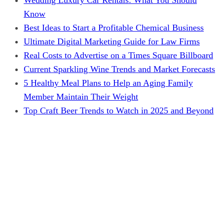
Know
Best Ideas to Start a Profitable Chemical Business
Ultimate Digital Marketing Guide for Law Firms
Real Costs to Advertise on a Times Square Billboard
Current Sparkling Wine Trends and Market Forecasts
5 Healthy Meal Plans to Help an Aging Family
Member Maintain Their Weight
Top Craft Beer Trends to Watch in 2025 and Beyond