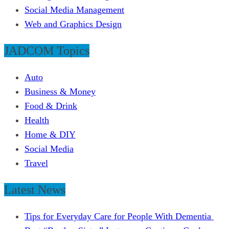
Social Media Management
Web and Graphics Design
JADCOM Topics
Auto
Business & Money
Food & Drink
Health
Home & DIY
Social Media
Travel
Latest News
Tips for Everyday Care for People With Dementia