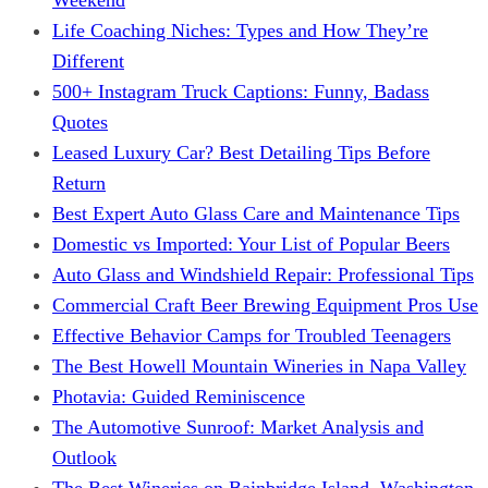
Life Coaching Niches: Types and How They’re
Different
500+ Instagram Truck Captions: Funny, Badass
Quotes
Leased Luxury Car? Best Detailing Tips Before
Return
Best Expert Auto Glass Care and Maintenance Tips
Domestic vs Imported: Your List of Popular Beers
Auto Glass and Windshield Repair: Professional Tips
Commercial Craft Beer Brewing Equipment Pros Use
Effective Behavior Camps for Troubled Teenagers
The Best Howell Mountain Wineries in Napa Valley
Photavia: Guided Reminiscence
The Automotive Sunroof: Market Analysis and
Outlook
The Best Wineries on Bainbridge Island, Washington