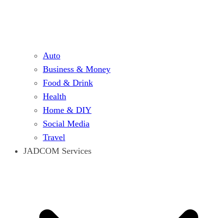
Auto
Business & Money
Food & Drink
Health
Home & DIY
Social Media
Travel
JADCOM Services