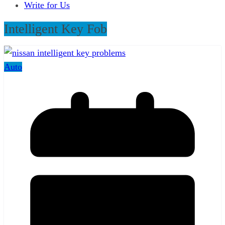
Write for Us
Intelligent Key Fob
Auto