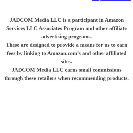
JADCOM Media LLC is a participant in Amazon
Services LLC Associates Program and other affiliate
advertising programs.
These are designed to provide a means for us to earn
fees by linking to Amazon.com’s and other affiliated
sites.
JADCOM Media LLC earns small commissions
through these retailers when recommending products.