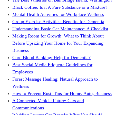
Black Coffee: Is it A Pure Substance or a Mixture?
Mental Health Activities for Workplace Wellness
Group Exercise Activities: Benefits for Dementia
Understanding Basic Car Maintenance: A Checklist
Making Room for Growth: What to Think About
Before Upsizing Your Home for Your Expanding
Business
Cord Blood Banking: Help for Dementia?
Best Social Media Etiquette Guidelines for
Employees
Forest Massage Healing: Natural Approach to
Wellness
How to Prevent Rust: Tips for Home, Auto, Business
A Connected Vehicle Future: Cars and
Communications
Wedding Luxury Car Rentals: What You Should