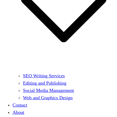
SEO Writing Services
Editing and Publishing
Social Media Management
Web and Graphics Design
Contact
About