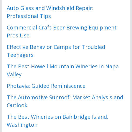
Auto Glass and Windshield Repair:
Professional Tips
Commercial Craft Beer Brewing Equipment
Pros Use
Effective Behavior Camps for Troubled
Teenagers
The Best Howell Mountain Wineries in Napa
Valley
Photavia: Guided Reminiscence
The Automotive Sunroof: Market Analysis and
Outlook
The Best Wineries on Bainbridge Island,
Washington