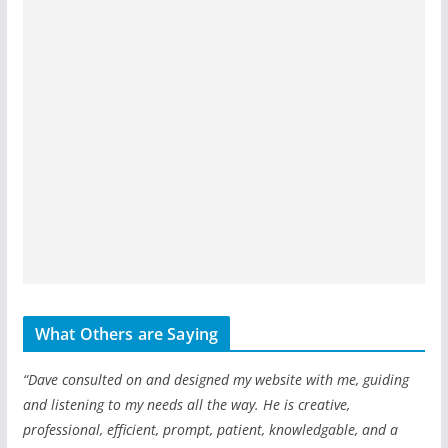
What Others are Saying
“Dave consulted on and designed my website with me, guiding
and listening to my needs all the way. He is creative,
professional, efficient, prompt, patient, knowledgable, and a