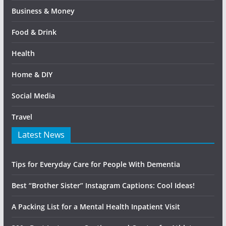
Business & Money
Food & Drink
Health
Home & DIY
Social Media
Travel
Latest News
Tips for Everyday Care for People With Dementia
Best “Brother Sister” Instagram Captions: Cool Ideas!
A Packing List for a Mental Health Inpatient Visit