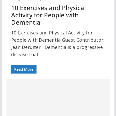
10 Exercises and Physical
Activity for People with
Dementia
10 Exercises and Physical Activity for
People with Dementia Guest Contributor:
Jean Deruiter Dementia is a progressive
disease that
Read More