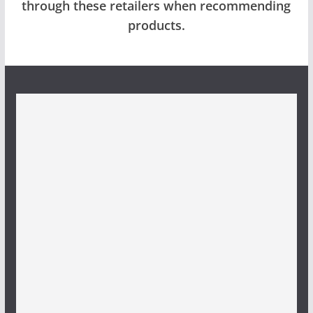
through these retailers when recommending
products.