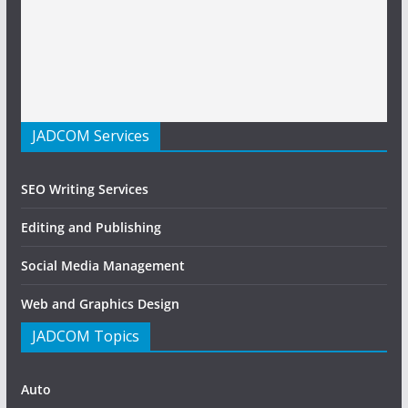
JADCOM Services
SEO Writing Services
Editing and Publishing
Social Media Management
Web and Graphics Design
JADCOM Topics
Auto