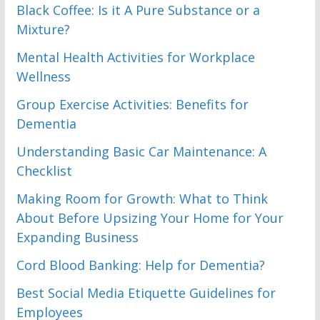
Black Coffee: Is it A Pure Substance or a
Mixture?
Mental Health Activities for Workplace
Wellness
Group Exercise Activities: Benefits for
Dementia
Understanding Basic Car Maintenance: A
Checklist
Making Room for Growth: What to Think
About Before Upsizing Your Home for Your
Expanding Business
Cord Blood Banking: Help for Dementia?
Best Social Media Etiquette Guidelines for
Employees