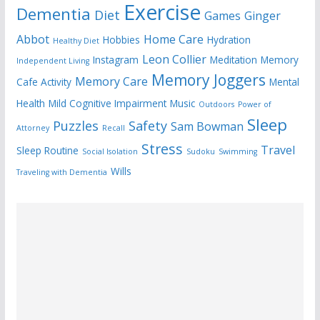
Exercise
Dementia
Diet
Games
Ginger
Abbot
Home Care
Hobbies
Hydration
Healthy Diet
Leon Collier
Instagram
Meditation
Memory
Independent Living
Memory Joggers
Memory Care
Cafe Activity
Mental
Health
Mild Cognitive Impairment
Music
Outdoors
Power of
Sleep
Puzzles
Safety
Sam Bowman
Attorney
Recall
Stress
Travel
Sleep Routine
Social Isolation
Sudoku
Swimming
Wills
Traveling with Dementia