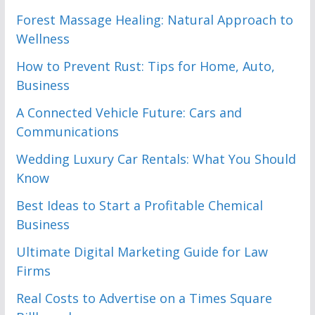
Forest Massage Healing: Natural Approach to
Wellness
How to Prevent Rust: Tips for Home, Auto,
Business
A Connected Vehicle Future: Cars and
Communications
Wedding Luxury Car Rentals: What You Should
Know
Best Ideas to Start a Profitable Chemical
Business
Ultimate Digital Marketing Guide for Law
Firms
Real Costs to Advertise on a Times Square