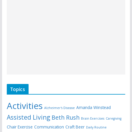
Topics
Activities
Amanda Winstead
Alzheimer's Disease
Assisted Living
Beth Rush
Brain Exercises
Caregiving
Chair Exercise
Communication
Craft Beer
Daily Routine