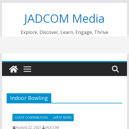
Skip
JADCOM Media
to
content
Explore, Discover, Learn, Engage, Thrive
Indoor Bowling
GUEST CONTRIBUTORS
LATEST NEWS
August 22, 2021
JADCOM