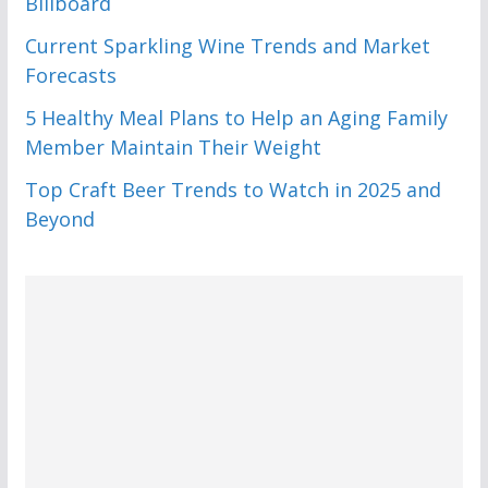
Billboard
Current Sparkling Wine Trends and Market
Forecasts
5 Healthy Meal Plans to Help an Aging Family
Member Maintain Their Weight
Top Craft Beer Trends to Watch in 2025 and
Beyond