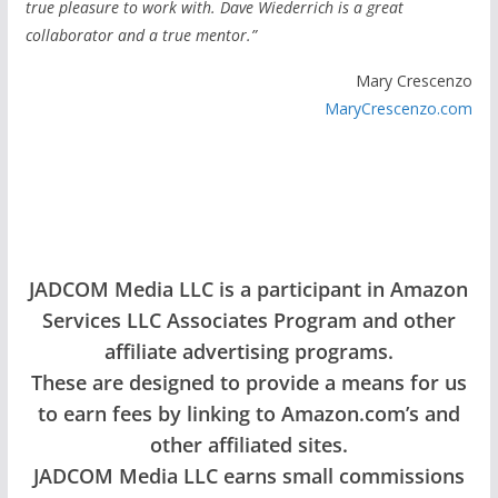
true pleasure to work with. Dave Wiederrich is a great
collaborator and a true mentor.”
Mary Crescenzo
MaryCrescenzo.com
JADCOM Media LLC is a participant in Amazon
Services LLC Associates Program and other
affiliate advertising programs.
These are designed to provide a means for us
to earn fees by linking to Amazon.com’s and
other affiliated sites.
JADCOM Media LLC earns small commissions