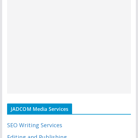
JADCOM Media Services
SEO Writing Services
Editing and Publishing