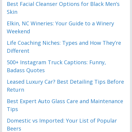
Best Facial Cleanser Options for Black Men’s
Skin
Elkin, NC Wineries: Your Guide to a Winery
Weekend
Life Coaching Niches: Types and How They’re
Different
500+ Instagram Truck Captions: Funny,
Badass Quotes
Leased Luxury Car? Best Detailing Tips Before
Return
Best Expert Auto Glass Care and Maintenance
Tips
Domestic vs Imported: Your List of Popular
Beers