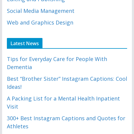
Social Media Management
Web and Graphics Design
Latest News
Tips for Everyday Care for People With
Dementia
Best “Brother Sister” Instagram Captions: Cool
Ideas!
A Packing List for a Mental Health Inpatient
Visit
300+ Best Instagram Captions and Quotes for
Athletes