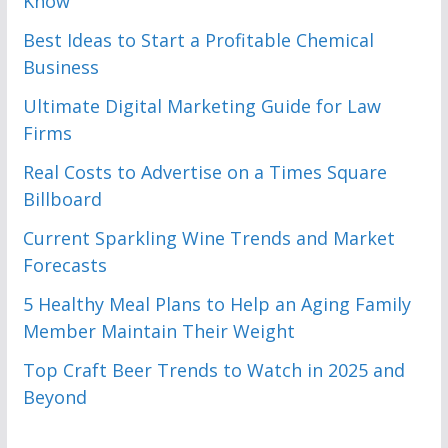
Know
Best Ideas to Start a Profitable Chemical
Business
Ultimate Digital Marketing Guide for Law
Firms
Real Costs to Advertise on a Times Square
Billboard
Current Sparkling Wine Trends and Market
Forecasts
5 Healthy Meal Plans to Help an Aging Family
Member Maintain Their Weight
Top Craft Beer Trends to Watch in 2025 and
Beyond