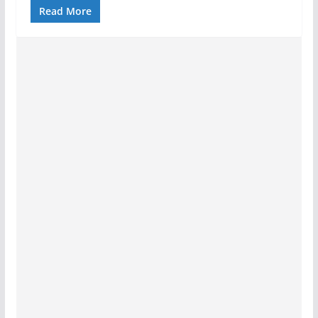
Read More