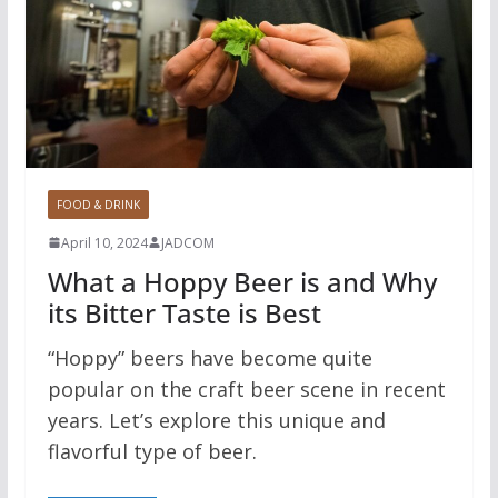
FOOD & DRINK
April 10, 2024
JADCOM
What a Hoppy Beer is and Why
its Bitter Taste is Best
“Hoppy” beers have become quite
popular on the craft beer scene in recent
years. Let’s explore this unique and
flavorful type of beer.