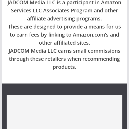
JADCOM Media LLC is a participant in Amazon
Services LLC Associates Program and other
affiliate advertising programs.
These are designed to provide a means for us
to earn fees by linking to Amazon.com’s and
other affiliated sites.
JADCOM Media LLC earns small commissions
through these retailers when recommending
products.