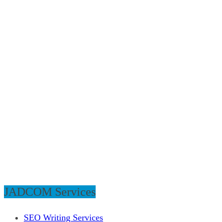
JADCOM Services
SEO Writing Services