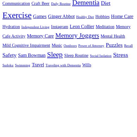
Dementia
Diet
Communication
Craft Beer
Daily Routine
Exercise
Games
Ginger Abbot
Home Care
Hobbies
Healthy Diet
Leon Collier
Hydration
Instagram
Meditation
Memory
Independent Living
Memory Joggers
Memory Care
Cafe Activity
Mental Health
Puzzles
Mild Cognitive Impairment
Music
Outdoors
Power of Attorney
Recall
Sleep
Stress
Safety
Sam Bowman
Sleep Routine
Social Isolation
Travel
Wills
Sudoku
Swimming
Traveling with Dementia