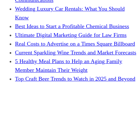
Wedding Luxury Car Rentals: What You Should
Know
Best Ideas to Start a Profitable Chemical Business
Ultimate Digital Marketing Guide for Law Firms
Real Costs to Advertise on a Times Square Billboard
Current Sparkling Wine Trends and Market Forecasts
5 Healthy Meal Plans to Help an Aging Family
Member Maintain Their Weight
Top Craft Beer Trends to Watch in 2025 and Beyond