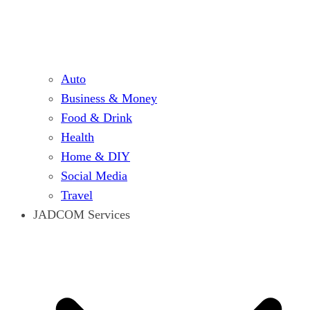
Auto
Business & Money
Food & Drink
Health
Home & DIY
Social Media
Travel
JADCOM Services