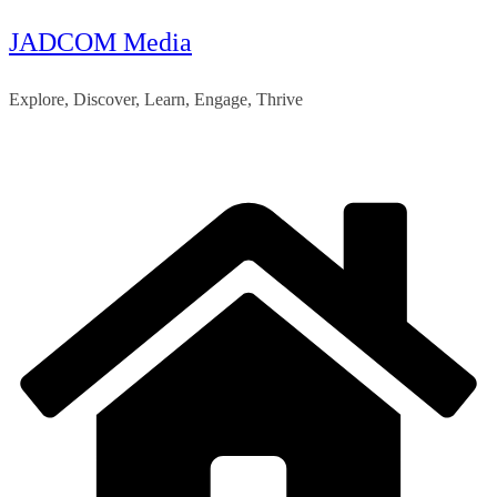
JADCOM Media
Skip
to
Explore, Discover, Learn, Engage, Thrive
content