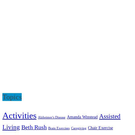
Topics
Activities
Assisted
Amanda Winstead
Alzheimer's Disease
Living
Beth Rush
Chair Exercise
Brain Exercises
Caregiving