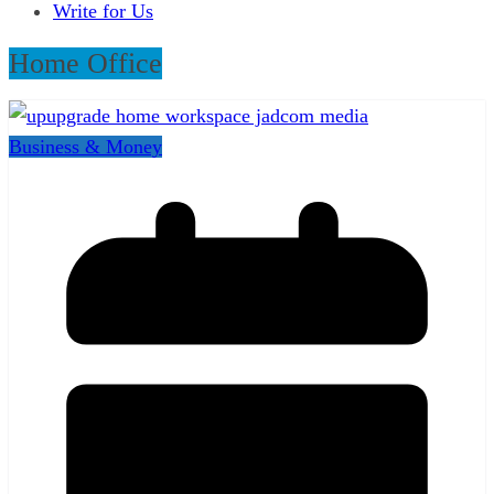
Write for Us
Home Office
Business & Money