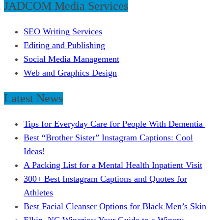
JADCOM Media Services
SEO Writing Services
Editing and Publishing
Social Media Management
Web and Graphics Design
Latest News
Tips for Everyday Care for People With Dementia
Best “Brother Sister” Instagram Captions: Cool
Ideas!
A Packing List for a Mental Health Inpatient Visit
300+ Best Instagram Captions and Quotes for
Athletes
Best Facial Cleanser Options for Black Men’s Skin
Elkin, NC Wineries: Your Guide to a Winery