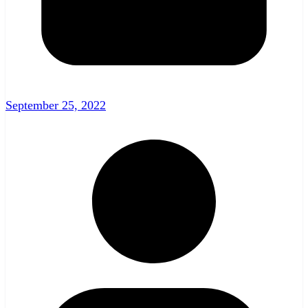
September 25, 2022