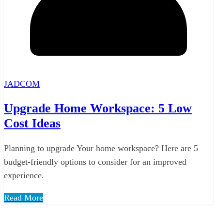
JADCOM
Upgrade Home Workspace: 5 Low
Cost Ideas
Planning to upgrade Your home workspace? Here are 5
budget-friendly options to consider for an improved
experience.
Read More