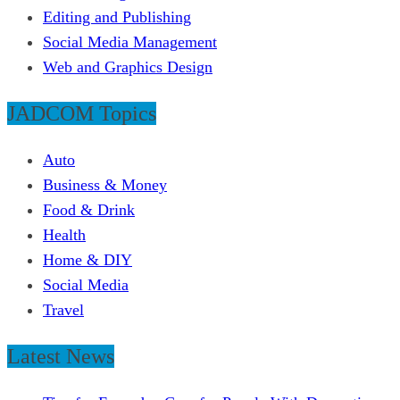
Editing and Publishing
Social Media Management
Web and Graphics Design
JADCOM Topics
Auto
Business & Money
Food & Drink
Health
Home & DIY
Social Media
Travel
Latest News