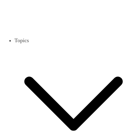
Topics