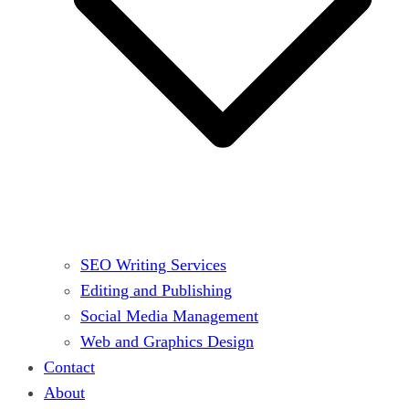
SEO Writing Services
Editing and Publishing
Social Media Management
Web and Graphics Design
Contact
About