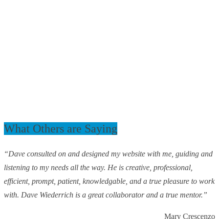
What Others are Saying
“Dave consulted on and designed my website with me, guiding and
listening to my needs all the way. He is creative, professional,
efficient, prompt, patient, knowledgable, and a true pleasure to work
with. Dave Wiederrich is a great collaborator and a true mentor.”
Mary Crescenzo