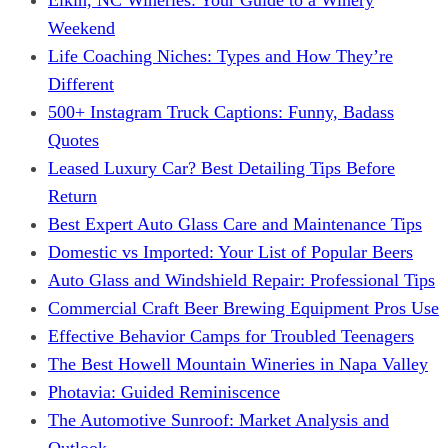
Weekend
Life Coaching Niches: Types and How They’re
Different
500+ Instagram Truck Captions: Funny, Badass
Quotes
Leased Luxury Car? Best Detailing Tips Before
Return
Best Expert Auto Glass Care and Maintenance Tips
Domestic vs Imported: Your List of Popular Beers
Auto Glass and Windshield Repair: Professional Tips
Commercial Craft Beer Brewing Equipment Pros Use
Effective Behavior Camps for Troubled Teenagers
The Best Howell Mountain Wineries in Napa Valley
Photavia: Guided Reminiscence
The Automotive Sunroof: Market Analysis and
Outlook