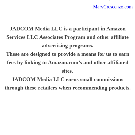
MaryCrescenzo.com
JADCOM Media LLC is a participant in Amazon
Services LLC Associates Program and other affiliate
advertising programs.
These are designed to provide a means for us to earn
fees by linking to Amazon.com’s and other affiliated
sites.
JADCOM Media LLC earns small commissions
through these retailers when recommending products.