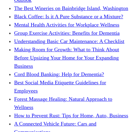
The Best Wineries on Bainbridge Island, Washington
Black Coffee: Is it A Pure Substance or a Mixture?
Mental Health Activities for Workplace Wellness
Group Exercise Activities: Benefits for Dementia
Understanding Basic Car Maintenance: A Checklist
Making Room for Growth: What to Think About
Before Upsizing Your Home for Your Expanding
Business
Cord Blood Banking: Help for Dementia?
Best Social Media Etiquette Guidelines for
Employees
Forest Massage Healing: Natural Approach to
Wellness
How to Prevent Rust: Tips for Home, Auto, Business
A Connected Vehicle Future: Cars and
Communications