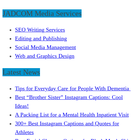
JADCOM Media Services
SEO Writing Services
Editing and Publishing
Social Media Management
Web and Graphics Design
Latest News
Tips for Everyday Care for People With Dementia
Best “Brother Sister” Instagram Captions: Cool
Ideas!
A Packing List for a Mental Health Inpatient Visit
300+ Best Instagram Captions and Quotes for
Athletes