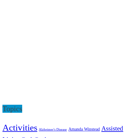
Topics
Activities
Assisted
Amanda Winstead
Alzheimer's Disease