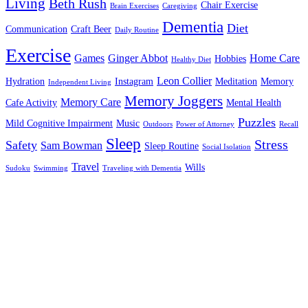
Living
Beth Rush
Chair Exercise
Brain Exercises
Caregiving
Dementia
Diet
Communication
Craft Beer
Daily Routine
Exercise
Games
Ginger Abbot
Home Care
Hobbies
Healthy Diet
Leon Collier
Hydration
Instagram
Meditation
Memory
Independent Living
Memory Joggers
Memory Care
Cafe Activity
Mental Health
Puzzles
Mild Cognitive Impairment
Music
Outdoors
Power of Attorney
Recall
Sleep
Stress
Safety
Sam Bowman
Sleep Routine
Social Isolation
Travel
Wills
Sudoku
Swimming
Traveling with Dementia