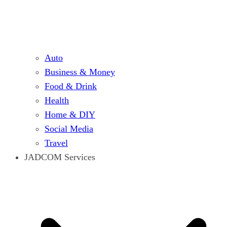
Auto
Business & Money
Food & Drink
Health
Home & DIY
Social Media
Travel
JADCOM Services