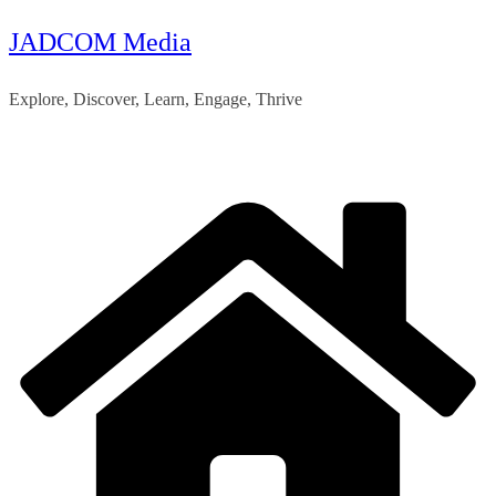
JADCOM Media
Skip
to
Explore, Discover, Learn, Engage, Thrive
content