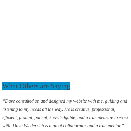
What Others are Saying
“Dave consulted on and designed my website with me, guiding and
listening to my needs all the way. He is creative, professional,
efficient, prompt, patient, knowledgable, and a true pleasure to work
with. Dave Wiederrich is a great collaborator and a true mentor.”