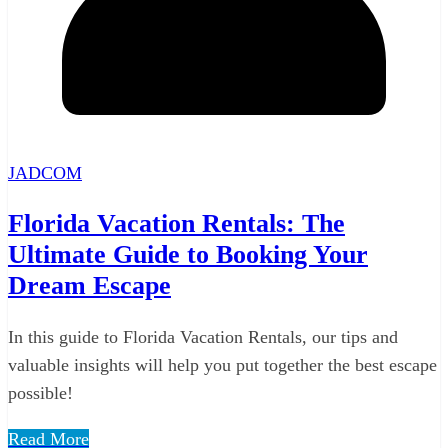
JADCOM
Florida Vacation Rentals: The
Ultimate Guide to Booking Your
Dream Escape
In this guide to Florida Vacation Rentals, our tips and
valuable insights will help you put together the best escape
possible!
Read More