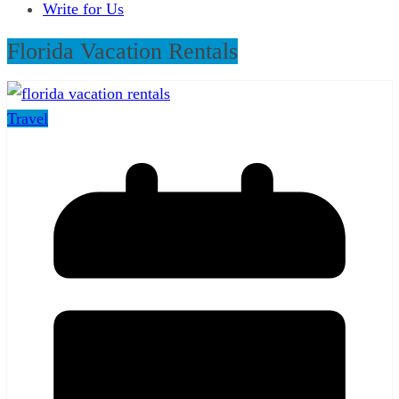
Write for Us
Florida Vacation Rentals
Travel