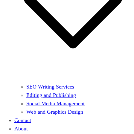
SEO Writing Services
Editing and Publishing
Social Media Management
Web and Graphics Design
Contact
About