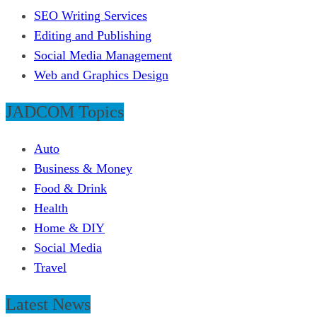
SEO Writing Services
Editing and Publishing
Social Media Management
Web and Graphics Design
JADCOM Topics
Auto
Business & Money
Food & Drink
Health
Home & DIY
Social Media
Travel
Latest News