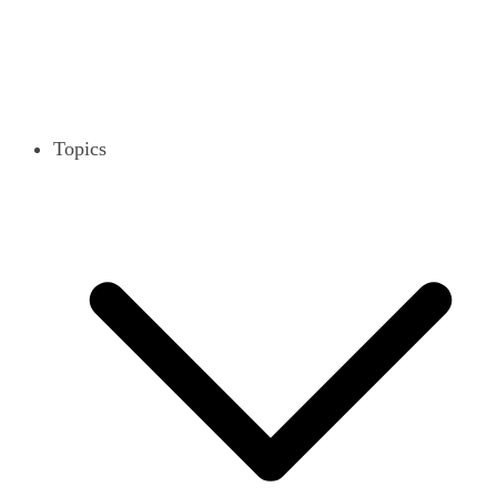
Topics