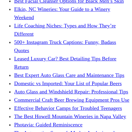
Best Facial Cleanser Options for Black Men’s Skin
Elkin, NC Wineries: Your Guide to a Winery
Weekend
Life Coaching Niches: Types and How They’re
Different
500+ Instagram Truck Captions: Funny, Badass
Quotes
Leased Luxury Car? Best Detailing Tips Before
Return
Best Expert Auto Glass Care and Maintenance Tips
Domestic vs Imported: Your List of Popular Beers
Auto Glass and Windshield Repair: Professional Tips
Commercial Craft Beer Brewing Equipment Pros Use
Effective Behavior Camps for Troubled Teenagers
The Best Howell Mountain Wineries in Napa Valley
Photavia: Guided Reminiscence