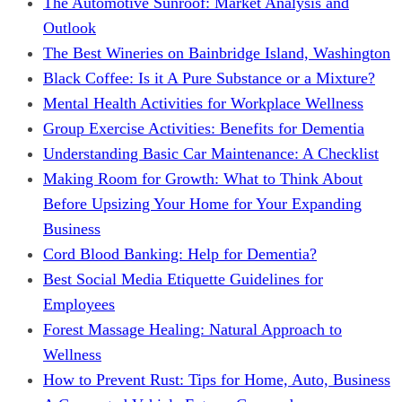
The Automotive Sunroof: Market Analysis and
Outlook
The Best Wineries on Bainbridge Island, Washington
Black Coffee: Is it A Pure Substance or a Mixture?
Mental Health Activities for Workplace Wellness
Group Exercise Activities: Benefits for Dementia
Understanding Basic Car Maintenance: A Checklist
Making Room for Growth: What to Think About
Before Upsizing Your Home for Your Expanding
Business
Cord Blood Banking: Help for Dementia?
Best Social Media Etiquette Guidelines for
Employees
Forest Massage Healing: Natural Approach to
Wellness
How to Prevent Rust: Tips for Home, Auto, Business