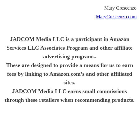
Mary Crescenzo
MaryCrescenzo.com
JADCOM Media LLC is a participant in Amazon
Services LLC Associates Program and other affiliate
advertising programs.
These are designed to provide a means for us to earn
fees by linking to Amazon.com’s and other affiliated
sites.
JADCOM Media LLC earns small commissions
through these retailers when recommending products.