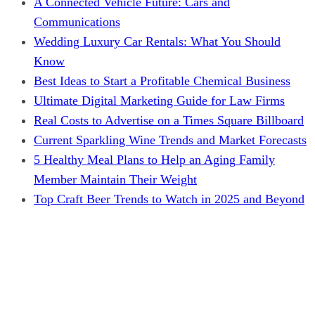
A Connected Vehicle Future: Cars and
Communications
Wedding Luxury Car Rentals: What You Should
Know
Best Ideas to Start a Profitable Chemical Business
Ultimate Digital Marketing Guide for Law Firms
Real Costs to Advertise on a Times Square Billboard
Current Sparkling Wine Trends and Market Forecasts
5 Healthy Meal Plans to Help an Aging Family
Member Maintain Their Weight
Top Craft Beer Trends to Watch in 2025 and Beyond