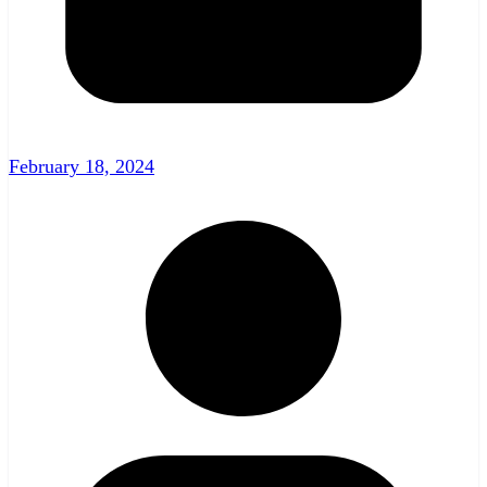
February 18, 2024