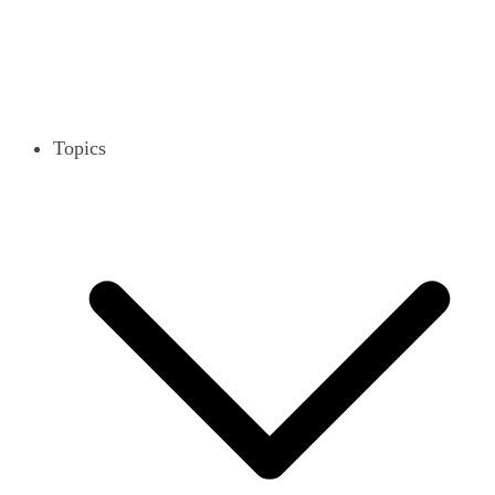
Topics