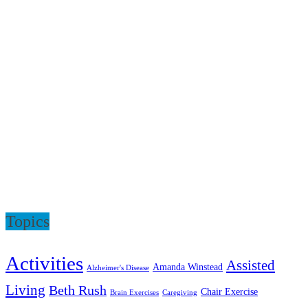
Topics
Activities
Assisted
Amanda Winstead
Alzheimer's Disease
Living
Beth Rush
Chair Exercise
Brain Exercises
Caregiving