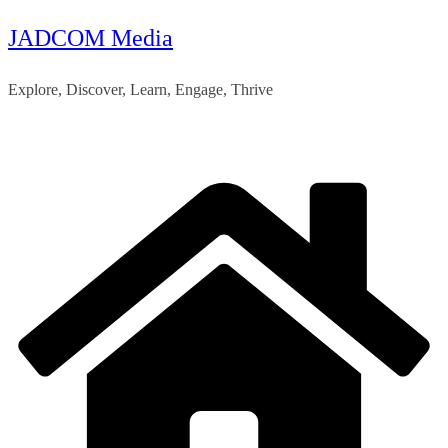
JADCOM Media
Skip
to
Explore, Discover, Learn, Engage, Thrive
content