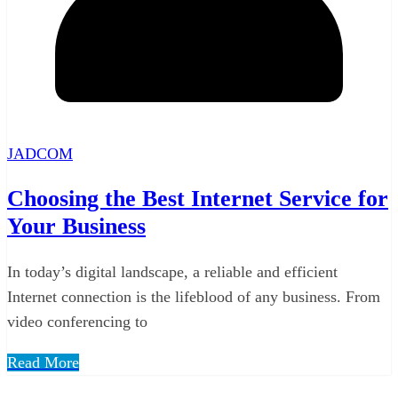
JADCOM
Choosing the Best Internet Service for
Your Business
In today’s digital landscape, a reliable and efficient
Internet connection is the lifeblood of any business. From
video conferencing to
Read More