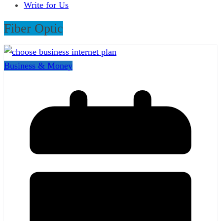
Write for Us
Fiber Optic
Business & Money