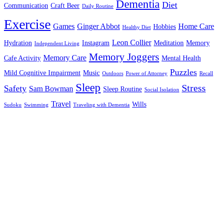
Dementia
Diet
Communication
Craft Beer
Daily Routine
Exercise
Games
Ginger Abbot
Home Care
Hobbies
Healthy Diet
Leon Collier
Hydration
Instagram
Meditation
Memory
Independent Living
Memory Joggers
Memory Care
Cafe Activity
Mental Health
Puzzles
Mild Cognitive Impairment
Music
Outdoors
Power of Attorney
Recall
Sleep
Stress
Safety
Sam Bowman
Sleep Routine
Social Isolation
Travel
Wills
Sudoku
Swimming
Traveling with Dementia