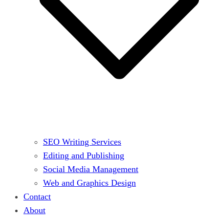
SEO Writing Services
Editing and Publishing
Social Media Management
Web and Graphics Design
Contact
About