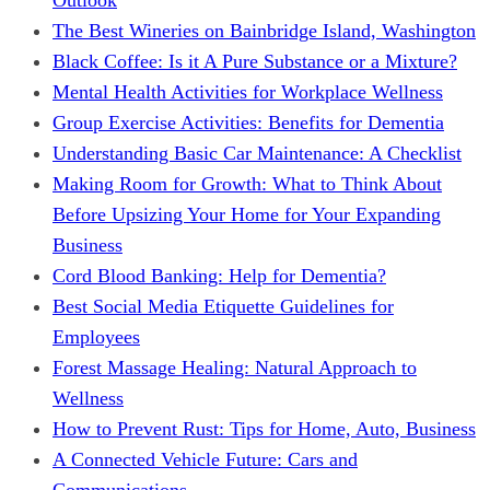
The Best Wineries on Bainbridge Island, Washington
Black Coffee: Is it A Pure Substance or a Mixture?
Mental Health Activities for Workplace Wellness
Group Exercise Activities: Benefits for Dementia
Understanding Basic Car Maintenance: A Checklist
Making Room for Growth: What to Think About
Before Upsizing Your Home for Your Expanding
Business
Cord Blood Banking: Help for Dementia?
Best Social Media Etiquette Guidelines for
Employees
Forest Massage Healing: Natural Approach to
Wellness
How to Prevent Rust: Tips for Home, Auto, Business
A Connected Vehicle Future: Cars and
Communications