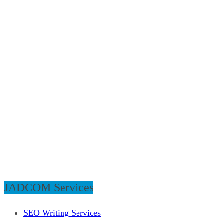
JADCOM Services
SEO Writing Services