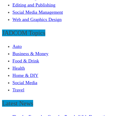
Editing and Publishing
Social Media Management
Web and Graphics Design
JADCOM Topics
Auto
Business & Money
Food & Drink
Health
Home & DIY
Social Media
Travel
Latest News