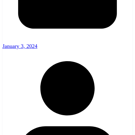
January 3, 2024