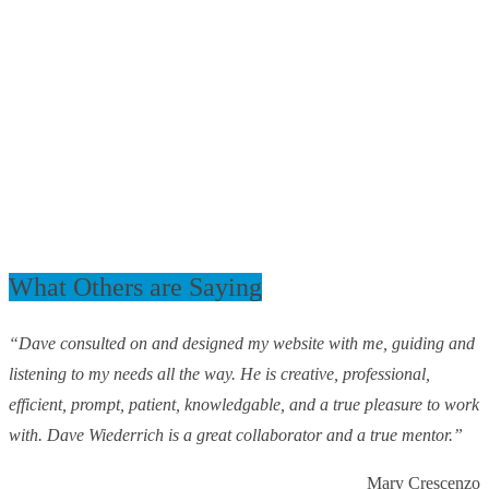
What Others are Saying
“Dave consulted on and designed my website with me, guiding and
listening to my needs all the way. He is creative, professional,
efficient, prompt, patient, knowledgable, and a true pleasure to work
with. Dave Wiederrich is a great collaborator and a true mentor.”
Mary Crescenzo