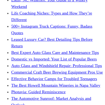
Weekend
Life Coaching Niches: Types and How They’re
Different
500+ Instagram Truck Captions: Funny, Badass
Quotes
Leased Luxury Car? Best Detailing Tips Before
Return
Best Expert Auto Glass Care and Maintenance Tips
Domestic vs Imported: Your List of Popular Beers
Auto Glass and Windshield Repair: Professional Tips
Commercial Craft Beer Brewing Equipment Pros Use
Effective Behavior Camps for Troubled Teenagers
The Best Howell Mountain Wineries in Napa Valley
Photavia: Guided Reminiscence
The Automotive Sunroof: Market Analysis and
Outlook