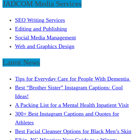
JADCOM Media Services
SEO Writing Services
Editing and Publishing
Social Media Management
Web and Graphics Design
Latest News
Tips for Everyday Care for People With Dementia
Best “Brother Sister” Instagram Captions: Cool
Ideas!
A Packing List for a Mental Health Inpatient Visit
300+ Best Instagram Captions and Quotes for
Athletes
Best Facial Cleanser Options for Black Men’s Skin
Elkin, NC Wineries: Your Guide to a Winery