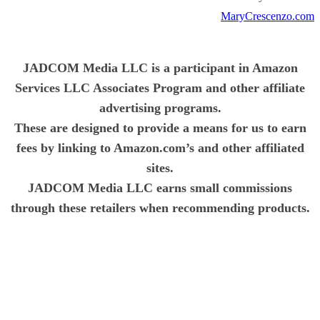
MaryCrescenzo.com
JADCOM Media LLC is a participant in Amazon
Services LLC Associates Program and other affiliate
advertising programs.
These are designed to provide a means for us to earn
fees by linking to Amazon.com’s and other affiliated
sites.
JADCOM Media LLC earns small commissions
through these retailers when recommending products.