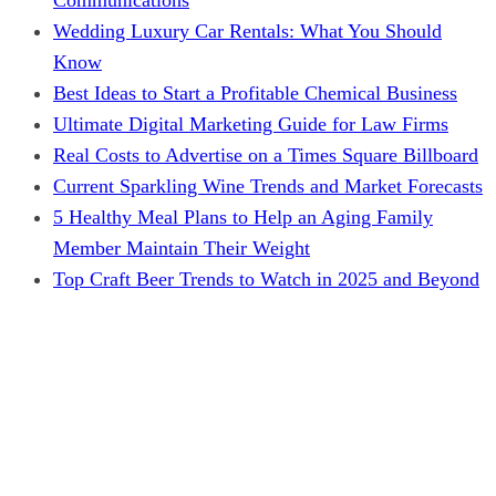
Wedding Luxury Car Rentals: What You Should
Know
Best Ideas to Start a Profitable Chemical Business
Ultimate Digital Marketing Guide for Law Firms
Real Costs to Advertise on a Times Square Billboard
Current Sparkling Wine Trends and Market Forecasts
5 Healthy Meal Plans to Help an Aging Family
Member Maintain Their Weight
Top Craft Beer Trends to Watch in 2025 and Beyond