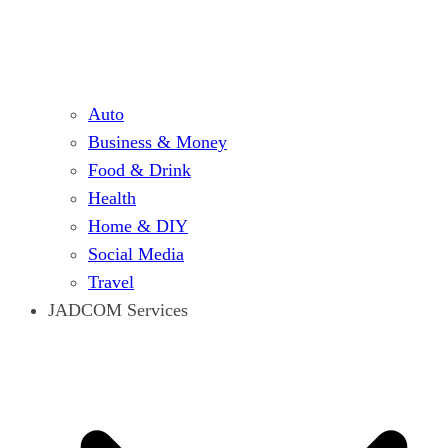
Auto
Business & Money
Food & Drink
Health
Home & DIY
Social Media
Travel
JADCOM Services