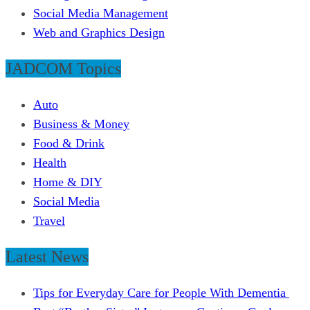
Social Media Management
Web and Graphics Design
JADCOM Topics
Auto
Business & Money
Food & Drink
Health
Home & DIY
Social Media
Travel
Latest News
Tips for Everyday Care for People With Dementia