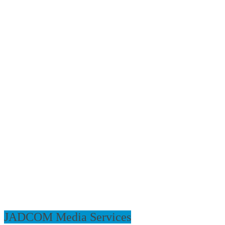
JADCOM Media Services