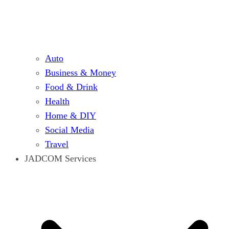
Auto
Business & Money
Food & Drink
Health
Home & DIY
Social Media
Travel
JADCOM Services