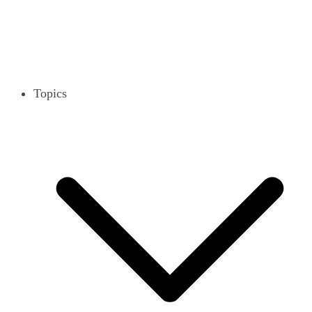
Topics