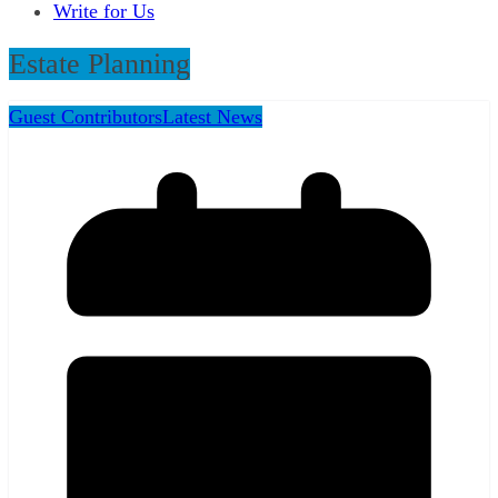
Write for Us
Estate Planning
Guest Contributors
Latest News