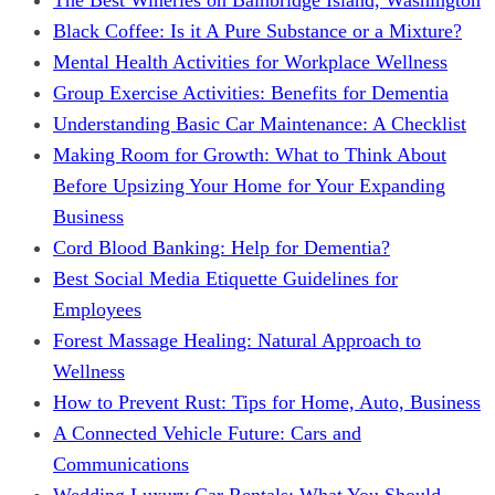
Black Coffee: Is it A Pure Substance or a Mixture?
Mental Health Activities for Workplace Wellness
Group Exercise Activities: Benefits for Dementia
Understanding Basic Car Maintenance: A Checklist
Making Room for Growth: What to Think About
Before Upsizing Your Home for Your Expanding
Business
Cord Blood Banking: Help for Dementia?
Best Social Media Etiquette Guidelines for
Employees
Forest Massage Healing: Natural Approach to
Wellness
How to Prevent Rust: Tips for Home, Auto, Business
A Connected Vehicle Future: Cars and
Communications
Wedding Luxury Car Rentals: What You Should