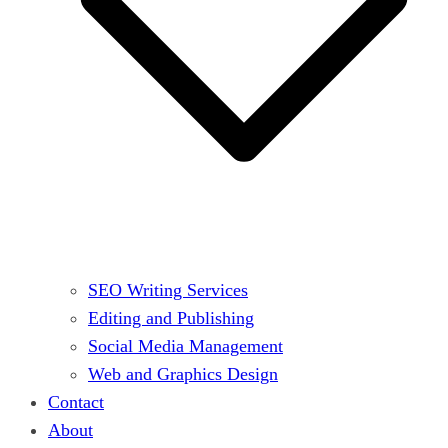
SEO Writing Services
Editing and Publishing
Social Media Management
Web and Graphics Design
Contact
About