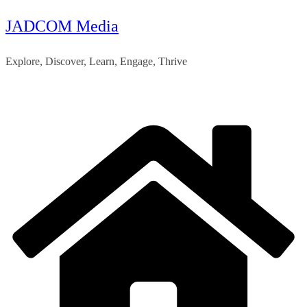
JADCOM Media
Skip
to
Explore, Discover, Learn, Engage, Thrive
content