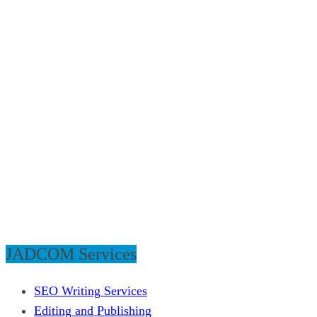
JADCOM Services
SEO Writing Services
Editing and Publishing