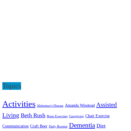
Topics
Activities
Assisted
Amanda Winstead
Alzheimer's Disease
Living
Beth Rush
Chair Exercise
Brain Exercises
Caregiving
Dementia
Diet
Communication
Craft Beer
Daily Routine