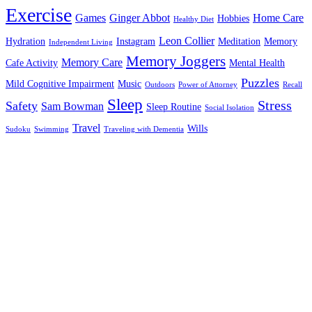
Exercise
Games
Ginger Abbot
Home Care
Hobbies
Healthy Diet
Leon Collier
Hydration
Instagram
Meditation
Memory
Independent Living
Memory Joggers
Memory Care
Cafe Activity
Mental Health
Puzzles
Mild Cognitive Impairment
Music
Outdoors
Power of Attorney
Recall
Sleep
Stress
Safety
Sam Bowman
Sleep Routine
Social Isolation
Travel
Wills
Sudoku
Swimming
Traveling with Dementia