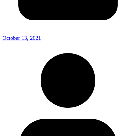
October 13, 2021