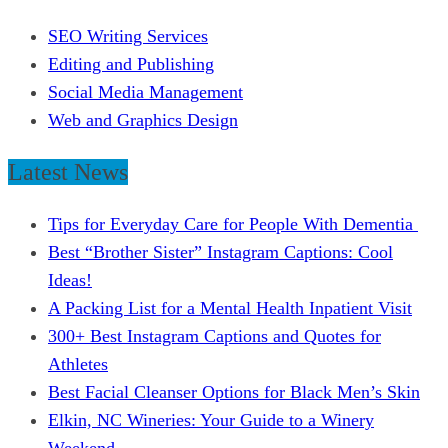
SEO Writing Services
Editing and Publishing
Social Media Management
Web and Graphics Design
Latest News
Tips for Everyday Care for People With Dementia
Best “Brother Sister” Instagram Captions: Cool
Ideas!
A Packing List for a Mental Health Inpatient Visit
300+ Best Instagram Captions and Quotes for
Athletes
Best Facial Cleanser Options for Black Men’s Skin
Elkin, NC Wineries: Your Guide to a Winery
Weekend