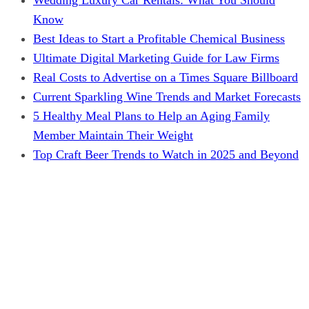
Know
Best Ideas to Start a Profitable Chemical Business
Ultimate Digital Marketing Guide for Law Firms
Real Costs to Advertise on a Times Square Billboard
Current Sparkling Wine Trends and Market Forecasts
5 Healthy Meal Plans to Help an Aging Family
Member Maintain Their Weight
Top Craft Beer Trends to Watch in 2025 and Beyond