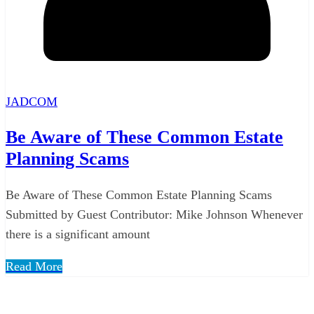
JADCOM
Be Aware of These Common Estate
Planning Scams
Be Aware of These Common Estate Planning Scams
Submitted by Guest Contributor: Mike Johnson Whenever
there is a significant amount
Read More