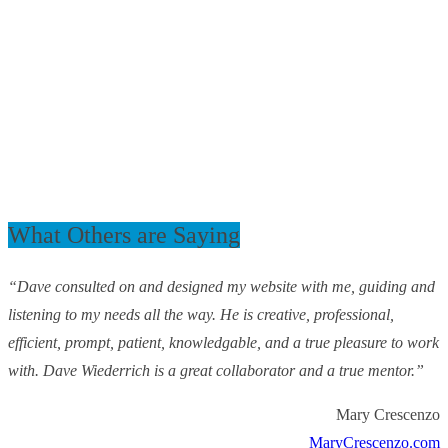
What Others are Saying
“Dave consulted on and designed my website with me, guiding and
listening to my needs all the way. He is creative, professional,
efficient, prompt, patient, knowledgable, and a true pleasure to work
with. Dave Wiederrich is a great collaborator and a true mentor.”
Mary Crescenzo
MaryCrescenzo.com