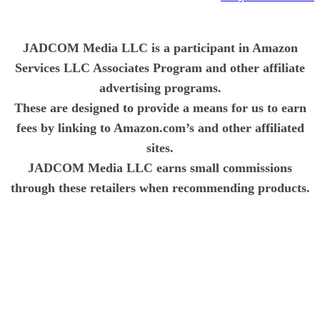
JADCOM Media LLC is a participant in Amazon
Services LLC Associates Program and other affiliate
advertising programs.
These are designed to provide a means for us to earn
fees by linking to Amazon.com’s and other affiliated
sites.
JADCOM Media LLC earns small commissions
through these retailers when recommending products.