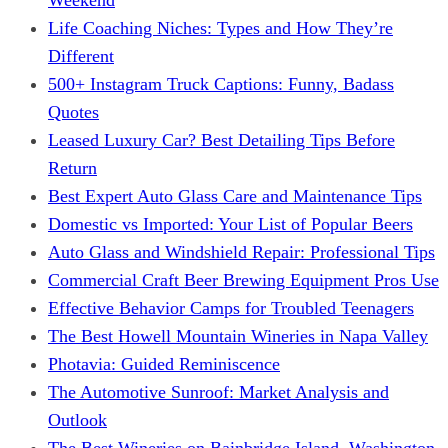
Life Coaching Niches: Types and How They’re
Different
500+ Instagram Truck Captions: Funny, Badass
Quotes
Leased Luxury Car? Best Detailing Tips Before
Return
Best Expert Auto Glass Care and Maintenance Tips
Domestic vs Imported: Your List of Popular Beers
Auto Glass and Windshield Repair: Professional Tips
Commercial Craft Beer Brewing Equipment Pros Use
Effective Behavior Camps for Troubled Teenagers
The Best Howell Mountain Wineries in Napa Valley
Photavia: Guided Reminiscence
The Automotive Sunroof: Market Analysis and
Outlook
The Best Wineries on Bainbridge Island, Washington