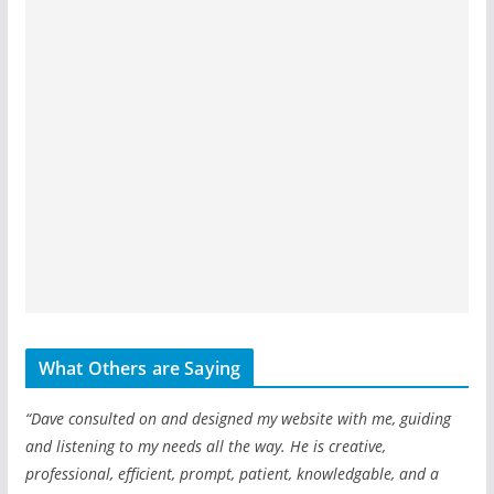
What Others are Saying
“Dave consulted on and designed my website with me, guiding
and listening to my needs all the way. He is creative,
professional, efficient, prompt, patient, knowledgable, and a