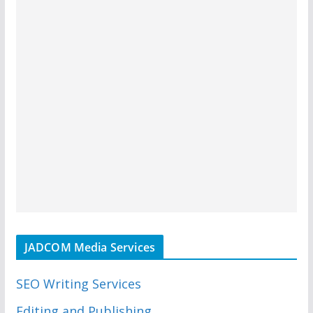
JADCOM Media Services
SEO Writing Services
Editing and Publishing