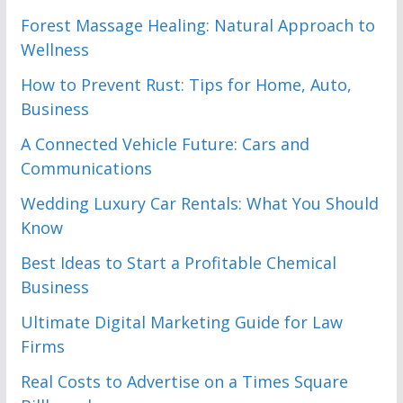
Forest Massage Healing: Natural Approach to
Wellness
How to Prevent Rust: Tips for Home, Auto,
Business
A Connected Vehicle Future: Cars and
Communications
Wedding Luxury Car Rentals: What You Should
Know
Best Ideas to Start a Profitable Chemical
Business
Ultimate Digital Marketing Guide for Law
Firms
Real Costs to Advertise on a Times Square