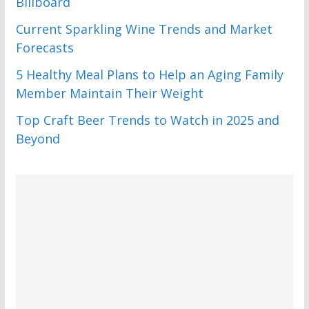
Billboard
Current Sparkling Wine Trends and Market
Forecasts
5 Healthy Meal Plans to Help an Aging Family
Member Maintain Their Weight
Top Craft Beer Trends to Watch in 2025 and
Beyond