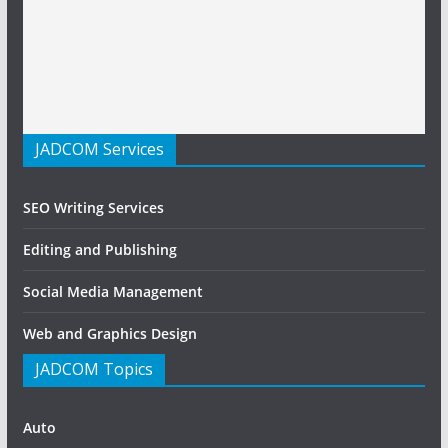
JADCOM Services
SEO Writing Services
Editing and Publishing
Social Media Management
Web and Graphics Design
JADCOM Topics
Auto