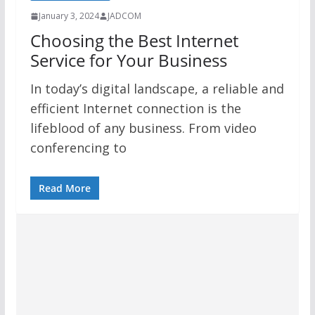
January 3, 2024
JADCOM
Choosing the Best Internet
Service for Your Business
In today’s digital landscape, a reliable and
efficient Internet connection is the
lifeblood of any business. From video
conferencing to
Read More