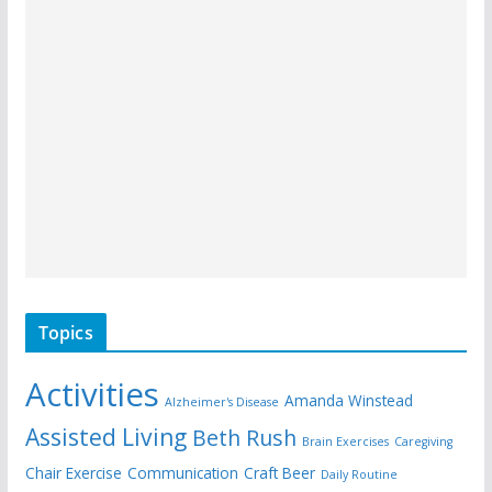
Topics
Activities
Amanda Winstead
Alzheimer's Disease
Assisted Living
Beth Rush
Brain Exercises
Caregiving
Chair Exercise
Communication
Craft Beer
Daily Routine