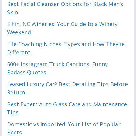
Best Facial Cleanser Options for Black Men’s
Skin
Elkin, NC Wineries: Your Guide to a Winery
Weekend
Life Coaching Niches: Types and How They’re
Different
500+ Instagram Truck Captions: Funny,
Badass Quotes
Leased Luxury Car? Best Detailing Tips Before
Return
Best Expert Auto Glass Care and Maintenance
Tips
Domestic vs Imported: Your List of Popular
Beers