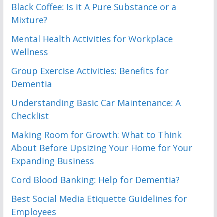
Black Coffee: Is it A Pure Substance or a
Mixture?
Mental Health Activities for Workplace
Wellness
Group Exercise Activities: Benefits for
Dementia
Understanding Basic Car Maintenance: A
Checklist
Making Room for Growth: What to Think
About Before Upsizing Your Home for Your
Expanding Business
Cord Blood Banking: Help for Dementia?
Best Social Media Etiquette Guidelines for
Employees