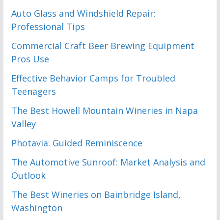
Auto Glass and Windshield Repair:
Professional Tips
Commercial Craft Beer Brewing Equipment
Pros Use
Effective Behavior Camps for Troubled
Teenagers
The Best Howell Mountain Wineries in Napa
Valley
Photavia: Guided Reminiscence
The Automotive Sunroof: Market Analysis and
Outlook
The Best Wineries on Bainbridge Island,
Washington