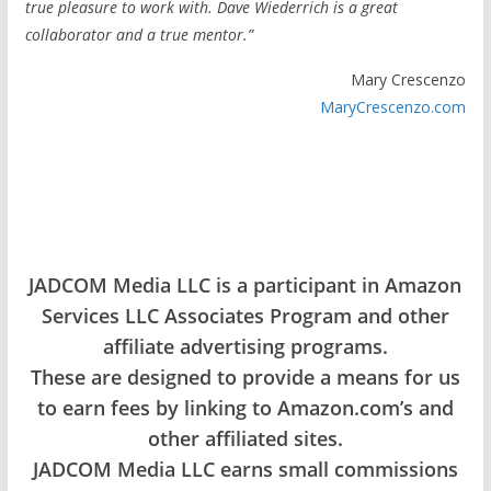
true pleasure to work with. Dave Wiederrich is a great
collaborator and a true mentor.”
Mary Crescenzo
MaryCrescenzo.com
JADCOM Media LLC is a participant in Amazon
Services LLC Associates Program and other
affiliate advertising programs.
These are designed to provide a means for us
to earn fees by linking to Amazon.com’s and
other affiliated sites.
JADCOM Media LLC earns small commissions