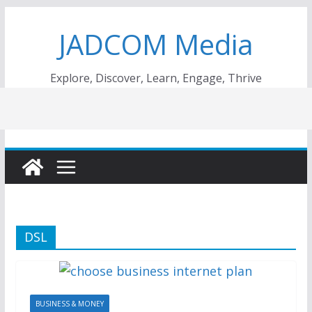
Skip
JADCOM Media
to
content
Explore, Discover, Learn, Engage, Thrive
DSL
BUSINESS & MONEY