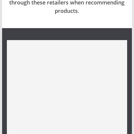
through these retailers when recommending
products.