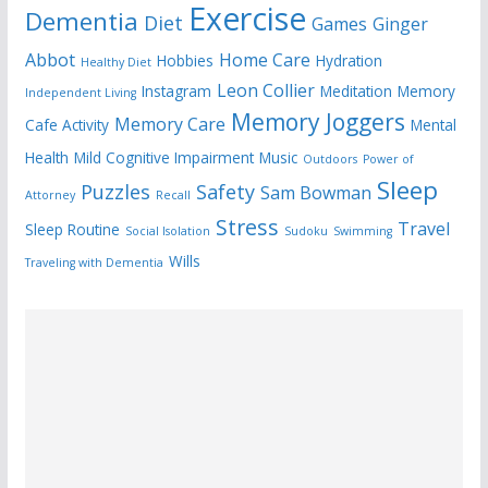
Exercise
Dementia
Diet
Games
Ginger
Abbot
Home Care
Hobbies
Hydration
Healthy Diet
Leon Collier
Instagram
Meditation
Memory
Independent Living
Memory Joggers
Memory Care
Cafe Activity
Mental
Health
Mild Cognitive Impairment
Music
Outdoors
Power of
Sleep
Puzzles
Safety
Sam Bowman
Attorney
Recall
Stress
Travel
Sleep Routine
Social Isolation
Sudoku
Swimming
Wills
Traveling with Dementia