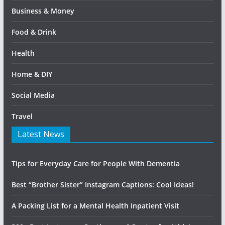
Business & Money
Food & Drink
Health
Home & DIY
Social Media
Travel
Latest News
Tips for Everyday Care for People With Dementia
Best “Brother Sister” Instagram Captions: Cool Ideas!
A Packing List for a Mental Health Inpatient Visit