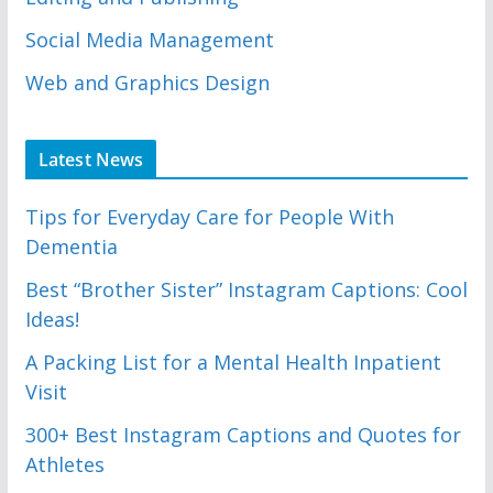
Social Media Management
Web and Graphics Design
Latest News
Tips for Everyday Care for People With
Dementia
Best “Brother Sister” Instagram Captions: Cool
Ideas!
A Packing List for a Mental Health Inpatient
Visit
300+ Best Instagram Captions and Quotes for
Athletes