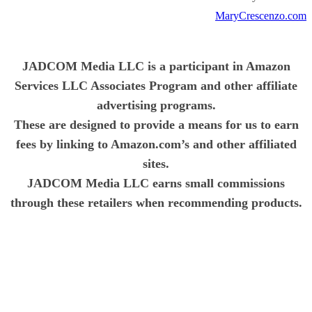
MaryCrescenzo.com
JADCOM Media LLC is a participant in Amazon
Services LLC Associates Program and other affiliate
advertising programs.
These are designed to provide a means for us to earn
fees by linking to Amazon.com’s and other affiliated
sites.
JADCOM Media LLC earns small commissions
through these retailers when recommending products.