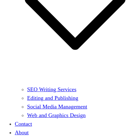
SEO Writing Services
Editing and Publishing
Social Media Management
Web and Graphics Design
Contact
About