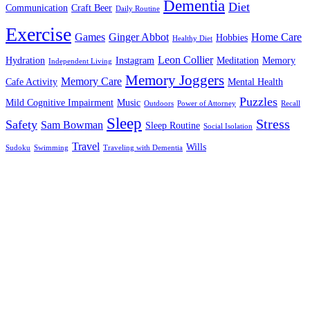
Dementia
Diet
Communication
Craft Beer
Daily Routine
Exercise
Games
Ginger Abbot
Home Care
Hobbies
Healthy Diet
Leon Collier
Hydration
Instagram
Meditation
Memory
Independent Living
Memory Joggers
Memory Care
Cafe Activity
Mental Health
Puzzles
Mild Cognitive Impairment
Music
Outdoors
Power of Attorney
Recall
Sleep
Stress
Safety
Sam Bowman
Sleep Routine
Social Isolation
Travel
Wills
Sudoku
Swimming
Traveling with Dementia