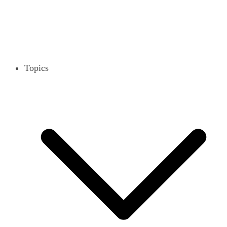
Topics