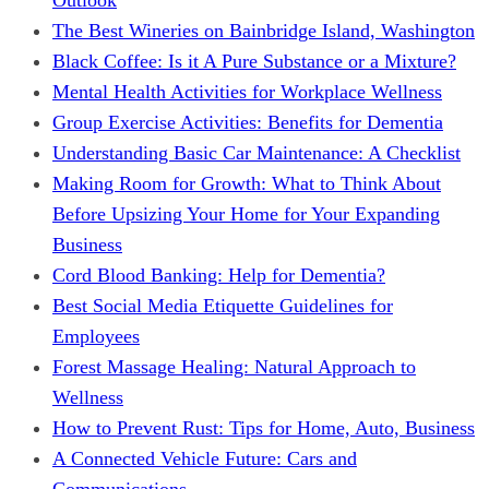
The Best Wineries on Bainbridge Island, Washington
Black Coffee: Is it A Pure Substance or a Mixture?
Mental Health Activities for Workplace Wellness
Group Exercise Activities: Benefits for Dementia
Understanding Basic Car Maintenance: A Checklist
Making Room for Growth: What to Think About
Before Upsizing Your Home for Your Expanding
Business
Cord Blood Banking: Help for Dementia?
Best Social Media Etiquette Guidelines for
Employees
Forest Massage Healing: Natural Approach to
Wellness
How to Prevent Rust: Tips for Home, Auto, Business
A Connected Vehicle Future: Cars and
Communications