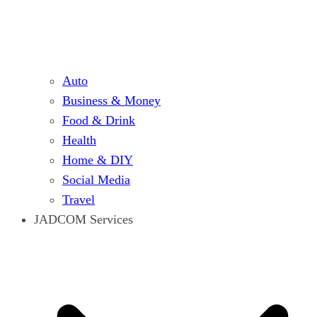
Auto
Business & Money
Food & Drink
Health
Home & DIY
Social Media
Travel
JADCOM Services