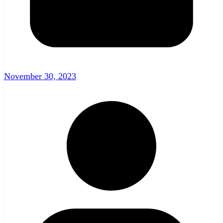
November 30, 2023