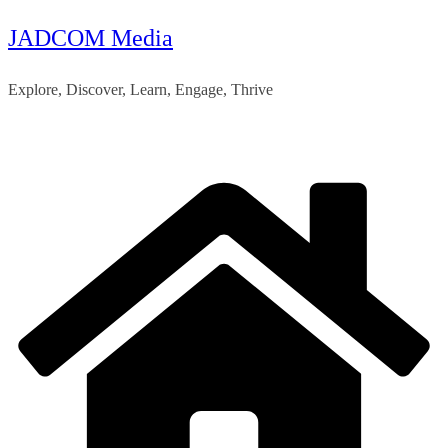
JADCOM Media
Skip
to
Explore, Discover, Learn, Engage, Thrive
content