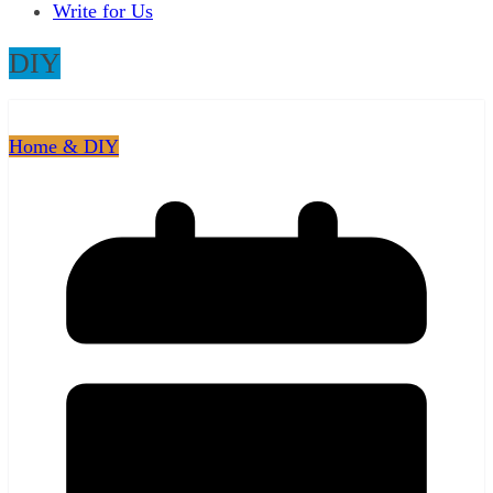
Write for Us
DIY
Home & DIY