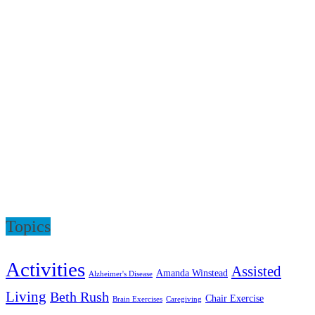
Topics
Activities
Assisted
Amanda Winstead
Alzheimer's Disease
Living
Beth Rush
Chair Exercise
Brain Exercises
Caregiving