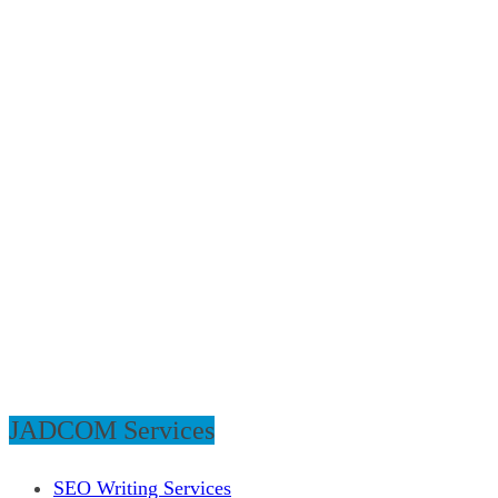
JADCOM Services
SEO Writing Services