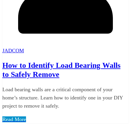
JADCOM
How to Identify Load Bearing Walls
to Safely Remove
Load bearing walls are a critical component of your
home’s structure. Learn how to identify one in your DIY
project to remove it safely.
Read More