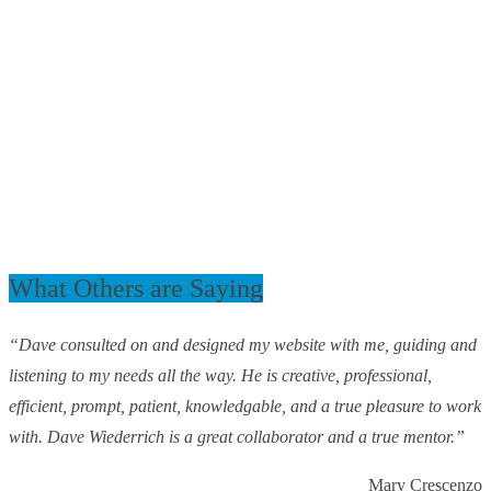
What Others are Saying
“Dave consulted on and designed my website with me, guiding and
listening to my needs all the way. He is creative, professional,
efficient, prompt, patient, knowledgable, and a true pleasure to work
with. Dave Wiederrich is a great collaborator and a true mentor.”
Mary Crescenzo