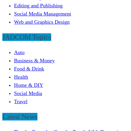
Editing and Publishing
Social Media Management
Web and Graphics Design
JADCOM Topics
Auto
Business & Money
Food & Drink
Health
Home & DIY
Social Media
Travel
Latest News