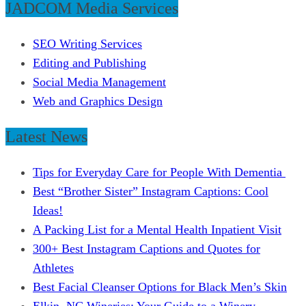
JADCOM Media Services
SEO Writing Services
Editing and Publishing
Social Media Management
Web and Graphics Design
Latest News
Tips for Everyday Care for People With Dementia
Best “Brother Sister” Instagram Captions: Cool
Ideas!
A Packing List for a Mental Health Inpatient Visit
300+ Best Instagram Captions and Quotes for
Athletes
Best Facial Cleanser Options for Black Men’s Skin
Elkin, NC Wineries: Your Guide to a Winery