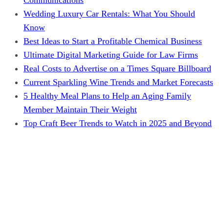
Wedding Luxury Car Rentals: What You Should
Know
Best Ideas to Start a Profitable Chemical Business
Ultimate Digital Marketing Guide for Law Firms
Real Costs to Advertise on a Times Square Billboard
Current Sparkling Wine Trends and Market Forecasts
5 Healthy Meal Plans to Help an Aging Family
Member Maintain Their Weight
Top Craft Beer Trends to Watch in 2025 and Beyond