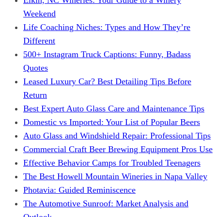
Weekend
Life Coaching Niches: Types and How They’re
Different
500+ Instagram Truck Captions: Funny, Badass
Quotes
Leased Luxury Car? Best Detailing Tips Before
Return
Best Expert Auto Glass Care and Maintenance Tips
Domestic vs Imported: Your List of Popular Beers
Auto Glass and Windshield Repair: Professional Tips
Commercial Craft Beer Brewing Equipment Pros Use
Effective Behavior Camps for Troubled Teenagers
The Best Howell Mountain Wineries in Napa Valley
Photavia: Guided Reminiscence
The Automotive Sunroof: Market Analysis and
Outlook