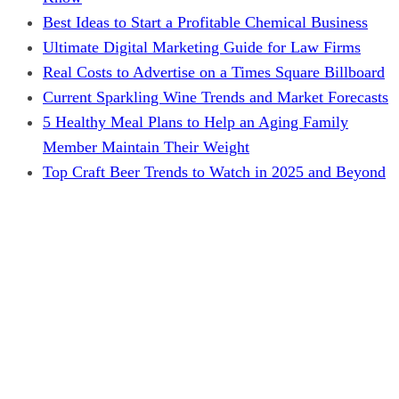
Best Ideas to Start a Profitable Chemical Business
Ultimate Digital Marketing Guide for Law Firms
Real Costs to Advertise on a Times Square Billboard
Current Sparkling Wine Trends and Market Forecasts
5 Healthy Meal Plans to Help an Aging Family
Member Maintain Their Weight
Top Craft Beer Trends to Watch in 2025 and Beyond