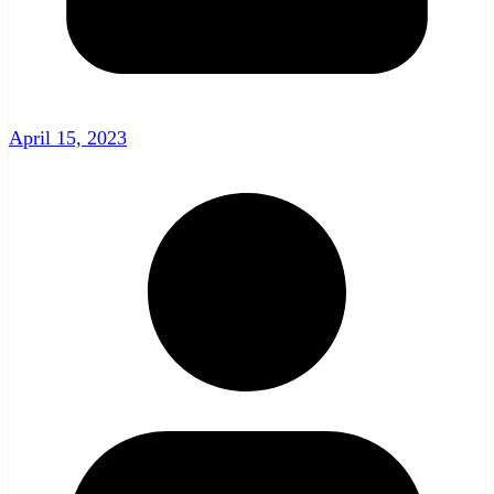
April 15, 2023