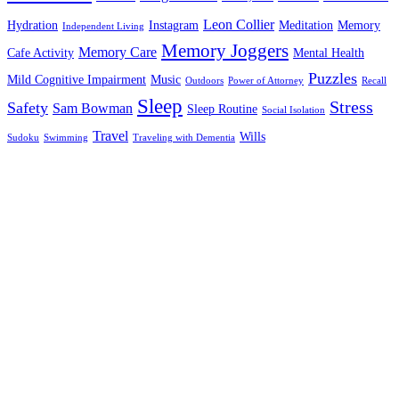
Leon Collier
Hydration
Instagram
Meditation
Memory
Independent Living
Memory Joggers
Memory Care
Cafe Activity
Mental Health
Puzzles
Mild Cognitive Impairment
Music
Outdoors
Power of Attorney
Recall
Sleep
Stress
Safety
Sam Bowman
Sleep Routine
Social Isolation
Travel
Wills
Sudoku
Swimming
Traveling with Dementia