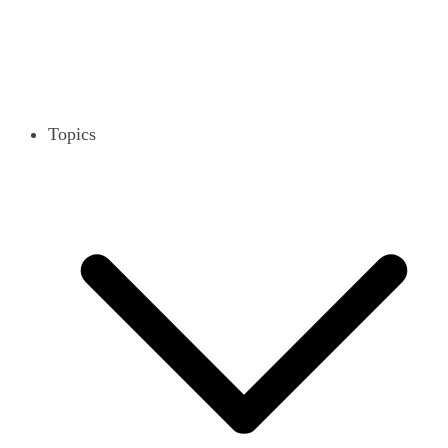
Topics