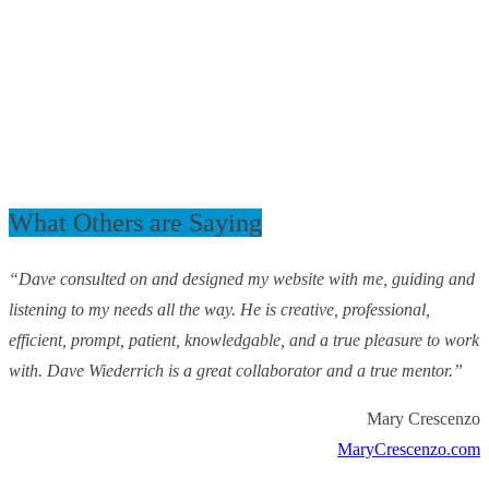
What Others are Saying
“Dave consulted on and designed my website with me, guiding and
listening to my needs all the way. He is creative, professional,
efficient, prompt, patient, knowledgable, and a true pleasure to work
with. Dave Wiederrich is a great collaborator and a true mentor.”
Mary Crescenzo
MaryCrescenzo.com