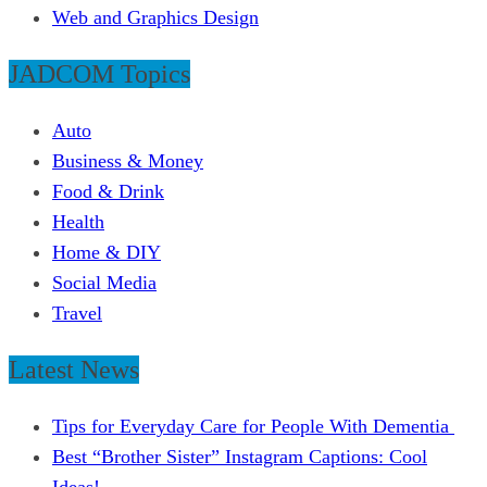
Web and Graphics Design
JADCOM Topics
Auto
Business & Money
Food & Drink
Health
Home & DIY
Social Media
Travel
Latest News
Tips for Everyday Care for People With Dementia
Best “Brother Sister” Instagram Captions: Cool
Ideas!