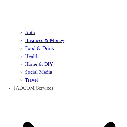
Auto
Business & Money
Food & Drink
Health
Home & DIY
Social Media
Travel
JADCOM Services