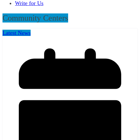
Write for Us
Community Centers
Latest News