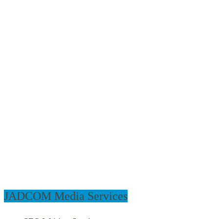
JADCOM Media Services