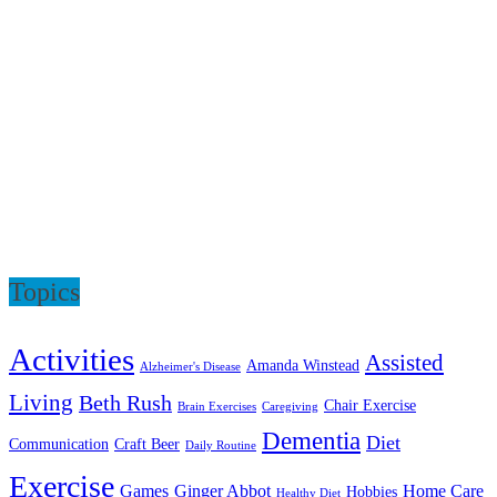
Topics
Activities
Assisted
Amanda Winstead
Alzheimer's Disease
Living
Beth Rush
Chair Exercise
Brain Exercises
Caregiving
Dementia
Diet
Communication
Craft Beer
Daily Routine
Exercise
Games
Ginger Abbot
Home Care
Hobbies
Healthy Diet