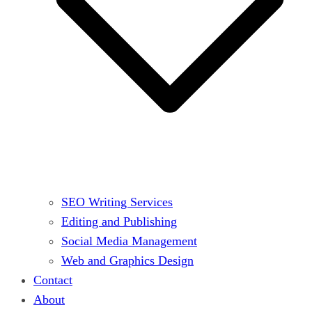
SEO Writing Services
Editing and Publishing
Social Media Management
Web and Graphics Design
Contact
About