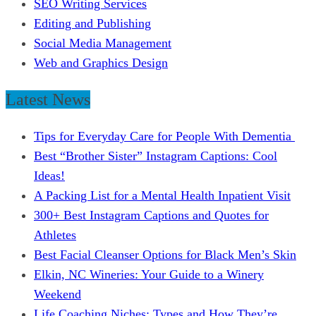
SEO Writing Services
Editing and Publishing
Social Media Management
Web and Graphics Design
Latest News
Tips for Everyday Care for People With Dementia
Best “Brother Sister” Instagram Captions: Cool
Ideas!
A Packing List for a Mental Health Inpatient Visit
300+ Best Instagram Captions and Quotes for
Athletes
Best Facial Cleanser Options for Black Men’s Skin
Elkin, NC Wineries: Your Guide to a Winery
Weekend
Life Coaching Niches: Types and How They’re