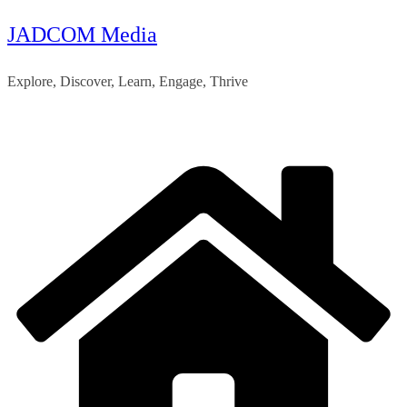
JADCOM Media
Skip
to
Explore, Discover, Learn, Engage, Thrive
content