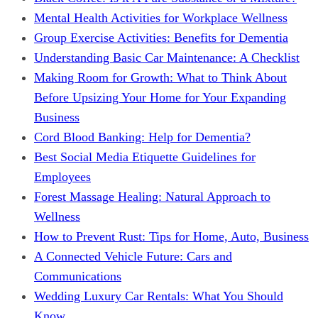
Mental Health Activities for Workplace Wellness
Group Exercise Activities: Benefits for Dementia
Understanding Basic Car Maintenance: A Checklist
Making Room for Growth: What to Think About
Before Upsizing Your Home for Your Expanding
Business
Cord Blood Banking: Help for Dementia?
Best Social Media Etiquette Guidelines for
Employees
Forest Massage Healing: Natural Approach to
Wellness
How to Prevent Rust: Tips for Home, Auto, Business
A Connected Vehicle Future: Cars and
Communications
Wedding Luxury Car Rentals: What You Should
Know