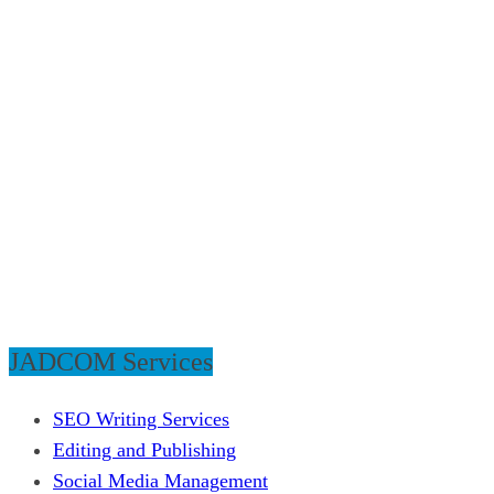
JADCOM Services
SEO Writing Services
Editing and Publishing
Social Media Management