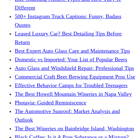
Different
500+ Instagram Truck Captions: Funny, Badass
Quotes
Leased Luxury Car? Best Detailing Tips Before
Return
Best Expert Auto Glass Care and Maintenance Tips
Domestic vs Imported: Your List of Popular Beers
Auto Glass and Windshield Repair: Professional Tips
Commercial Craft Beer Brewing Equipment Pros Use
Effective Behavior Camps for Troubled Teenagers
The Best Howell Mountain Wineries in Napa Valley
Photavia: Guided Reminiscence
The Automotive Sunroof: Market Analysis and
Outlook
The Best Wineries on Bainbridge Island, Washington
Black Coffee: Is it A Pure Substance or a Mixture?