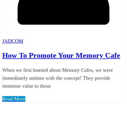
JADCOM
How To Promote Your Memory Cafe
When we first learned about Memory Cafes, we were
immediately smitten with the concept! They provide
immense value to those
Read More