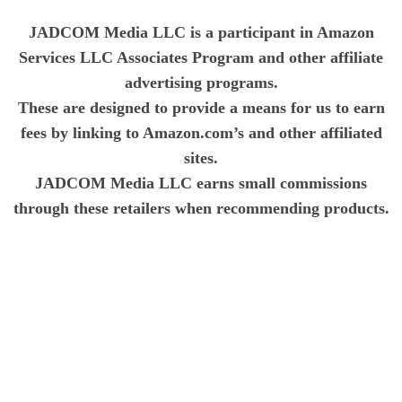
JADCOM Media LLC is a participant in Amazon
Services LLC Associates Program and other affiliate
advertising programs.
These are designed to provide a means for us to earn
fees by linking to Amazon.com’s and other affiliated
sites.
JADCOM Media LLC earns small commissions
through these retailers when recommending products.