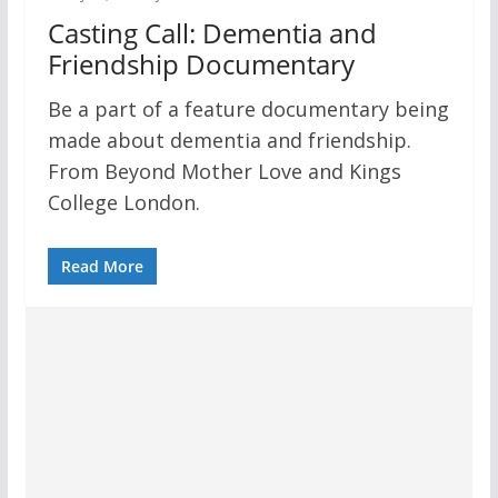
Casting Call: Dementia and
Friendship Documentary
Be a part of a feature documentary being
made about dementia and friendship.
From Beyond Mother Love and Kings
College London.
Read More