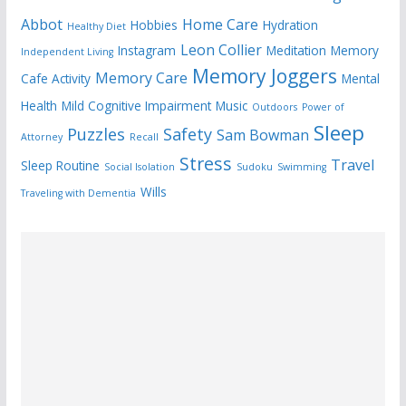
Abbot
Home Care
Hobbies
Hydration
Healthy Diet
Leon Collier
Instagram
Meditation
Memory
Independent Living
Memory Joggers
Memory Care
Cafe Activity
Mental
Health
Mild Cognitive Impairment
Music
Outdoors
Power of
Sleep
Puzzles
Safety
Sam Bowman
Attorney
Recall
Stress
Travel
Sleep Routine
Social Isolation
Sudoku
Swimming
Wills
Traveling with Dementia