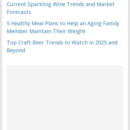
Current Sparkling Wine Trends and Market
Forecasts
5 Healthy Meal Plans to Help an Aging Family
Member Maintain Their Weight
Top Craft Beer Trends to Watch in 2025 and
Beyond