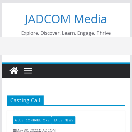
Skip
JADCOM Media
to
content
Explore, Discover, Learn, Engage, Thrive
Casting Call
GUEST CONTRIBUTORS
LATEST NEWS
May 30, 2022
JADCOM