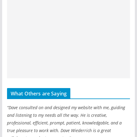
What Others are Saying
“Dave consulted on and designed my website with me, guiding
and listening to my needs all the way. He is creative,
professional, efficient, prompt, patient, knowledgable, and a
true pleasure to work with. Dave Wiederrich is a great