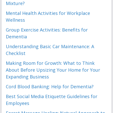
Mixture?
Mental Health Activities for Workplace
Wellness
Group Exercise Activities: Benefits for
Dementia
Understanding Basic Car Maintenance: A
Checklist
Making Room for Growth: What to Think
About Before Upsizing Your Home for Your
Expanding Business
Cord Blood Banking: Help for Dementia?
Best Social Media Etiquette Guidelines for
Employees