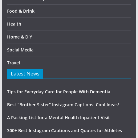
Food & Drink
Health
Home & DIY
Social Media
Travel
Latest News
Tips for Everyday Care for People With Dementia
Best “Brother Sister” Instagram Captions: Cool Ideas!
A Packing List for a Mental Health Inpatient Visit
300+ Best Instagram Captions and Quotes for Athletes