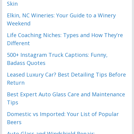
Skin
Elkin, NC Wineries: Your Guide to a Winery
Weekend
Life Coaching Niches: Types and How They’re
Different
500+ Instagram Truck Captions: Funny,
Badass Quotes
Leased Luxury Car? Best Detailing Tips Before
Return
Best Expert Auto Glass Care and Maintenance
Tips
Domestic vs Imported: Your List of Popular
Beers
Auto Glass and Windshield Repair: