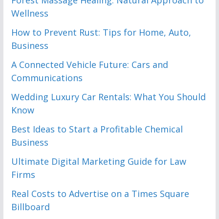
Forest Massage Healing: Natural Approach to
Wellness
How to Prevent Rust: Tips for Home, Auto,
Business
A Connected Vehicle Future: Cars and
Communications
Wedding Luxury Car Rentals: What You Should
Know
Best Ideas to Start a Profitable Chemical
Business
Ultimate Digital Marketing Guide for Law
Firms
Real Costs to Advertise on a Times Square
Billboard