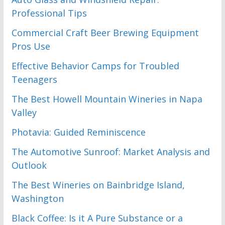
Professional Tips
Commercial Craft Beer Brewing Equipment
Pros Use
Effective Behavior Camps for Troubled
Teenagers
The Best Howell Mountain Wineries in Napa
Valley
Photavia: Guided Reminiscence
The Automotive Sunroof: Market Analysis and
Outlook
The Best Wineries on Bainbridge Island,
Washington
Black Coffee: Is it A Pure Substance or a