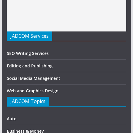
JADCOM Services
SEO Writing Services
Editing and Publishing
Social Media Management
Web and Graphics Design
JADCOM Topics
Auto
Business & Money