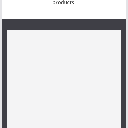
products.