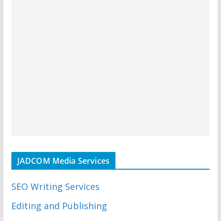
JADCOM Media Services
SEO Writing Services
Editing and Publishing