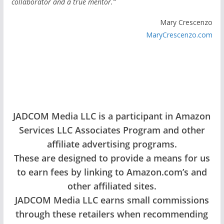
collaborator and a true mentor.”
Mary Crescenzo
MaryCrescenzo.com
JADCOM Media LLC is a participant in Amazon
Services LLC Associates Program and other
affiliate advertising programs.
These are designed to provide a means for us
to earn fees by linking to Amazon.com’s and
other affiliated sites.
JADCOM Media LLC earns small commissions
through these retailers when recommending