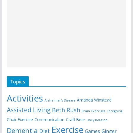
Topics
Activities
Amanda Winstead
Alzheimer's Disease
Assisted Living
Beth Rush
Brain Exercises
Caregiving
Chair Exercise
Communication
Craft Beer
Daily Routine
Exercise
Dementia
Diet
Games
Ginger