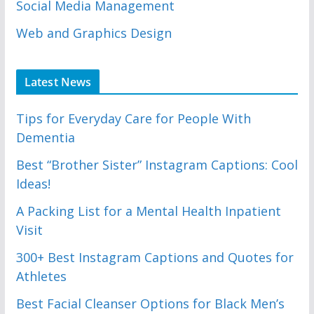
Social Media Management
Web and Graphics Design
Latest News
Tips for Everyday Care for People With
Dementia
Best “Brother Sister” Instagram Captions: Cool
Ideas!
A Packing List for a Mental Health Inpatient
Visit
300+ Best Instagram Captions and Quotes for
Athletes
Best Facial Cleanser Options for Black Men’s