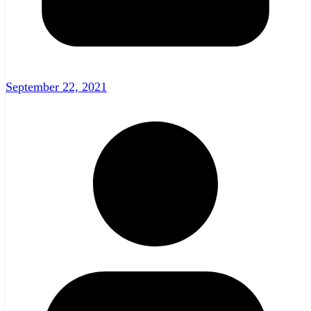
September 22, 2021