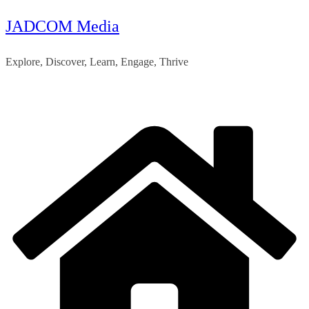
JADCOM Media
Skip
to
Explore, Discover, Learn, Engage, Thrive
content