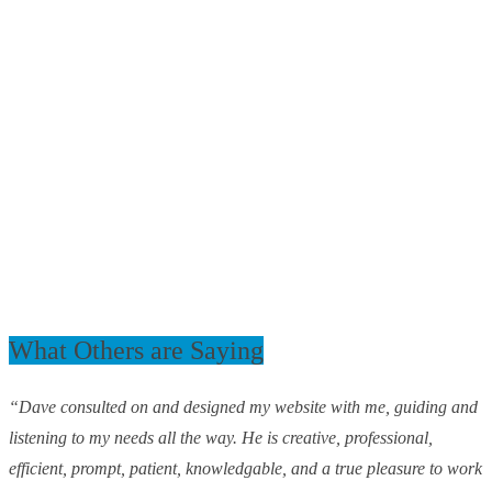
What Others are Saying
“Dave consulted on and designed my website with me, guiding and
listening to my needs all the way. He is creative, professional,
efficient, prompt, patient, knowledgable, and a true pleasure to work