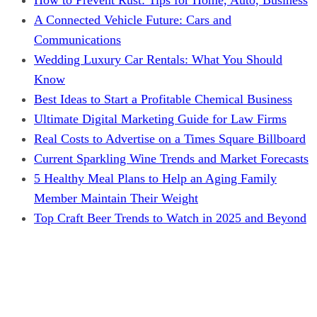
A Connected Vehicle Future: Cars and
Communications
Wedding Luxury Car Rentals: What You Should
Know
Best Ideas to Start a Profitable Chemical Business
Ultimate Digital Marketing Guide for Law Firms
Real Costs to Advertise on a Times Square Billboard
Current Sparkling Wine Trends and Market Forecasts
5 Healthy Meal Plans to Help an Aging Family
Member Maintain Their Weight
Top Craft Beer Trends to Watch in 2025 and Beyond