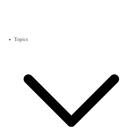
Topics