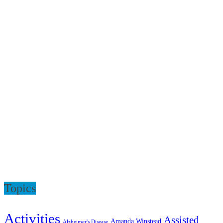
Topics
Activities
Assisted
Amanda Winstead
Alzheimer's Disease