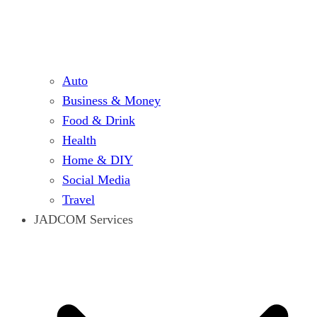
Auto
Business & Money
Food & Drink
Health
Home & DIY
Social Media
Travel
JADCOM Services