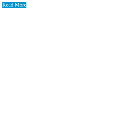
Read More