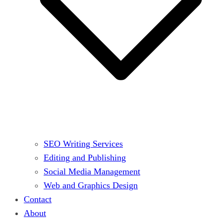
SEO Writing Services
Editing and Publishing
Social Media Management
Web and Graphics Design
Contact
About