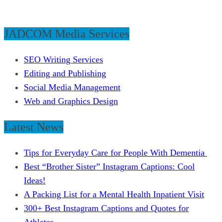
JADCOM Media Services
SEO Writing Services
Editing and Publishing
Social Media Management
Web and Graphics Design
Latest News
Tips for Everyday Care for People With Dementia
Best “Brother Sister” Instagram Captions: Cool
Ideas!
A Packing List for a Mental Health Inpatient Visit
300+ Best Instagram Captions and Quotes for
Athletes