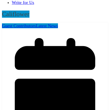
Write for Us
Califlower
Guest Contributors
Latest News