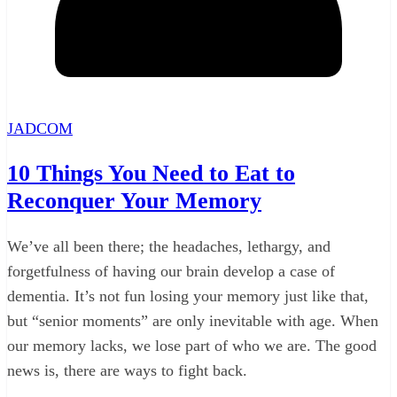
JADCOM
10 Things You Need to Eat to
Reconquer Your Memory
We’ve all been there; the headaches, lethargy, and
forgetfulness of having our brain develop a case of
dementia. It’s not fun losing your memory just like that,
but “senior moments” are only inevitable with age. When
our memory lacks, we lose part of who we are. The good
news is, there are ways to fight back.