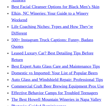
Best Facial Cleanser Options for Black Men’s Skin
Elkin, NC Wineries: Your Guide to a Winery
Weekend
Life Coaching Niches: Types and How They’re
Different
500+ Instagram Truck Captions: Funny, Badass
Quotes
Leased Luxury Car? Best Detailing Tips Before
Return
Best Expert Auto Glass Care and Maintenance Tips
Domestic vs Imported: Your List of Popular Beers
Auto Glass and Windshield Repair: Professional Tips
Commercial Craft Beer Brewing Equipment Pros Use
Effective Behavior Camps for Troubled Teenagers
The Best Howell Mountain Wineries in Napa Valley
Photavia: Guided Reminiscence