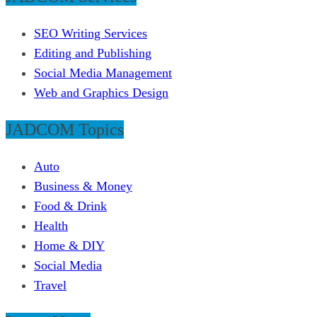
SEO Writing Services
Editing and Publishing
Social Media Management
Web and Graphics Design
JADCOM Topics
Auto
Business & Money
Food & Drink
Health
Home & DIY
Social Media
Travel