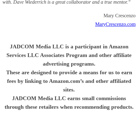
with. Dave Wiederrich is a great collaborator and a true mentor.”
Mary Crescenzo
MaryCrescenzo.com
JADCOM Media LLC is a participant in Amazon
Services LLC Associates Program and other affiliate
advertising programs.
These are designed to provide a means for us to earn
fees by linking to Amazon.com’s and other affiliated
sites.
JADCOM Media LLC earns small commissions
through these retailers when recommending products.