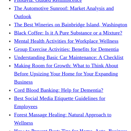
The Automotive Sunroof: Market Analysis and
Outlook
The Best Wineries on Bainbridge Island, Washington
Black Coffee: Is it A Pure Substance or a Mixture?
Mental Health Activities for Workplace Wellness
Group Exercise Activities: Benefits for Dementia
Understanding Basic Car Maintenance: A Checklist
Making Room for Growth: What to Think About
Before Upsizing Your Home for Your Expanding
Business
Cord Blood Banking: Help for Dementia?
Best Social Media Etiquette Guidelines for
Employees
Forest Massage Healing: Natural Approach to
Wellness
How to Prevent Rust: Tips for Home, Auto, Business