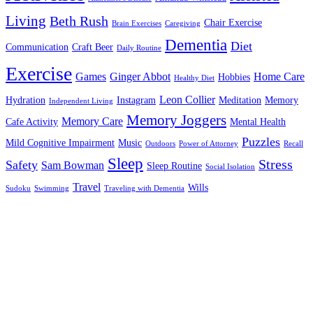
Living
Beth Rush
Chair Exercise
Brain Exercises
Caregiving
Dementia
Diet
Communication
Craft Beer
Daily Routine
Exercise
Games
Ginger Abbot
Home Care
Hobbies
Healthy Diet
Leon Collier
Hydration
Instagram
Meditation
Memory
Independent Living
Memory Joggers
Memory Care
Cafe Activity
Mental Health
Puzzles
Mild Cognitive Impairment
Music
Outdoors
Power of Attorney
Recall
Sleep
Stress
Safety
Sam Bowman
Sleep Routine
Social Isolation
Travel
Wills
Sudoku
Swimming
Traveling with Dementia