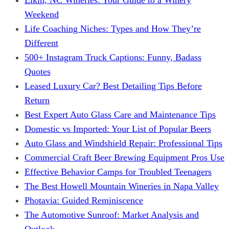
Weekend
Life Coaching Niches: Types and How They’re
Different
500+ Instagram Truck Captions: Funny, Badass
Quotes
Leased Luxury Car? Best Detailing Tips Before
Return
Best Expert Auto Glass Care and Maintenance Tips
Domestic vs Imported: Your List of Popular Beers
Auto Glass and Windshield Repair: Professional Tips
Commercial Craft Beer Brewing Equipment Pros Use
Effective Behavior Camps for Troubled Teenagers
The Best Howell Mountain Wineries in Napa Valley
Photavia: Guided Reminiscence
The Automotive Sunroof: Market Analysis and
Outlook