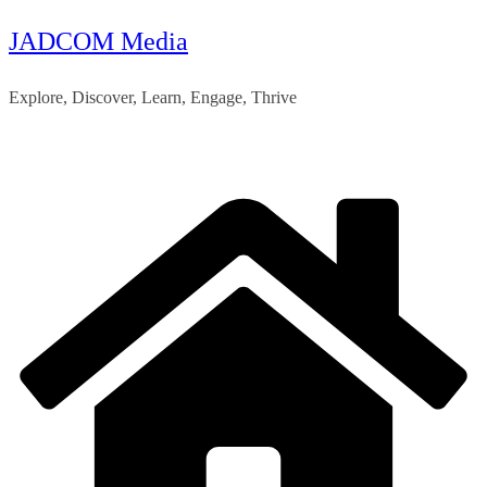
JADCOM Media
Skip
to
Explore, Discover, Learn, Engage, Thrive
content