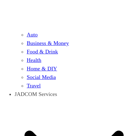
Auto
Business & Money
Food & Drink
Health
Home & DIY
Social Media
Travel
JADCOM Services