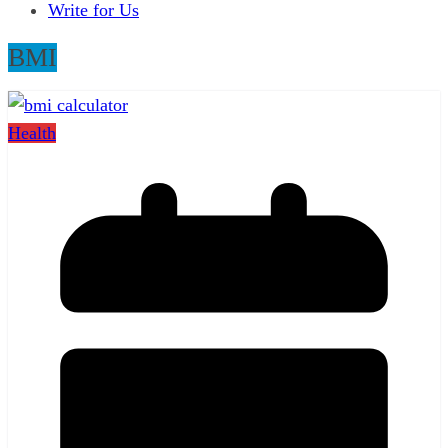
Write for Us
BMI
Health