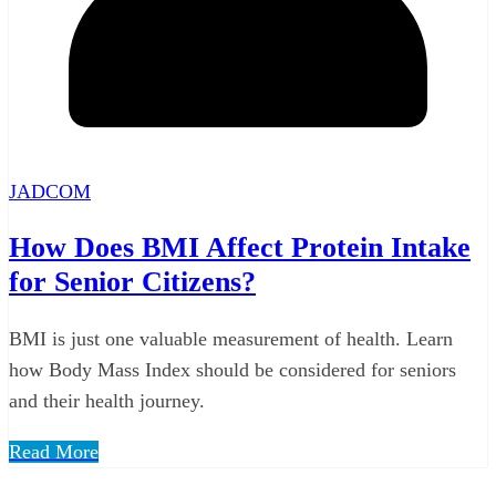
JADCOM
How Does BMI Affect Protein Intake
for Senior Citizens?
BMI is just one valuable measurement of health. Learn
how Body Mass Index should be considered for seniors
and their health journey.
Read More