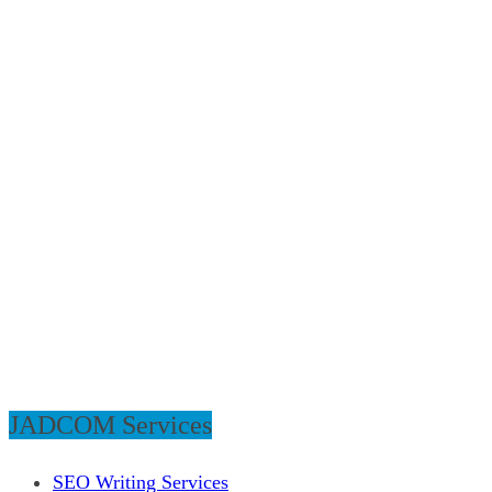
JADCOM Services
SEO Writing Services