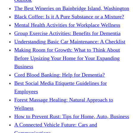
The Best Wineries on Bainbridge Island, Washington
Black Coffee: Is it A Pure Substance or a Mixture?
Mental Health Activities for Workplace Wellness
Group Exercise Activities: Benefits for Dementia
Understanding Basic Car Maintenance: A Checklist
Making Room for Growth: What to Think About
Before Upsizing Your Home for Your Expanding
Business
Cord Blood Banking: Help for Dementia?
Best Social Media Etiquette Guidelines for
Employees
Forest Massage Healing: Natural Approach to
Wellness
How to Prevent Rust: Tips for Home, Auto, Business
A Connected Vehicle Future: Cars and
Communications