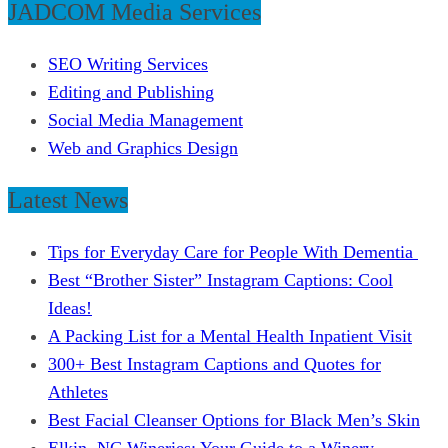
JADCOM Media Services
SEO Writing Services
Editing and Publishing
Social Media Management
Web and Graphics Design
Latest News
Tips for Everyday Care for People With Dementia
Best “Brother Sister” Instagram Captions: Cool
Ideas!
A Packing List for a Mental Health Inpatient Visit
300+ Best Instagram Captions and Quotes for
Athletes
Best Facial Cleanser Options for Black Men’s Skin
Elkin, NC Wineries: Your Guide to a Winery