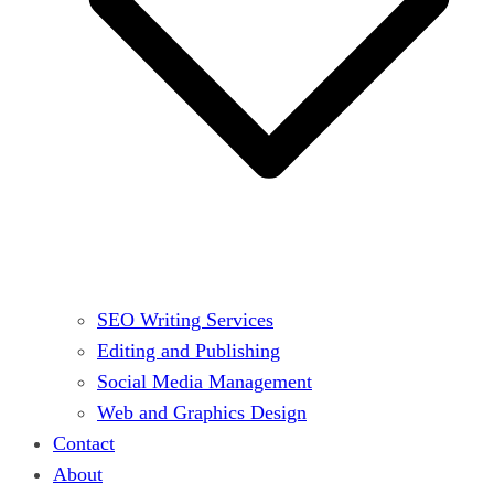
SEO Writing Services
Editing and Publishing
Social Media Management
Web and Graphics Design
Contact
About