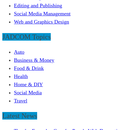
Editing and Publishing
Social Media Management
Web and Graphics Design
JADCOM Topics
Auto
Business & Money
Food & Drink
Health
Home & DIY
Social Media
Travel
Latest News