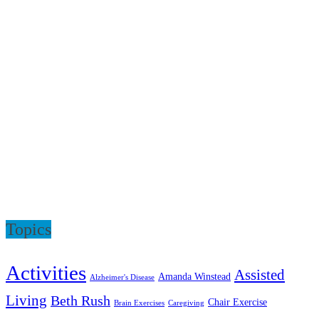
Topics
Activities
Assisted
Amanda Winstead
Alzheimer's Disease
Living
Beth Rush
Chair Exercise
Brain Exercises
Caregiving