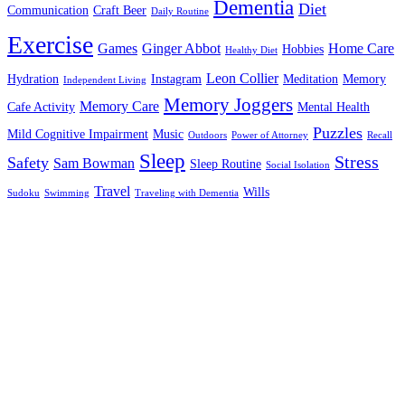
Dementia
Diet
Communication
Craft Beer
Daily Routine
Exercise
Games
Ginger Abbot
Home Care
Hobbies
Healthy Diet
Leon Collier
Hydration
Instagram
Meditation
Memory
Independent Living
Memory Joggers
Memory Care
Cafe Activity
Mental Health
Puzzles
Mild Cognitive Impairment
Music
Outdoors
Power of Attorney
Recall
Sleep
Stress
Safety
Sam Bowman
Sleep Routine
Social Isolation
Travel
Wills
Sudoku
Swimming
Traveling with Dementia