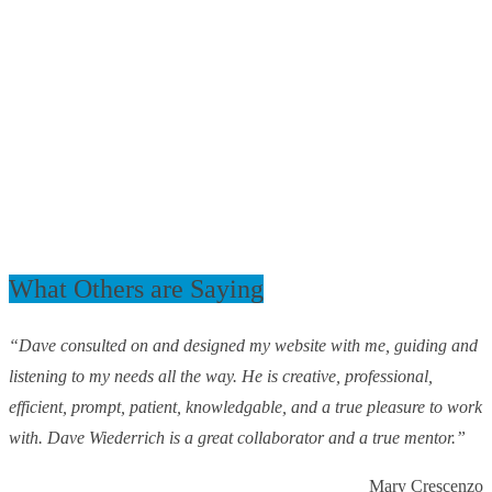
What Others are Saying
“Dave consulted on and designed my website with me, guiding and
listening to my needs all the way. He is creative, professional,
efficient, prompt, patient, knowledgable, and a true pleasure to work
with. Dave Wiederrich is a great collaborator and a true mentor.”
Mary Crescenzo