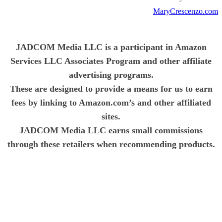
MaryCrescenzo.com
JADCOM Media LLC is a participant in Amazon
Services LLC Associates Program and other affiliate
advertising programs.
These are designed to provide a means for us to earn
fees by linking to Amazon.com’s and other affiliated
sites.
JADCOM Media LLC earns small commissions
through these retailers when recommending products.