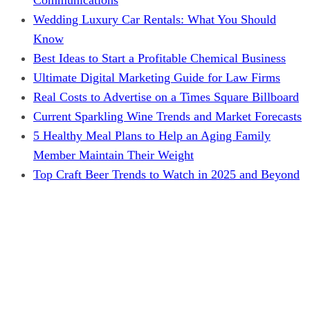
Wedding Luxury Car Rentals: What You Should
Know
Best Ideas to Start a Profitable Chemical Business
Ultimate Digital Marketing Guide for Law Firms
Real Costs to Advertise on a Times Square Billboard
Current Sparkling Wine Trends and Market Forecasts
5 Healthy Meal Plans to Help an Aging Family
Member Maintain Their Weight
Top Craft Beer Trends to Watch in 2025 and Beyond