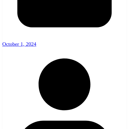
October 1, 2024