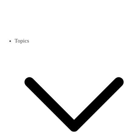
Topics