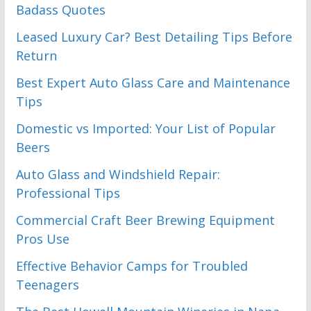
Badass Quotes
Leased Luxury Car? Best Detailing Tips Before
Return
Best Expert Auto Glass Care and Maintenance
Tips
Domestic vs Imported: Your List of Popular
Beers
Auto Glass and Windshield Repair:
Professional Tips
Commercial Craft Beer Brewing Equipment
Pros Use
Effective Behavior Camps for Troubled
Teenagers