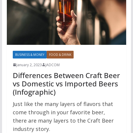
BUSINESS & MONEY
FOOD & DRINK
January 2, 2023
JADCOM
Differences Between Craft Beer
vs Domestic vs Imported Beers
(Infographic)
Just like the many layers of flavors that
come through in your favorite beer,
there are many layers to the Craft Beer
industry story.