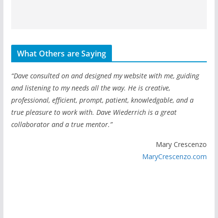
What Others are Saying
“Dave consulted on and designed my website with me, guiding
and listening to my needs all the way. He is creative,
professional, efficient, prompt, patient, knowledgable, and a
true pleasure to work with. Dave Wiederrich is a great
collaborator and a true mentor.”
Mary Crescenzo
MaryCrescenzo.com