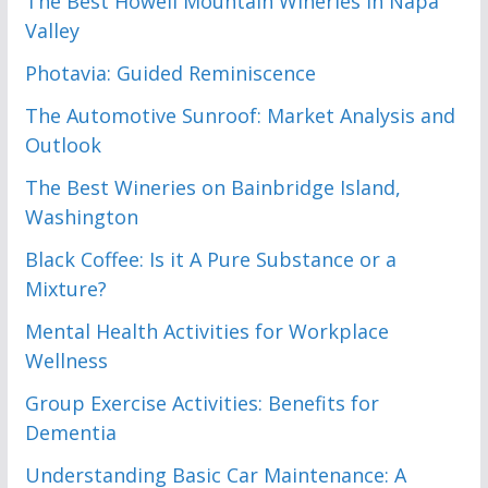
The Best Howell Mountain Wineries in Napa
Valley
Photavia: Guided Reminiscence
The Automotive Sunroof: Market Analysis and
Outlook
The Best Wineries on Bainbridge Island,
Washington
Black Coffee: Is it A Pure Substance or a
Mixture?
Mental Health Activities for Workplace
Wellness
Group Exercise Activities: Benefits for
Dementia
Understanding Basic Car Maintenance: A