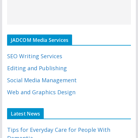
JADCOM Media Services
SEO Writing Services
Editing and Publishing
Social Media Management
Web and Graphics Design
Latest News
Tips for Everyday Care for People With
Dementia