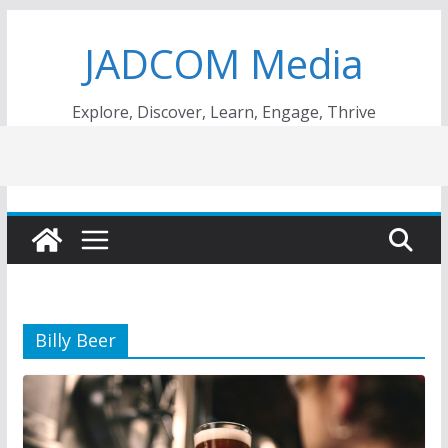
Skip
JADCOM Media
to
content
Explore, Discover, Learn, Engage, Thrive
Billy Beer