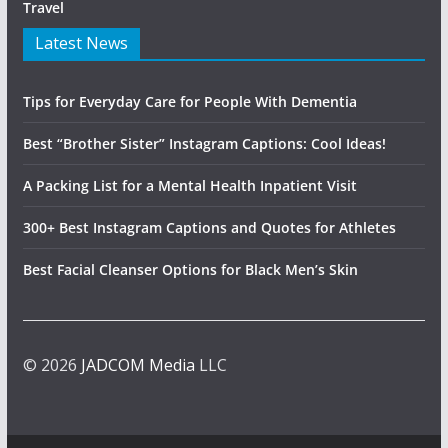
Travel
Latest News
Tips for Everyday Care for People With Dementia
Best “Brother Sister” Instagram Captions: Cool Ideas!
A Packing List for a Mental Health Inpatient Visit
300+ Best Instagram Captions and Quotes for Athletes
Best Facial Cleanser Options for Black Men’s Skin
© 2026
JADCOM Media
LLC