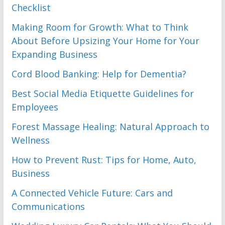
Checklist
Making Room for Growth: What to Think
About Before Upsizing Your Home for Your
Expanding Business
Cord Blood Banking: Help for Dementia?
Best Social Media Etiquette Guidelines for
Employees
Forest Massage Healing: Natural Approach to
Wellness
How to Prevent Rust: Tips for Home, Auto,
Business
A Connected Vehicle Future: Cars and
Communications