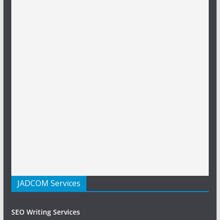
JADCOM Services
SEO Writing Services