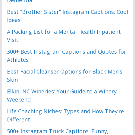
Best “Brother Sister” Instagram Captions: Cool
Ideas!
A Packing List for a Mental Health Inpatient
Visit
300+ Best Instagram Captions and Quotes for
Athletes
Best Facial Cleanser Options for Black Men’s
Skin
Elkin, NC Wineries: Your Guide to a Winery
Weekend
Life Coaching Niches: Types and How They’re
Different
500+ Instagram Truck Captions: Funny,