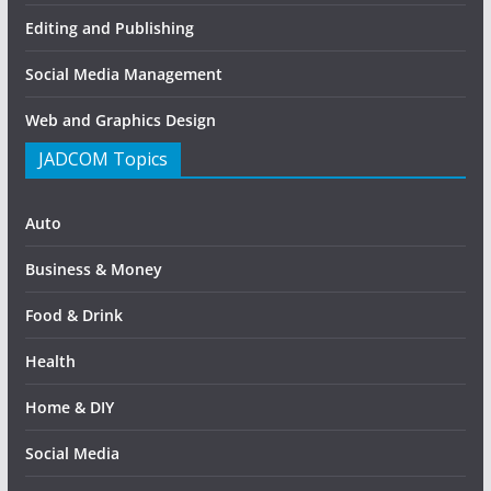
Editing and Publishing
Social Media Management
Web and Graphics Design
JADCOM Topics
Auto
Business & Money
Food & Drink
Health
Home & DIY
Social Media