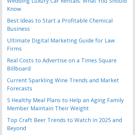
Wedding Luxury Car Rentals: What You Should
Know
Best Ideas to Start a Profitable Chemical
Business
Ultimate Digital Marketing Guide for Law
Firms
Real Costs to Advertise on a Times Square
Billboard
Current Sparkling Wine Trends and Market
Forecasts
5 Healthy Meal Plans to Help an Aging Family
Member Maintain Their Weight
Top Craft Beer Trends to Watch in 2025 and
Beyond