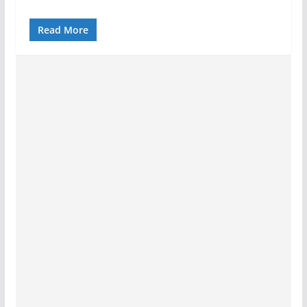
Read More