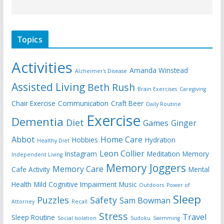
Topics
Activities
Amanda Winstead
Alzheimer's Disease
Assisted Living
Beth Rush
Brain Exercises
Caregiving
Chair Exercise
Communication
Craft Beer
Daily Routine
Exercise
Dementia
Diet
Games
Ginger
Abbot
Home Care
Hobbies
Hydration
Healthy Diet
Leon Collier
Instagram
Meditation
Memory
Independent Living
Memory Joggers
Memory Care
Cafe Activity
Mental
Health
Mild Cognitive Impairment
Music
Outdoors
Power of
Sleep
Puzzles
Safety
Sam Bowman
Attorney
Recall
Stress
Travel
Sleep Routine
Social Isolation
Sudoku
Swimming