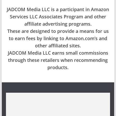
JADCOM Media LLC is a participant in Amazon
Services LLC Associates Program and other
affiliate advertising programs.
These are designed to provide a means for us
to earn fees by linking to Amazon.com’s and
other affiliated sites.
JADCOM Media LLC earns small commissions
through these retailers when recommending
products.