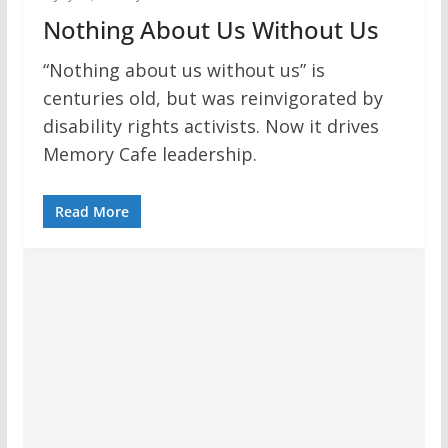
Nothing About Us Without Us
“Nothing about us without us” is
centuries old, but was reinvigorated by
disability rights activists. Now it drives
Memory Cafe leadership.
Read More