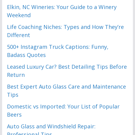
Elkin, NC Wineries: Your Guide to a Winery
Weekend
Life Coaching Niches: Types and How They’re
Different
500+ Instagram Truck Captions: Funny,
Badass Quotes
Leased Luxury Car? Best Detailing Tips Before
Return
Best Expert Auto Glass Care and Maintenance
Tips
Domestic vs Imported: Your List of Popular
Beers
Auto Glass and Windshield Repair:
Professional Tips