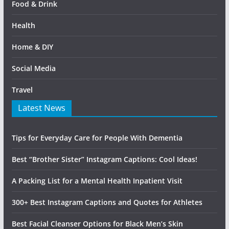
Food & Drink
Health
Home & DIY
Social Media
Travel
Latest News
Tips for Everyday Care for People With Dementia
Best “Brother Sister” Instagram Captions: Cool Ideas!
A Packing List for a Mental Health Inpatient Visit
300+ Best Instagram Captions and Quotes for Athletes
Best Facial Cleanser Options for Black Men’s Skin