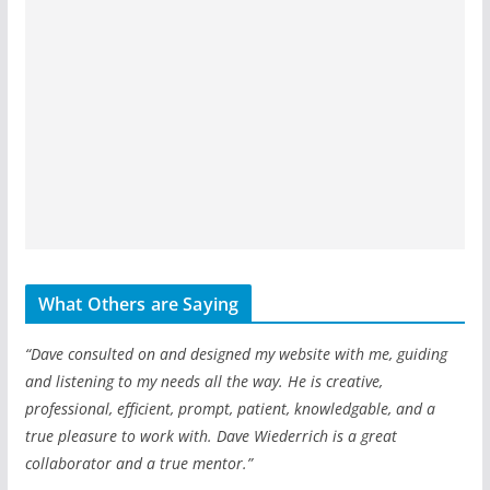
What Others are Saying
“Dave consulted on and designed my website with me, guiding
and listening to my needs all the way. He is creative,
professional, efficient, prompt, patient, knowledgable, and a
true pleasure to work with. Dave Wiederrich is a great
collaborator and a true mentor.”