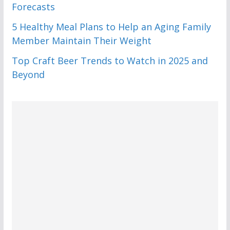
Forecasts
5 Healthy Meal Plans to Help an Aging Family
Member Maintain Their Weight
Top Craft Beer Trends to Watch in 2025 and
Beyond