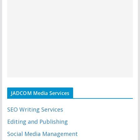
JADCOM Media Services
SEO Writing Services
Editing and Publishing
Social Media Management