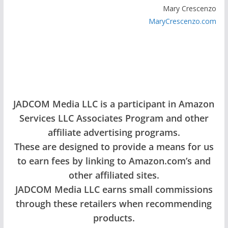
Mary Crescenzo
MaryCrescenzo.com
JADCOM Media LLC is a participant in Amazon
Services LLC Associates Program and other
affiliate advertising programs.
These are designed to provide a means for us
to earn fees by linking to Amazon.com’s and
other affiliated sites.
JADCOM Media LLC earns small commissions
through these retailers when recommending
products.