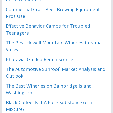
Commercial Craft Beer Brewing Equipment
Pros Use
Effective Behavior Camps for Troubled
Teenagers
The Best Howell Mountain Wineries in Napa
Valley
Photavia: Guided Reminiscence
The Automotive Sunroof: Market Analysis and
Outlook
The Best Wineries on Bainbridge Island,
Washington
Black Coffee: Is it A Pure Substance or a
Mixture?