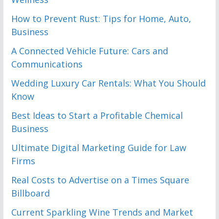
How to Prevent Rust: Tips for Home, Auto,
Business
A Connected Vehicle Future: Cars and
Communications
Wedding Luxury Car Rentals: What You Should
Know
Best Ideas to Start a Profitable Chemical
Business
Ultimate Digital Marketing Guide for Law
Firms
Real Costs to Advertise on a Times Square
Billboard
Current Sparkling Wine Trends and Market