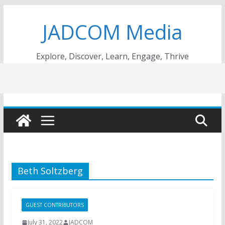
Skip
JADCOM Media
to
content
Explore, Discover, Learn, Engage, Thrive
Beth Soltzberg
GUEST CONTRIBUTORS
July 31, 2022
JADCOM