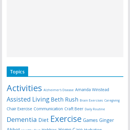
Topics
Activities
Amanda Winstead
Alzheimer's Disease
Assisted Living
Beth Rush
Brain Exercises
Caregiving
Chair Exercise
Communication
Craft Beer
Daily Routine
Exercise
Dementia
Diet
Games
Ginger
Abbot
Home Care
Hobbies
Hydration