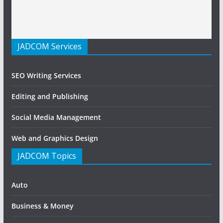
JADCOM Services
SEO Writing Services
Editing and Publishing
Social Media Management
Web and Graphics Design
JADCOM Topics
Auto
Business & Money