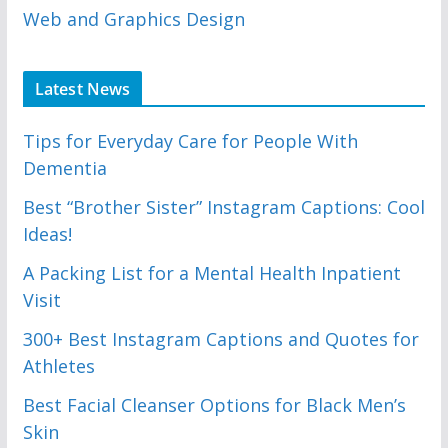
Web and Graphics Design
Latest News
Tips for Everyday Care for People With
Dementia
Best “Brother Sister” Instagram Captions: Cool
Ideas!
A Packing List for a Mental Health Inpatient
Visit
300+ Best Instagram Captions and Quotes for
Athletes
Best Facial Cleanser Options for Black Men’s
Skin