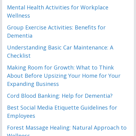
Mental Health Activities for Workplace
Wellness
Group Exercise Activities: Benefits for
Dementia
Understanding Basic Car Maintenance: A
Checklist
Making Room for Growth: What to Think
About Before Upsizing Your Home for Your
Expanding Business
Cord Blood Banking: Help for Dementia?
Best Social Media Etiquette Guidelines for
Employees
Forest Massage Healing: Natural Approach to
Wellness