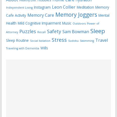
Healthy Diet
Leon Collier
Instagram
Meditation
Memory
Independent Living
Memory Joggers
Memory Care
Cafe Activity
Mental
Health
Mild Cognitive Impairment
Music
Outdoors
Power of
Sleep
Puzzles
Safety
Sam Bowman
Attorney
Recall
Stress
Travel
Sleep Routine
Social Isolation
Sudoku
Swimming
Wills
Traveling with Dementia