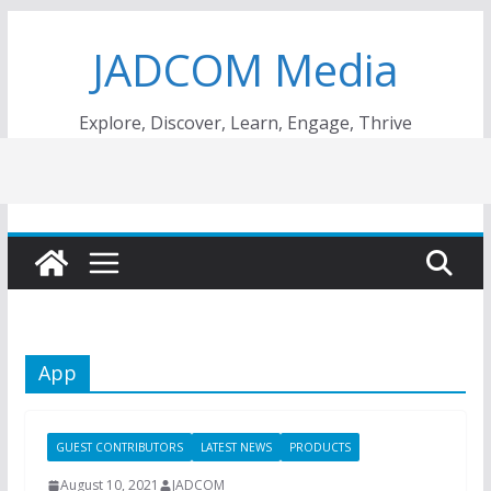
Skip
JADCOM Media
to
content
Explore, Discover, Learn, Engage, Thrive
App
GUEST CONTRIBUTORS
LATEST NEWS
PRODUCTS
August 10, 2021
JADCOM