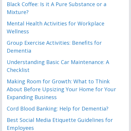
Black Coffee: Is it A Pure Substance or a
Mixture?
Mental Health Activities for Workplace
Wellness
Group Exercise Activities: Benefits for
Dementia
Understanding Basic Car Maintenance: A
Checklist
Making Room for Growth: What to Think
About Before Upsizing Your Home for Your
Expanding Business
Cord Blood Banking: Help for Dementia?
Best Social Media Etiquette Guidelines for
Employees