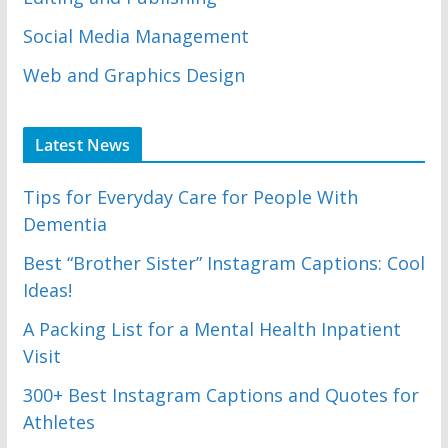
Social Media Management
Web and Graphics Design
Latest News
Tips for Everyday Care for People With
Dementia
Best “Brother Sister” Instagram Captions: Cool
Ideas!
A Packing List for a Mental Health Inpatient
Visit
300+ Best Instagram Captions and Quotes for
Athletes