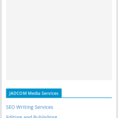
JADCOM Media Services
SEO Writing Services
Editing and Publishing