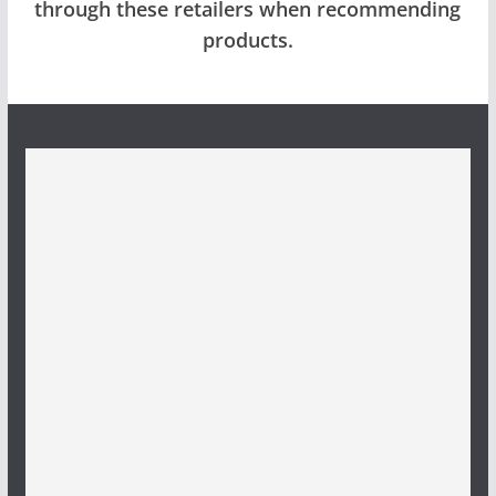
through these retailers when recommending
products.