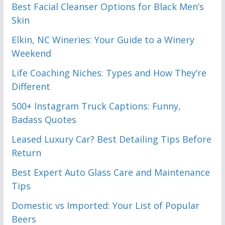
Best Facial Cleanser Options for Black Men’s
Skin
Elkin, NC Wineries: Your Guide to a Winery
Weekend
Life Coaching Niches: Types and How They’re
Different
500+ Instagram Truck Captions: Funny,
Badass Quotes
Leased Luxury Car? Best Detailing Tips Before
Return
Best Expert Auto Glass Care and Maintenance
Tips
Domestic vs Imported: Your List of Popular
Beers