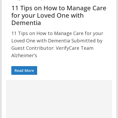
11 Tips on How to Manage Care
for your Loved One with
Dementia
11 Tips on How to Manage Care for your
Loved One with Dementia Submitted by
Guest Contributor: VerifyCare Team
Alzheimer’s
Read More