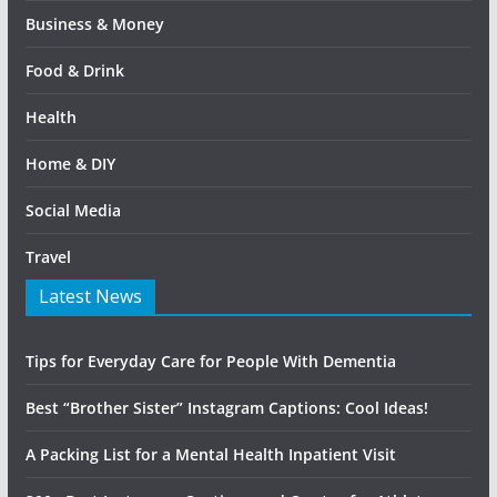
Business & Money
Food & Drink
Health
Home & DIY
Social Media
Travel
Latest News
Tips for Everyday Care for People With Dementia
Best “Brother Sister” Instagram Captions: Cool Ideas!
A Packing List for a Mental Health Inpatient Visit