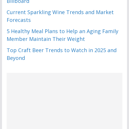
Billboard
Current Sparkling Wine Trends and Market
Forecasts
5 Healthy Meal Plans to Help an Aging Family
Member Maintain Their Weight
Top Craft Beer Trends to Watch in 2025 and
Beyond