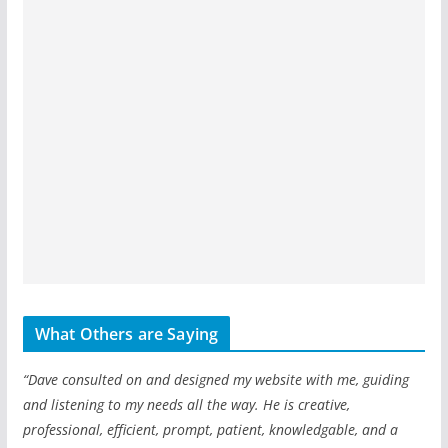
What Others are Saying
“Dave consulted on and designed my website with me, guiding
and listening to my needs all the way. He is creative,
professional, efficient, prompt, patient, knowledgable, and a