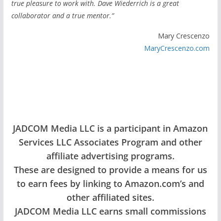
true pleasure to work with. Dave Wiederrich is a great
collaborator and a true mentor.”
Mary Crescenzo
MaryCrescenzo.com
JADCOM Media LLC is a participant in Amazon
Services LLC Associates Program and other
affiliate advertising programs.
These are designed to provide a means for us
to earn fees by linking to Amazon.com’s and
other affiliated sites.
JADCOM Media LLC earns small commissions