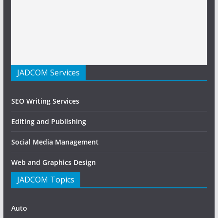
JADCOM Services
SEO Writing Services
Editing and Publishing
Social Media Management
Web and Graphics Design
JADCOM Topics
Auto