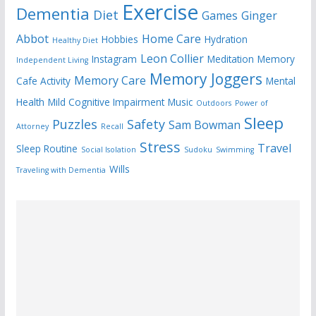
Exercise
Dementia
Diet
Games
Ginger
Abbot
Home Care
Hobbies
Hydration
Healthy Diet
Leon Collier
Instagram
Meditation
Memory
Independent Living
Memory Joggers
Memory Care
Cafe Activity
Mental
Health
Mild Cognitive Impairment
Music
Outdoors
Power of
Sleep
Puzzles
Safety
Sam Bowman
Attorney
Recall
Stress
Travel
Sleep Routine
Social Isolation
Sudoku
Swimming
Wills
Traveling with Dementia