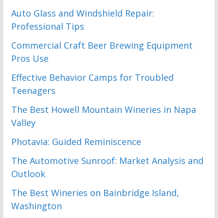
Auto Glass and Windshield Repair:
Professional Tips
Commercial Craft Beer Brewing Equipment
Pros Use
Effective Behavior Camps for Troubled
Teenagers
The Best Howell Mountain Wineries in Napa
Valley
Photavia: Guided Reminiscence
The Automotive Sunroof: Market Analysis and
Outlook
The Best Wineries on Bainbridge Island,
Washington