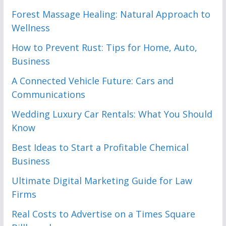
Forest Massage Healing: Natural Approach to
Wellness
How to Prevent Rust: Tips for Home, Auto,
Business
A Connected Vehicle Future: Cars and
Communications
Wedding Luxury Car Rentals: What You Should
Know
Best Ideas to Start a Profitable Chemical
Business
Ultimate Digital Marketing Guide for Law
Firms
Real Costs to Advertise on a Times Square