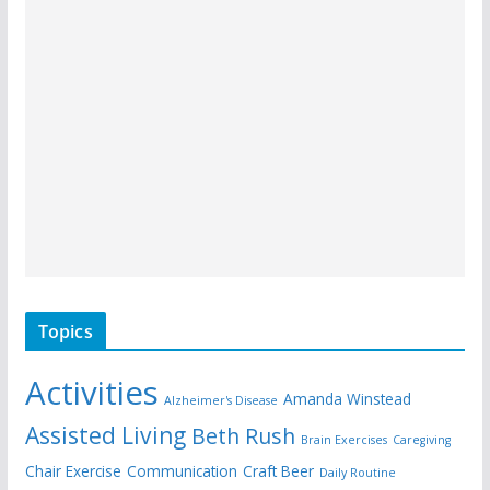
Topics
Activities
Amanda Winstead
Alzheimer's Disease
Assisted Living
Beth Rush
Brain Exercises
Caregiving
Chair Exercise
Communication
Craft Beer
Daily Routine