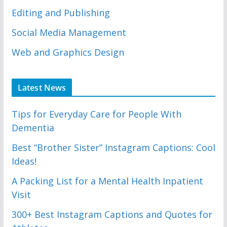
Editing and Publishing
Social Media Management
Web and Graphics Design
Latest News
Tips for Everyday Care for People With
Dementia
Best “Brother Sister” Instagram Captions: Cool
Ideas!
A Packing List for a Mental Health Inpatient
Visit
300+ Best Instagram Captions and Quotes for