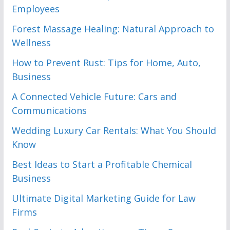
Employees
Forest Massage Healing: Natural Approach to
Wellness
How to Prevent Rust: Tips for Home, Auto,
Business
A Connected Vehicle Future: Cars and
Communications
Wedding Luxury Car Rentals: What You Should
Know
Best Ideas to Start a Profitable Chemical
Business
Ultimate Digital Marketing Guide for Law
Firms