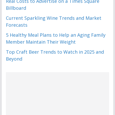
Real Costs to Advertise on a Times Square
Billboard
Current Sparkling Wine Trends and Market
Forecasts
5 Healthy Meal Plans to Help an Aging Family
Member Maintain Their Weight
Top Craft Beer Trends to Watch in 2025 and
Beyond