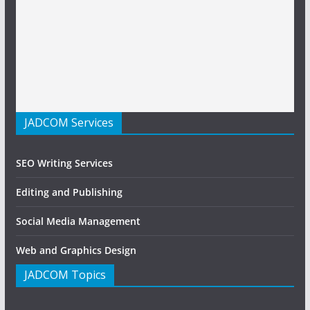
JADCOM Services
SEO Writing Services
Editing and Publishing
Social Media Management
Web and Graphics Design
JADCOM Topics