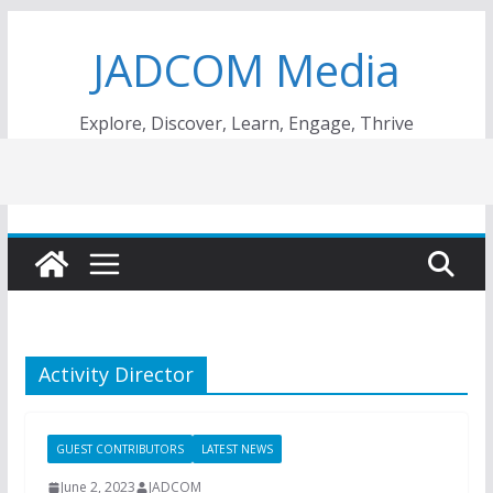
Skip
JADCOM Media
to
content
Explore, Discover, Learn, Engage, Thrive
Activity Director
GUEST CONTRIBUTORS
LATEST NEWS
June 2, 2023
JADCOM