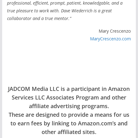
professional, efficient, prompt, patient, knowledgable, and a
true pleasure to work with. Dave Wiederrich is a great
collaborator and a true mentor.”
Mary Crescenzo
MaryCrescenzo.com
JADCOM Media LLC is a participant in Amazon
Services LLC Associates Program and other
affiliate advertising programs.
These are designed to provide a means for us
to earn fees by linking to Amazon.com’s and
other affiliated sites.