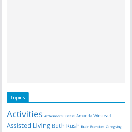
Topics
Activities
Amanda Winstead
Alzheimer's Disease
Assisted Living
Beth Rush
Brain Exercises
Caregiving