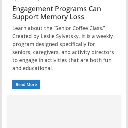
Engagement Programs Can
Support Memory Loss
Learn about the “Senior Coffee Class.”
Created by Leslie Sylvetsky, it is a weekly
program designed specifically for
seniors, caregivers, and activity directors
to engage in activities that are both fun
and educational.
Read More