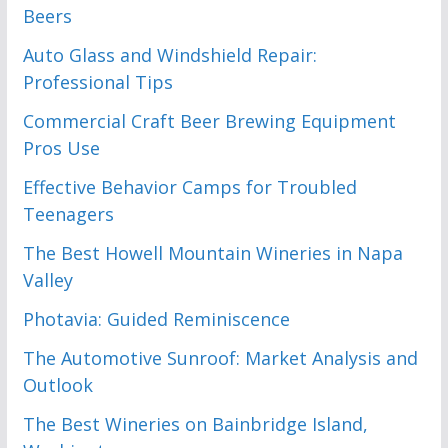
Beers
Auto Glass and Windshield Repair:
Professional Tips
Commercial Craft Beer Brewing Equipment
Pros Use
Effective Behavior Camps for Troubled
Teenagers
The Best Howell Mountain Wineries in Napa
Valley
Photavia: Guided Reminiscence
The Automotive Sunroof: Market Analysis and
Outlook
The Best Wineries on Bainbridge Island,