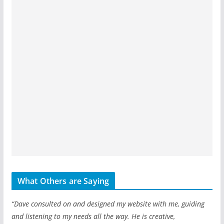
What Others are Saying
“Dave consulted on and designed my website with me, guiding
and listening to my needs all the way. He is creative,