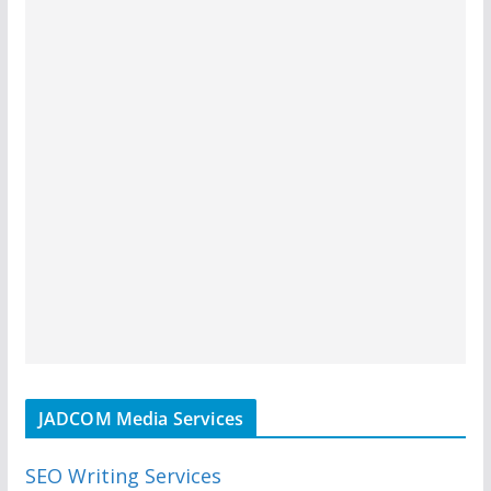
JADCOM Media Services
SEO Writing Services