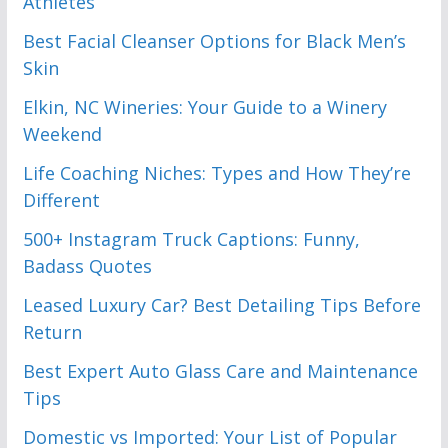
Athletes
Best Facial Cleanser Options for Black Men’s
Skin
Elkin, NC Wineries: Your Guide to a Winery
Weekend
Life Coaching Niches: Types and How They’re
Different
500+ Instagram Truck Captions: Funny,
Badass Quotes
Leased Luxury Car? Best Detailing Tips Before
Return
Best Expert Auto Glass Care and Maintenance
Tips
Domestic vs Imported: Your List of Popular