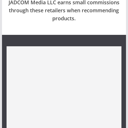
JADCOM Media LLC earns small commissions
through these retailers when recommending
products.