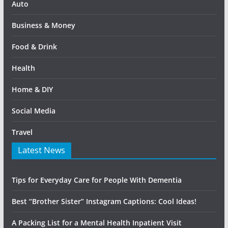
Auto
Business & Money
Food & Drink
Health
Home & DIY
Social Media
Travel
Latest News
Tips for Everyday Care for People With Dementia
Best “Brother Sister” Instagram Captions: Cool Ideas!
A Packing List for a Mental Health Inpatient Visit