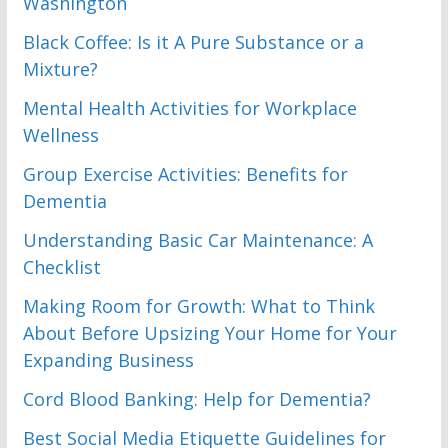
Washington
Black Coffee: Is it A Pure Substance or a
Mixture?
Mental Health Activities for Workplace
Wellness
Group Exercise Activities: Benefits for
Dementia
Understanding Basic Car Maintenance: A
Checklist
Making Room for Growth: What to Think
About Before Upsizing Your Home for Your
Expanding Business
Cord Blood Banking: Help for Dementia?
Best Social Media Etiquette Guidelines for