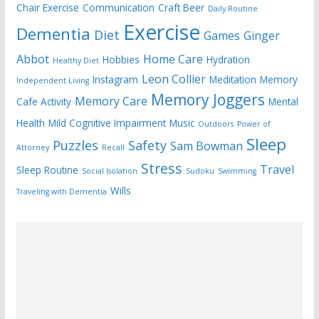
Chair Exercise
Communication
Craft Beer
Daily Routine
Exercise
Dementia
Diet
Games
Ginger
Abbot
Home Care
Hobbies
Hydration
Healthy Diet
Leon Collier
Instagram
Meditation
Memory
Independent Living
Memory Joggers
Memory Care
Cafe Activity
Mental
Health
Mild Cognitive Impairment
Music
Outdoors
Power of
Sleep
Puzzles
Safety
Sam Bowman
Attorney
Recall
Stress
Travel
Sleep Routine
Social Isolation
Sudoku
Swimming
Wills
Traveling with Dementia