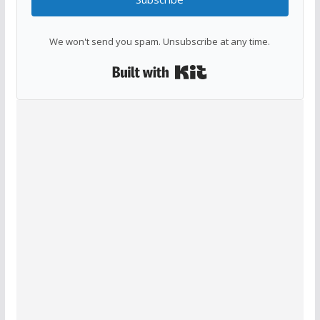
We won't send you spam. Unsubscribe at any time.
Built with Kit