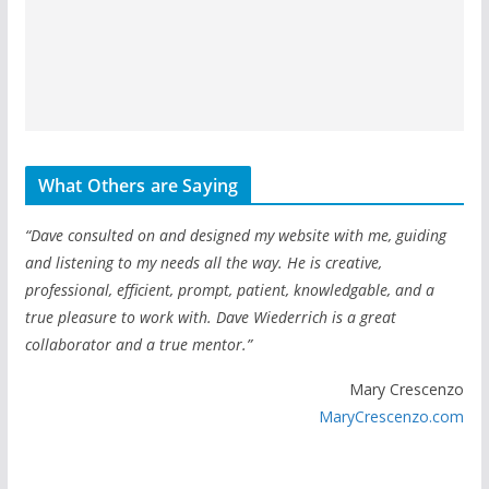
What Others are Saying
“Dave consulted on and designed my website with me, guiding
and listening to my needs all the way. He is creative,
professional, efficient, prompt, patient, knowledgable, and a
true pleasure to work with. Dave Wiederrich is a great
collaborator and a true mentor.”
Mary Crescenzo
MaryCrescenzo.com