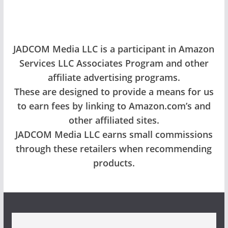
JADCOM Media LLC is a participant in Amazon
Services LLC Associates Program and other
affiliate advertising programs.
These are designed to provide a means for us
to earn fees by linking to Amazon.com’s and
other affiliated sites.
JADCOM Media LLC earns small commissions
through these retailers when recommending
products.