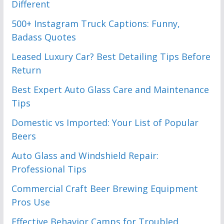
Different
500+ Instagram Truck Captions: Funny,
Badass Quotes
Leased Luxury Car? Best Detailing Tips Before
Return
Best Expert Auto Glass Care and Maintenance
Tips
Domestic vs Imported: Your List of Popular
Beers
Auto Glass and Windshield Repair:
Professional Tips
Commercial Craft Beer Brewing Equipment
Pros Use
Effective Behavior Camps for Troubled