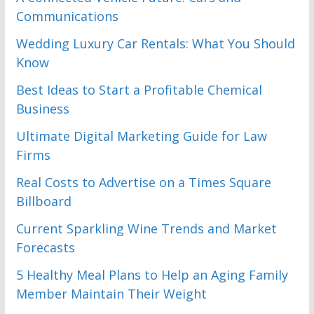
Communications
Wedding Luxury Car Rentals: What You Should
Know
Best Ideas to Start a Profitable Chemical
Business
Ultimate Digital Marketing Guide for Law
Firms
Real Costs to Advertise on a Times Square
Billboard
Current Sparkling Wine Trends and Market
Forecasts
5 Healthy Meal Plans to Help an Aging Family
Member Maintain Their Weight