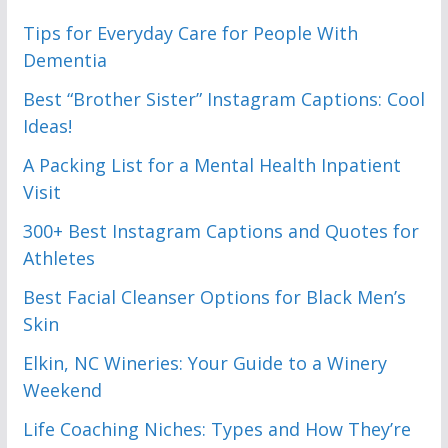
Tips for Everyday Care for People With
Dementia
Best “Brother Sister” Instagram Captions: Cool
Ideas!
A Packing List for a Mental Health Inpatient
Visit
300+ Best Instagram Captions and Quotes for
Athletes
Best Facial Cleanser Options for Black Men’s
Skin
Elkin, NC Wineries: Your Guide to a Winery
Weekend
Life Coaching Niches: Types and How They’re