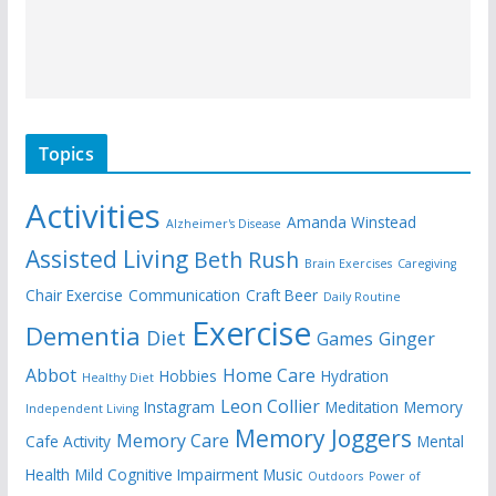
Topics
Activities
Amanda Winstead
Alzheimer's Disease
Assisted Living
Beth Rush
Brain Exercises
Caregiving
Chair Exercise
Communication
Craft Beer
Daily Routine
Exercise
Dementia
Diet
Games
Ginger
Abbot
Home Care
Hobbies
Hydration
Healthy Diet
Leon Collier
Instagram
Meditation
Memory
Independent Living
Memory Joggers
Memory Care
Cafe Activity
Mental
Health
Mild Cognitive Impairment
Music
Outdoors
Power of