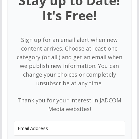
Stay up to Date!
It's Free!
Sign up for an email alert when new
content arrives. Choose at least one
category (or all!) and get an email when
we publish new information. You can
change your choices or completely
unsubscribe at any time.
Thank you for your interest in JADCOM
Media websites!