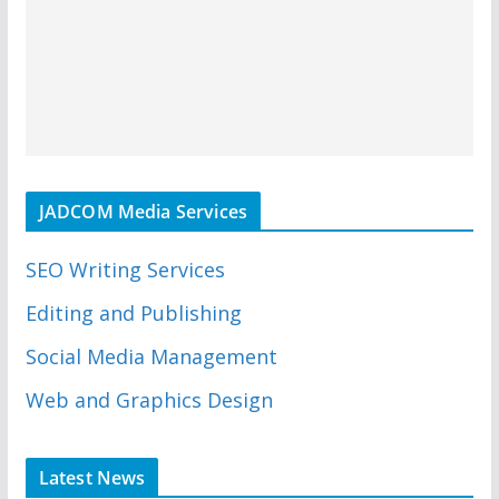
JADCOM Media Services
SEO Writing Services
Editing and Publishing
Social Media Management
Web and Graphics Design
Latest News