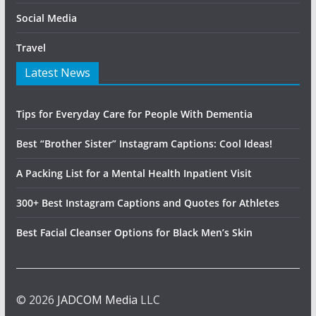
Social Media
Travel
Latest News
Tips for Everyday Care for People With Dementia
Best “Brother Sister” Instagram Captions: Cool Ideas!
A Packing List for a Mental Health Inpatient Visit
300+ Best Instagram Captions and Quotes for Athletes
Best Facial Cleanser Options for Black Men’s Skin
© 2026
JADCOM Media
LLC