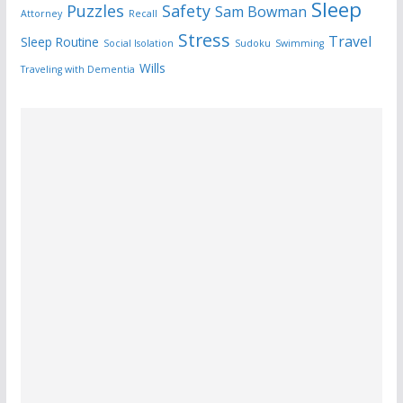
Sleep
Puzzles
Safety
Sam Bowman
Attorney
Recall
Stress
Travel
Sleep Routine
Social Isolation
Sudoku
Swimming
Wills
Traveling with Dementia