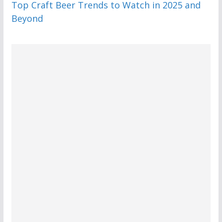
Top Craft Beer Trends to Watch in 2025 and
Beyond