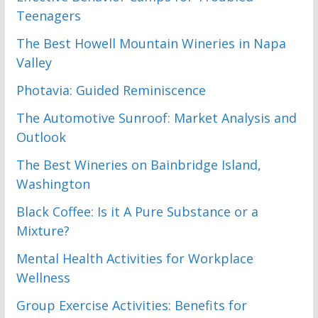
Teenagers
The Best Howell Mountain Wineries in Napa
Valley
Photavia: Guided Reminiscence
The Automotive Sunroof: Market Analysis and
Outlook
The Best Wineries on Bainbridge Island,
Washington
Black Coffee: Is it A Pure Substance or a
Mixture?
Mental Health Activities for Workplace
Wellness
Group Exercise Activities: Benefits for