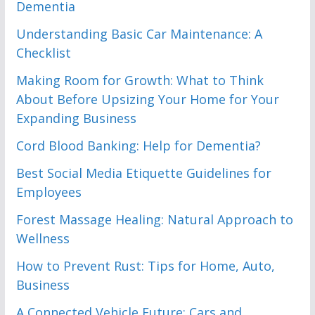
Dementia
Understanding Basic Car Maintenance: A
Checklist
Making Room for Growth: What to Think
About Before Upsizing Your Home for Your
Expanding Business
Cord Blood Banking: Help for Dementia?
Best Social Media Etiquette Guidelines for
Employees
Forest Massage Healing: Natural Approach to
Wellness
How to Prevent Rust: Tips for Home, Auto,
Business
A Connected Vehicle Future: Cars and