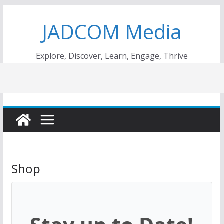
Skip
JADCOM Media
to
content
Explore, Discover, Learn, Engage, Thrive
Shop