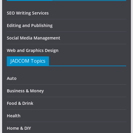
SEO Writing Services
Editing and Publishing
Social Media Management
Web and Graphics Design
JADCOM Topics
Auto
Business & Money
Food & Drink
Health
Home & DIY