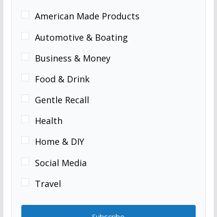
American Made Products
Automotive & Boating
Business & Money
Food & Drink
Gentle Recall
Health
Home & DIY
Social Media
Travel
Subscribe