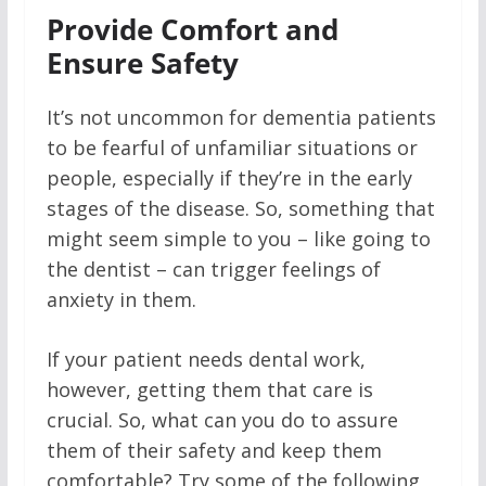
Provide Comfort and
Ensure Safety
It’s not uncommon for dementia patients
to be fearful of unfamiliar situations or
people, especially if they’re in the early
stages of the disease. So, something that
might seem simple to you – like going to
the dentist – can trigger feelings of
anxiety in them.
If your patient needs dental work,
however, getting them that care is
crucial. So, what can you do to assure
them of their safety and keep them
comfortable? Try some of the following