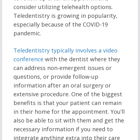
consider utilizing telehealth options.
Teledentistry is growing in popularity,
especially because of the COVID-19
pandemic.
Teledentistry typically involves a video
conference
with the dentist where they
can address non-emergent issues or
questions, or provide follow-up
information after an oral surgery or
extensive procedure. One of the biggest
benefits is that your patient can remain
in their home for the appointment. You’ll
also be able to sit with them and get the
necessary information if you need to
integrate anything extra into their care