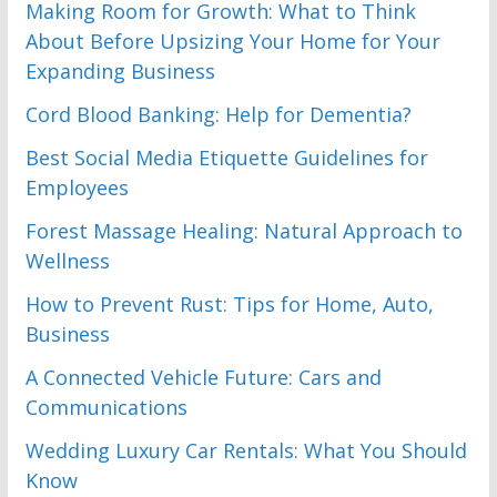
Making Room for Growth: What to Think
About Before Upsizing Your Home for Your
Expanding Business
Cord Blood Banking: Help for Dementia?
Best Social Media Etiquette Guidelines for
Employees
Forest Massage Healing: Natural Approach to
Wellness
How to Prevent Rust: Tips for Home, Auto,
Business
A Connected Vehicle Future: Cars and
Communications
Wedding Luxury Car Rentals: What You Should
Know