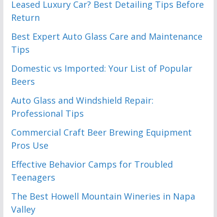
Leased Luxury Car? Best Detailing Tips Before
Return
Best Expert Auto Glass Care and Maintenance
Tips
Domestic vs Imported: Your List of Popular
Beers
Auto Glass and Windshield Repair:
Professional Tips
Commercial Craft Beer Brewing Equipment
Pros Use
Effective Behavior Camps for Troubled
Teenagers
The Best Howell Mountain Wineries in Napa
Valley