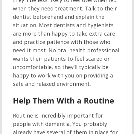
they’ll be less likely to feel overwhelmed
when they need treatment. Talk to their
dentist beforehand and explain the
situation. Most dentists and hygienists
are more than happy to take extra care
and practice patience with those who
need it most. No oral health professional
wants their patients to feel scared or
uncomfortable, so they’ll typically be
happy to work with you on providing a
safe and relaxed environment.
Help Them With a Routine
Routine is incredibly important for
people with dementia. You probably
already have several of them in place for