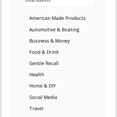
American Made Products
Automotive & Boating
Business & Money
Food & Drink
Gentle Recall
Health
Home & DIY
Social Media
Travel