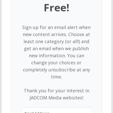
Free!
Sign up for an email alert when
new content arrives. Choose at
least one category (or all!) and
get an email when we publish
new information. You can
change your choices or
completely unsubscribe at any
time.
Thank you for your interest in
JADCOM Media websites!