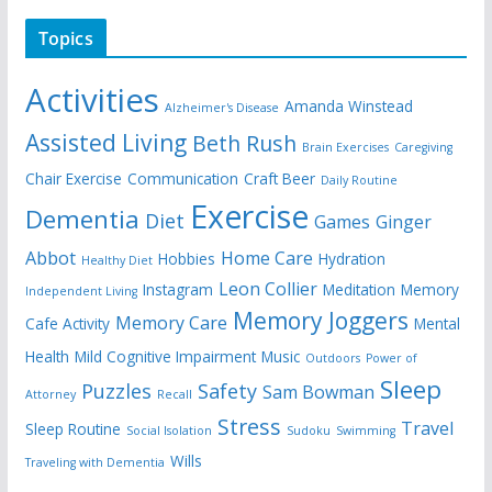
Topics
Activities
Amanda Winstead
Alzheimer's Disease
Assisted Living
Beth Rush
Brain Exercises
Caregiving
Chair Exercise
Communication
Craft Beer
Daily Routine
Exercise
Dementia
Diet
Games
Ginger
Abbot
Home Care
Hobbies
Hydration
Healthy Diet
Leon Collier
Instagram
Meditation
Memory
Independent Living
Memory Joggers
Memory Care
Cafe Activity
Mental
Health
Mild Cognitive Impairment
Music
Outdoors
Power of
Sleep
Puzzles
Safety
Sam Bowman
Attorney
Recall
Stress
Travel
Sleep Routine
Social Isolation
Sudoku
Swimming
Wills
Traveling with Dementia