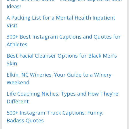
Ideas!
A Packing List for a Mental Health Inpatient
Visit
300+ Best Instagram Captions and Quotes for
Athletes
Best Facial Cleanser Options for Black Men’s
Skin
Elkin, NC Wineries: Your Guide to a Winery
Weekend
Life Coaching Niches: Types and How They’re
Different
500+ Instagram Truck Captions: Funny,
Badass Quotes