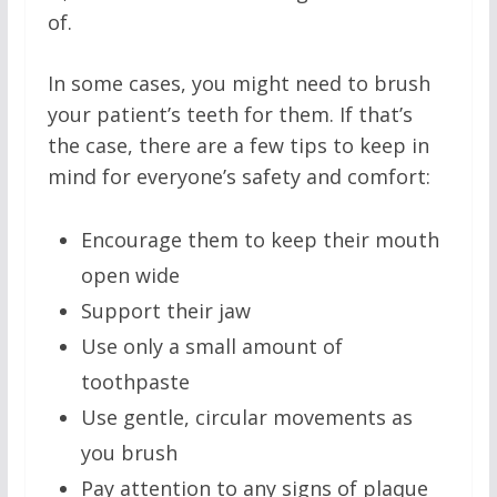
of.
In some cases, you might need to brush
your patient’s teeth for them. If that’s
the case, there are a few tips to keep in
mind for everyone’s safety and comfort:
Encourage them to keep their mouth
open wide
Support their jaw
Use only a small amount of
toothpaste
Use gentle, circular movements as
you brush
Pay attention to any signs of plaque