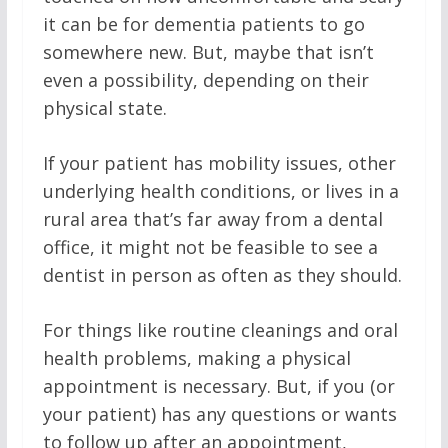
it can be for dementia patients to go
somewhere new. But, maybe that isn’t
even a possibility, depending on their
physical state.
If your patient has mobility issues, other
underlying health conditions, or lives in a
rural area that’s far away from a dental
office, it might not be feasible to see a
dentist in person as often as they should.
For things like routine cleanings and oral
health problems, making a physical
appointment is necessary. But, if you (or
your patient) has any questions or wants
to follow up after an appointment,