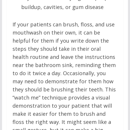
buildup, cavities, or gum disease
If your patients can brush, floss, and use
mouthwash on their own, it can be
helpful for them if you write down the
steps they should take in their oral
health routine and leave the instructions
near the bathroom sink, reminding them
to do it twice a day. Occasionally, you
may need to demonstrate for them how
they should be brushing their teeth. This
“watch me” technique provides a visual
demonstration to your patient that will
make it easier for them to brush and
floss the right way. It might seem like a