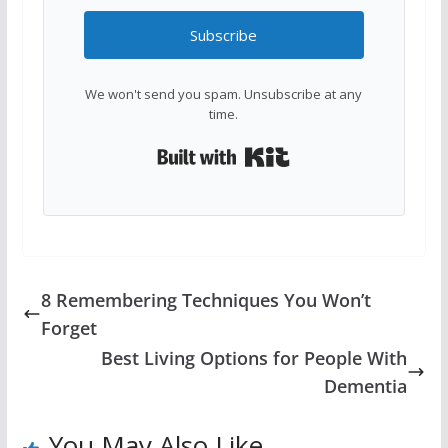
Subscribe
We won't send you spam. Unsubscribe at any
time.
Built with Kit
8 Remembering Techniques You Won’t
Forget
Best Living Options for People With
Dementia
You May Also Like