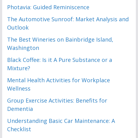
Photavia: Guided Reminiscence
The Automotive Sunroof: Market Analysis and
Outlook
The Best Wineries on Bainbridge Island,
Washington
Black Coffee: Is it A Pure Substance or a
Mixture?
Mental Health Activities for Workplace
Wellness
Group Exercise Activities: Benefits for
Dementia
Understanding Basic Car Maintenance: A
Checklist