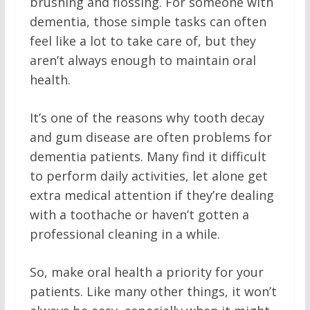
brushing and flossing. For someone with
dementia, those simple tasks can often
feel like a lot to take care of, but they
aren’t always enough to maintain oral
health.
It’s one of the reasons why tooth decay
and gum disease are often problems for
dementia patients. Many find it difficult
to perform daily activities, let alone get
extra medical attention if they’re dealing
with a toothache or haven’t gotten a
professional cleaning in a while.
So, make oral health a priority for your
patients. Like many other things, it won’t