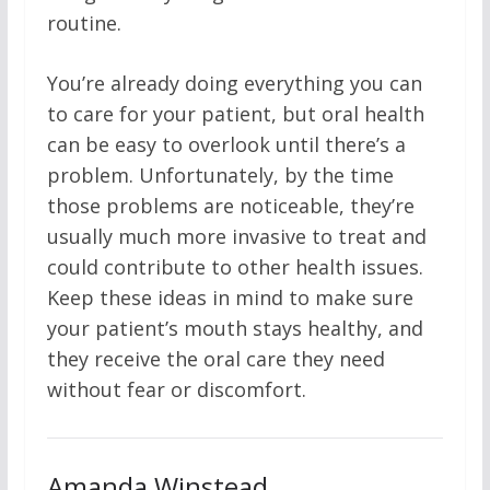
routine.
You’re already doing everything you can
to care for your patient, but oral health
can be easy to overlook until there’s a
problem. Unfortunately, by the time
those problems are noticeable, they’re
usually much more invasive to treat and
could contribute to other health issues.
Keep these ideas in mind to make sure
your patient’s mouth stays healthy, and
they receive the oral care they need
without fear or discomfort.
Amanda Winstead