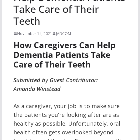
Take Care of Their
Teeth
November 14, 2021
JADCOM
How Caregivers Can Help
Dementia Patients Take
Care of Their Teeth
Submitted by Guest Contributor:
Amanda Winstead
As a caregiver, your job is to make sure
the patients you’re looking after are as
healthy as possible. Unfortunately, oral
health often gets overlooked beyond