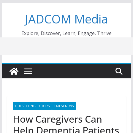
Skip
JADCOM Media
to
content
Explore, Discover, Learn, Engage, Thrive
GUEST CONTRIBUTORS
LATEST NEWS
How Caregivers Can
Help Dementia Patients