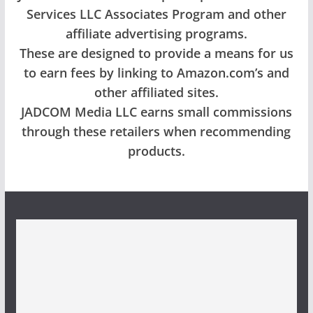
Services LLC Associates Program and other
affiliate advertising programs.
These are designed to provide a means for us
to earn fees by linking to Amazon.com’s and
other affiliated sites.
JADCOM Media LLC earns small commissions
through these retailers when recommending
products.