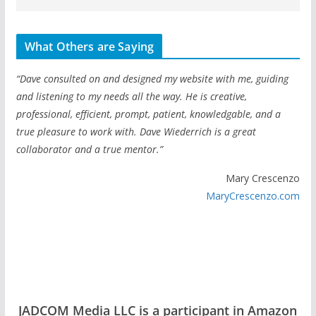
What Others are Saying
“Dave consulted on and designed my website with me, guiding
and listening to my needs all the way. He is creative,
professional, efficient, prompt, patient, knowledgable, and a
true pleasure to work with. Dave Wiederrich is a great
collaborator and a true mentor.”
Mary Crescenzo
MaryCrescenzo.com
JADCOM Media LLC is a participant in Amazon