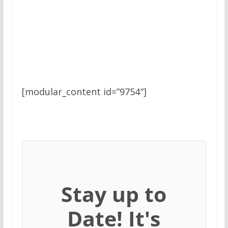
[modular_content id=”9754″]
Stay up to
Date! It's