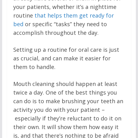
your patients, whether it’s a nighttime
routine
that helps them get ready for
bed
or specific “tasks” they need to
accomplish throughout the day.
Setting up a routine for oral care is just
as crucial, and can make it easier for
them to handle.
Mouth cleaning should happen at least
twice a day. One of the best things you
can do is to make brushing your teeth an
activity you do with your patient –
especially if they’re reluctant to do it on
their own. It will show them how easy it
is, and that there’s nothing to be afraid