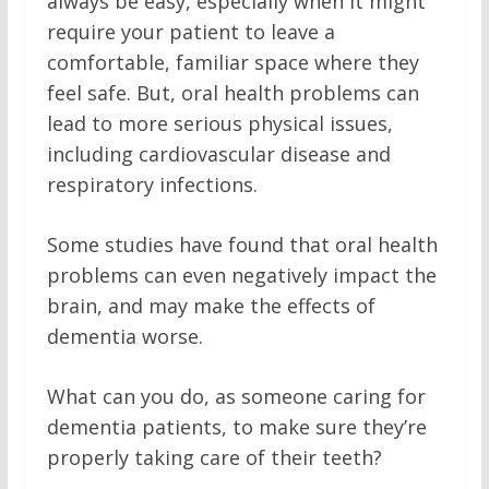
always be easy, especially when it might
require your patient to leave a
comfortable, familiar space where they
feel safe. But, oral health problems can
lead to more serious physical issues,
including cardiovascular disease and
respiratory infections.
Some studies have found that oral health
problems can even negatively impact the
brain, and may make the effects of
dementia worse.
What can you do, as someone caring for
dementia patients, to make sure they’re
properly taking care of their teeth?