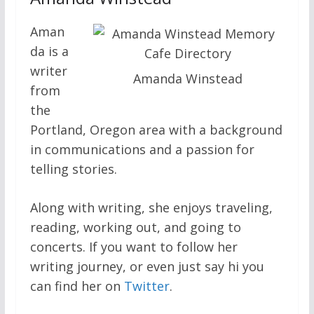
Aman
da is a
writer
Amanda Winstead
from
the
Portland, Oregon area with a background
in communications and a passion for
telling stories.
Along with writing, she enjoys traveling,
reading, working out, and going to
concerts. If you want to follow her
writing journey, or even just say hi you
can find her on
Twitter
.