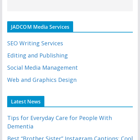
JADCOM Media Services
SEO Writing Services
Editing and Publishing
Social Media Management
Web and Graphics Design
Latest News
Tips for Everyday Care for People With
Dementia
Best “Brother Sister” Instagram Captions: Cool