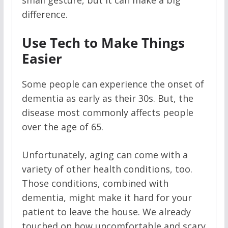
small gesture, but it can make a big
difference.
Use Tech to Make Things
Easier
Some people can experience the onset of
dementia as early as their 30s. But, the
disease most commonly affects people
over the age of 65.
Unfortunately, aging can come with a
variety of other health conditions, too.
Those conditions, combined with
dementia, might make it hard for your
patient to leave the house. We already
touched on how uncomfortable and scary