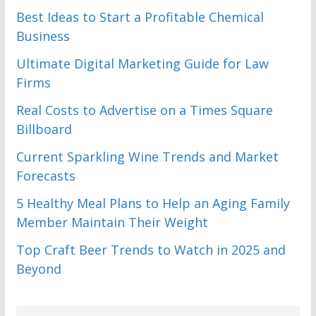
Best Ideas to Start a Profitable Chemical
Business
Ultimate Digital Marketing Guide for Law
Firms
Real Costs to Advertise on a Times Square
Billboard
Current Sparkling Wine Trends and Market
Forecasts
5 Healthy Meal Plans to Help an Aging Family
Member Maintain Their Weight
Top Craft Beer Trends to Watch in 2025 and
Beyond