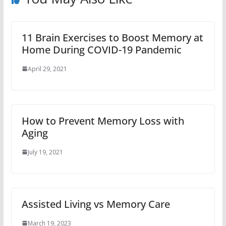
11 Brain Exercises to Boost Memory at
Home During COVID-19 Pandemic
April 29, 2021
How to Prevent Memory Loss with
Aging
July 19, 2021
Assisted Living vs Memory Care
March 19, 2023