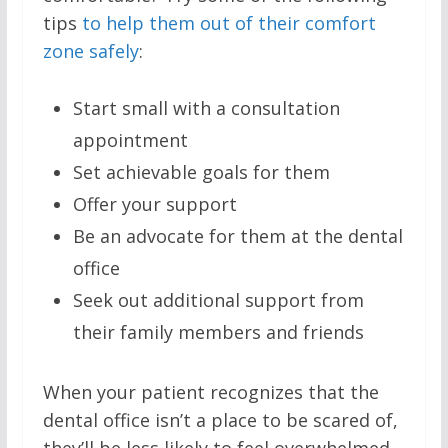
tips
to help them out of their comfort
zone safely
:
Start small with a consultation
appointment
Set achievable goals for them
Offer your support
Be an advocate for them at the dental
office
Seek out additional support from
their family members and friends
When your patient recognizes that the
dental office isn’t a place to be scared of,