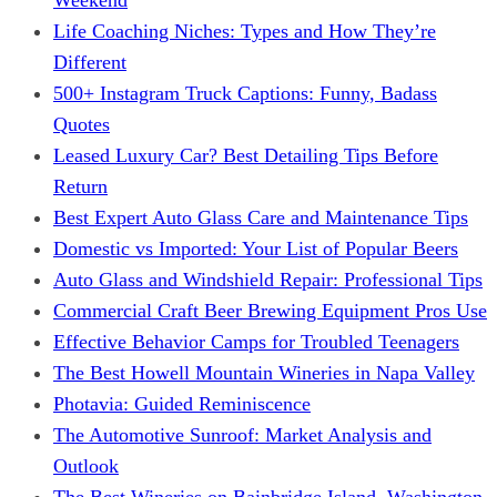
Life Coaching Niches: Types and How They’re
Different
500+ Instagram Truck Captions: Funny, Badass
Quotes
Leased Luxury Car? Best Detailing Tips Before
Return
Best Expert Auto Glass Care and Maintenance Tips
Domestic vs Imported: Your List of Popular Beers
Auto Glass and Windshield Repair: Professional Tips
Commercial Craft Beer Brewing Equipment Pros Use
Effective Behavior Camps for Troubled Teenagers
The Best Howell Mountain Wineries in Napa Valley
Photavia: Guided Reminiscence
The Automotive Sunroof: Market Analysis and
Outlook
The Best Wineries on Bainbridge Island, Washington