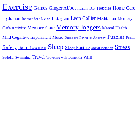
Exercise
Games
Ginger Abbot
Home Care
Hobbies
Healthy Diet
Leon Collier
Hydration
Instagram
Meditation
Memory
Independent Living
Memory Joggers
Memory Care
Cafe Activity
Mental Health
Puzzles
Mild Cognitive Impairment
Music
Outdoors
Power of Attorney
Recall
Sleep
Stress
Safety
Sam Bowman
Sleep Routine
Social Isolation
Travel
Wills
Sudoku
Swimming
Traveling with Dementia