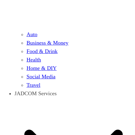
Auto
Business & Money
Food & Drink
Health
Home & DIY
Social Media
Travel
JADCOM Services