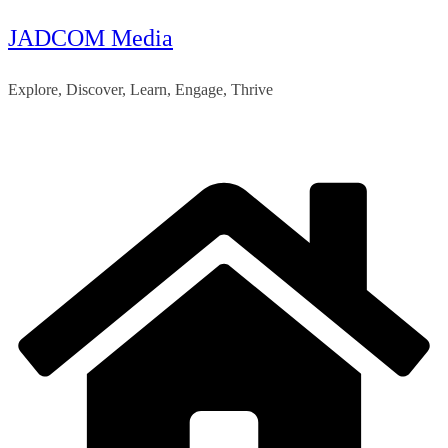
JADCOM Media
Skip
to
Explore, Discover, Learn, Engage, Thrive
content