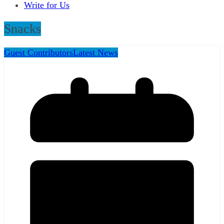
Write for Us
Snacks
Guest Contributors
Latest News