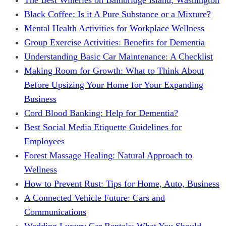
Black Coffee: Is it A Pure Substance or a Mixture?
Mental Health Activities for Workplace Wellness
Group Exercise Activities: Benefits for Dementia
Understanding Basic Car Maintenance: A Checklist
Making Room for Growth: What to Think About
Before Upsizing Your Home for Your Expanding
Business
Cord Blood Banking: Help for Dementia?
Best Social Media Etiquette Guidelines for
Employees
Forest Massage Healing: Natural Approach to
Wellness
How to Prevent Rust: Tips for Home, Auto, Business
A Connected Vehicle Future: Cars and
Communications
Wedding Luxury Car Rentals: What You Should