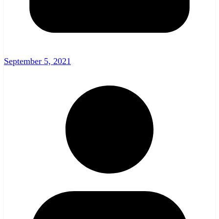
September 5, 2021