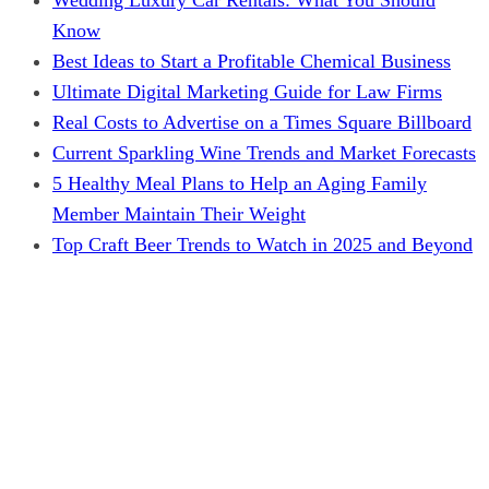
Know
Best Ideas to Start a Profitable Chemical Business
Ultimate Digital Marketing Guide for Law Firms
Real Costs to Advertise on a Times Square Billboard
Current Sparkling Wine Trends and Market Forecasts
5 Healthy Meal Plans to Help an Aging Family
Member Maintain Their Weight
Top Craft Beer Trends to Watch in 2025 and Beyond