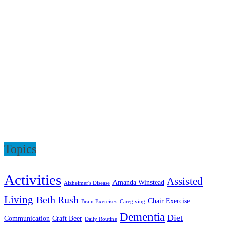
Topics
Activities
Assisted
Amanda Winstead
Alzheimer's Disease
Living
Beth Rush
Chair Exercise
Brain Exercises
Caregiving
Dementia
Diet
Communication
Craft Beer
Daily Routine