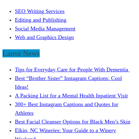
SEO Writing Services
Editing and Publishing
Social Media Management
Web and Graphics Design
Latest News
Tips for Everyday Care for People With Dementia
Best “Brother Sister” Instagram Captions: Cool
Ideas!
A Packing List for a Mental Health Inpatient Visit
300+ Best Instagram Captions and Quotes for
Athletes
Best Facial Cleanser Options for Black Men’s Skin
Elkin, NC Wineries: Your Guide to a Winery
Weekend