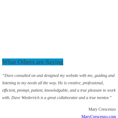
What Others are Saying
“Dave consulted on and designed my website with me, guiding and
listening to my needs all the way. He is creative, professional,
efficient, prompt, patient, knowledgable, and a true pleasure to work
with. Dave Wiederrich is a great collaborator and a true mentor.”
Mary Crescenzo
MaryCrescenzo.com