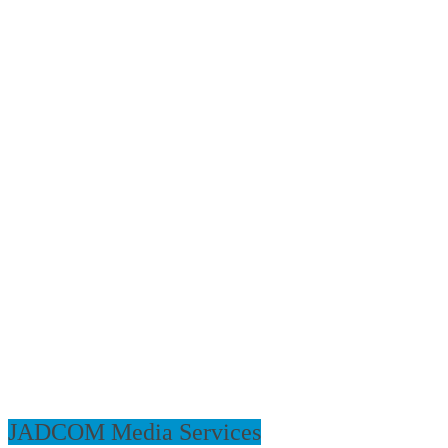
JADCOM Media Services