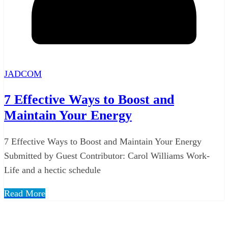
JADCOM
7 Effective Ways to Boost and
Maintain Your Energy
7 Effective Ways to Boost and Maintain Your Energy
Submitted by Guest Contributor: Carol Williams Work-
Life and a hectic schedule
Read More