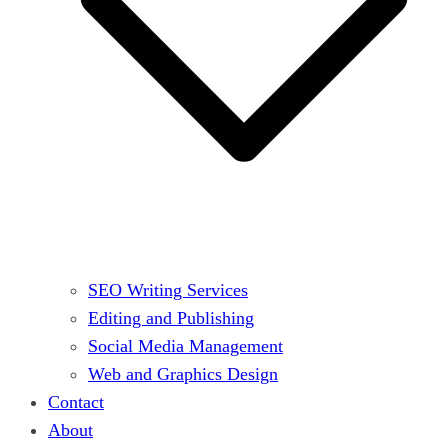
SEO Writing Services
Editing and Publishing
Social Media Management
Web and Graphics Design
Contact
About