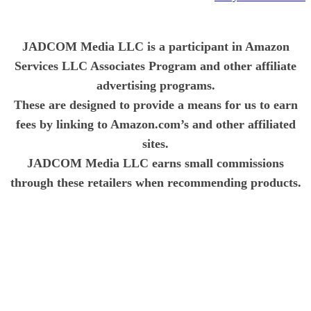
JADCOM Media LLC is a participant in Amazon
Services LLC Associates Program and other affiliate
advertising programs.
These are designed to provide a means for us to earn
fees by linking to Amazon.com’s and other affiliated
sites.
JADCOM Media LLC earns small commissions
through these retailers when recommending products.