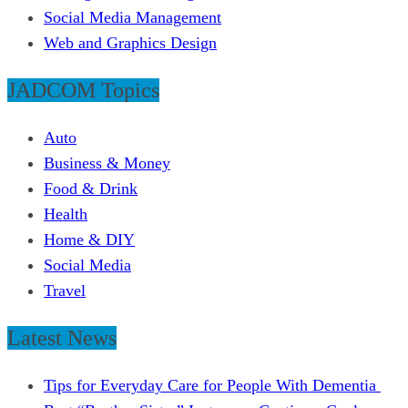
Social Media Management
Web and Graphics Design
JADCOM Topics
Auto
Business & Money
Food & Drink
Health
Home & DIY
Social Media
Travel
Latest News
Tips for Everyday Care for People With Dementia