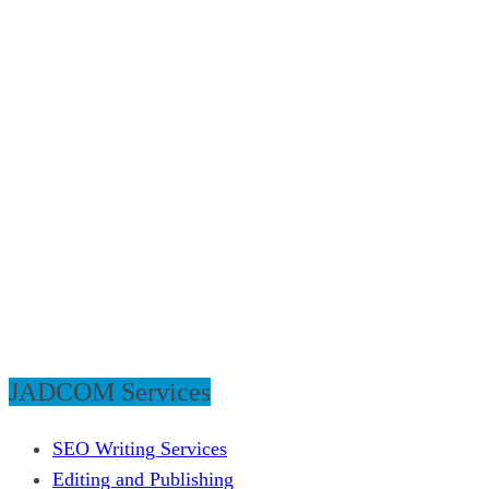
JADCOM Services
SEO Writing Services
Editing and Publishing