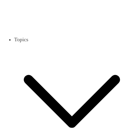
Topics