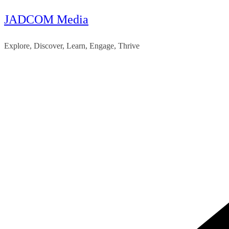
JADCOM Media
Skip
to
Explore, Discover, Learn, Engage, Thrive
content