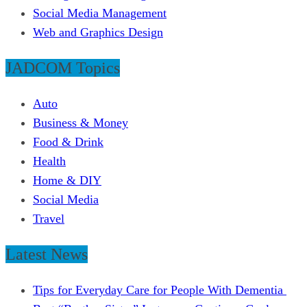
Social Media Management
Web and Graphics Design
JADCOM Topics
Auto
Business & Money
Food & Drink
Health
Home & DIY
Social Media
Travel
Latest News
Tips for Everyday Care for People With Dementia