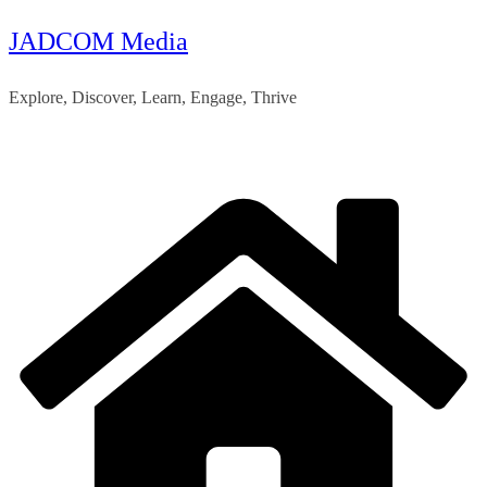
JADCOM Media
Skip
to
Explore, Discover, Learn, Engage, Thrive
content