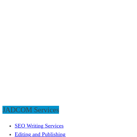
JADCOM Services
SEO Writing Services
Editing and Publishing