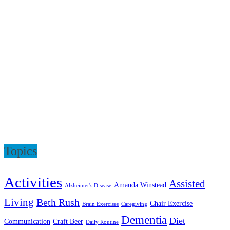
Topics
Activities
Assisted
Amanda Winstead
Alzheimer's Disease
Living
Beth Rush
Chair Exercise
Brain Exercises
Caregiving
Dementia
Diet
Communication
Craft Beer
Daily Routine