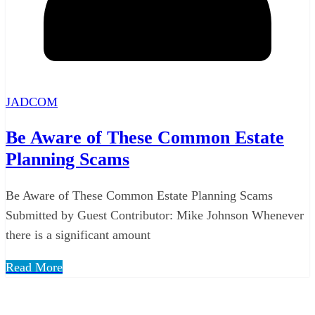
JADCOM
Be Aware of These Common Estate
Planning Scams
Be Aware of These Common Estate Planning Scams
Submitted by Guest Contributor: Mike Johnson Whenever
there is a significant amount
Read More