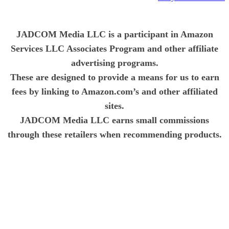
JADCOM Media LLC is a participant in Amazon
Services LLC Associates Program and other affiliate
advertising programs.
These are designed to provide a means for us to earn
fees by linking to Amazon.com’s and other affiliated
sites.
JADCOM Media LLC earns small commissions
through these retailers when recommending products.