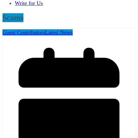
Write for Us
Scams
Guest Contributors
Latest News