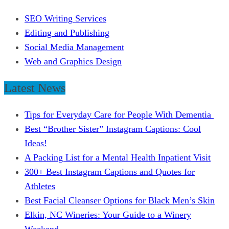
SEO Writing Services
Editing and Publishing
Social Media Management
Web and Graphics Design
Latest News
Tips for Everyday Care for People With Dementia
Best “Brother Sister” Instagram Captions: Cool
Ideas!
A Packing List for a Mental Health Inpatient Visit
300+ Best Instagram Captions and Quotes for
Athletes
Best Facial Cleanser Options for Black Men’s Skin
Elkin, NC Wineries: Your Guide to a Winery
Weekend