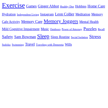
Exercise
Games
Ginger Abbot
Home Care
Hobbies
Healthy Diet
Leon Collier
Hydration
Instagram
Meditation
Memory
Independent Living
Memory Joggers
Memory Care
Cafe Activity
Mental Health
Puzzles
Mild Cognitive Impairment
Music
Outdoors
Power of Attorney
Recall
Sleep
Stress
Safety
Sam Bowman
Sleep Routine
Social Isolation
Travel
Wills
Sudoku
Swimming
Traveling with Dementia