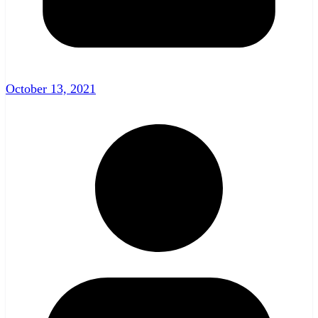
October 13, 2021