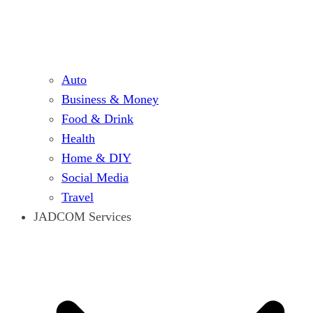
Auto
Business & Money
Food & Drink
Health
Home & DIY
Social Media
Travel
JADCOM Services