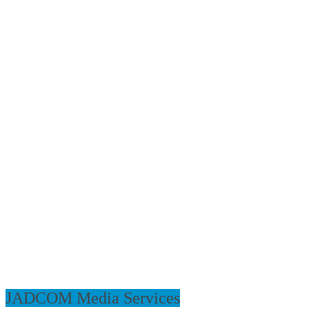
JADCOM Media Services