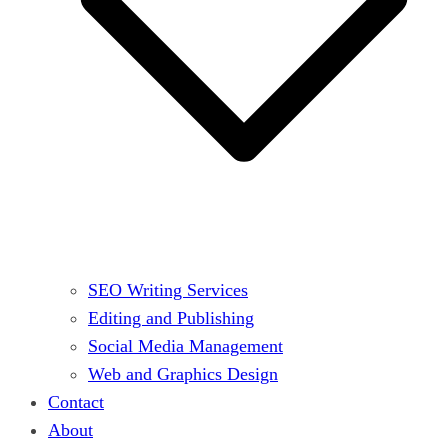
SEO Writing Services
Editing and Publishing
Social Media Management
Web and Graphics Design
Contact
About