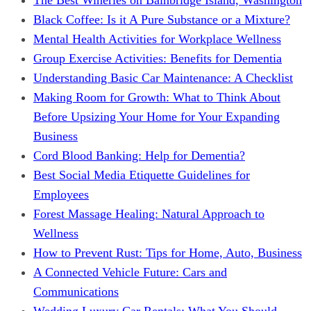
Black Coffee: Is it A Pure Substance or a Mixture?
Mental Health Activities for Workplace Wellness
Group Exercise Activities: Benefits for Dementia
Understanding Basic Car Maintenance: A Checklist
Making Room for Growth: What to Think About
Before Upsizing Your Home for Your Expanding
Business
Cord Blood Banking: Help for Dementia?
Best Social Media Etiquette Guidelines for
Employees
Forest Massage Healing: Natural Approach to
Wellness
How to Prevent Rust: Tips for Home, Auto, Business
A Connected Vehicle Future: Cars and
Communications
Wedding Luxury Car Rentals: What You Should