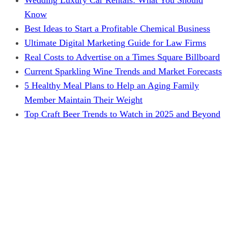
Know
Best Ideas to Start a Profitable Chemical Business
Ultimate Digital Marketing Guide for Law Firms
Real Costs to Advertise on a Times Square Billboard
Current Sparkling Wine Trends and Market Forecasts
5 Healthy Meal Plans to Help an Aging Family
Member Maintain Their Weight
Top Craft Beer Trends to Watch in 2025 and Beyond