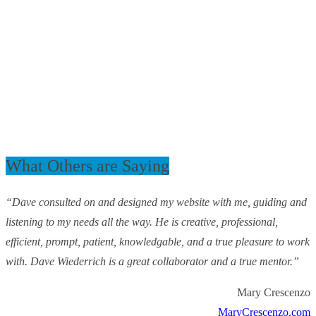
What Others are Saying
“Dave consulted on and designed my website with me, guiding and
listening to my needs all the way. He is creative, professional,
efficient, prompt, patient, knowledgable, and a true pleasure to work
with. Dave Wiederrich is a great collaborator and a true mentor.”
Mary Crescenzo
MaryCrescenzo.com