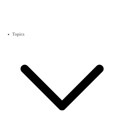
Topics