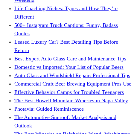
Life Coaching Niches: Types and How They’re
Different
500+ Instagram Truck Captions: Funny, Badass
Quotes
Leased Luxury Car? Best Detailing Tips Before
Return
Best Expert Auto Glass Care and Maintenance Tips
Domestic vs Imported: Your List of Popular Beers
Auto Glass and Windshield Repair: Professional Tips
Commercial Craft Beer Brewing Equipment Pros Use
Effective Behavior Camps for Troubled Teenagers
The Best Howell Mountain Wineries in Napa Valley
Photavia: Guided Reminiscence
The Automotive Sunroof: Market Analysis and
Outlook
The Best Wineries on Bainbridge Island, Washington