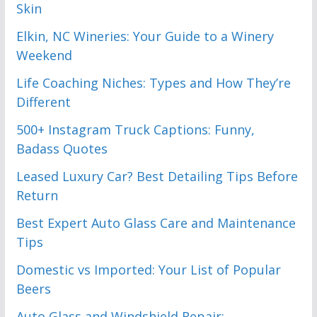
Skin
Elkin, NC Wineries: Your Guide to a Winery
Weekend
Life Coaching Niches: Types and How They’re
Different
500+ Instagram Truck Captions: Funny,
Badass Quotes
Leased Luxury Car? Best Detailing Tips Before
Return
Best Expert Auto Glass Care and Maintenance
Tips
Domestic vs Imported: Your List of Popular
Beers
Auto Glass and Windshield Repair: