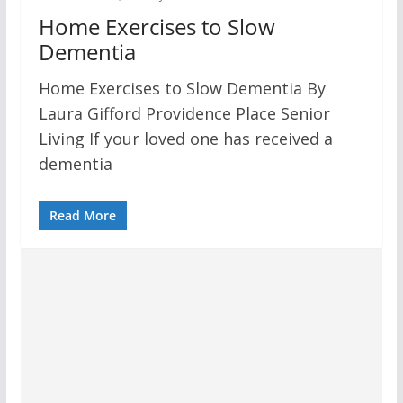
Home Exercises to Slow
Dementia
Home Exercises to Slow Dementia By
Laura Gifford Providence Place Senior
Living If your loved one has received a
dementia
Read More