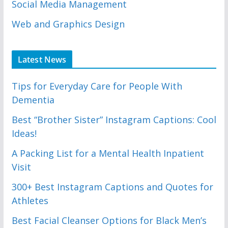
Social Media Management
Web and Graphics Design
Latest News
Tips for Everyday Care for People With
Dementia
Best “Brother Sister” Instagram Captions: Cool
Ideas!
A Packing List for a Mental Health Inpatient
Visit
300+ Best Instagram Captions and Quotes for
Athletes
Best Facial Cleanser Options for Black Men’s