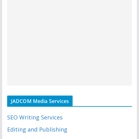
JADCOM Media Services
SEO Writing Services
Editing and Publishing