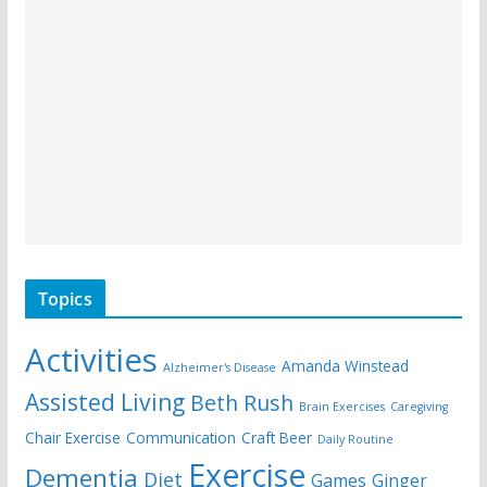
Topics
Activities
Amanda Winstead
Alzheimer's Disease
Assisted Living
Beth Rush
Brain Exercises
Caregiving
Chair Exercise
Communication
Craft Beer
Daily Routine
Exercise
Dementia
Diet
Games
Ginger