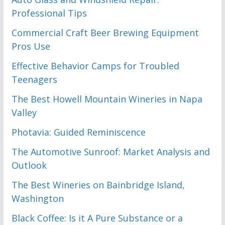
Professional Tips
Commercial Craft Beer Brewing Equipment
Pros Use
Effective Behavior Camps for Troubled
Teenagers
The Best Howell Mountain Wineries in Napa
Valley
Photavia: Guided Reminiscence
The Automotive Sunroof: Market Analysis and
Outlook
The Best Wineries on Bainbridge Island,
Washington
Black Coffee: Is it A Pure Substance or a