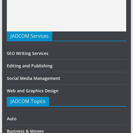
JADCOM Services
SEO Writing Services
Editing and Publishing
Social Media Management
Web and Graphics Design
JADCOM Topics
Auto
Business & Money