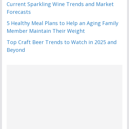
Current Sparkling Wine Trends and Market
Forecasts
5 Healthy Meal Plans to Help an Aging Family
Member Maintain Their Weight
Top Craft Beer Trends to Watch in 2025 and
Beyond