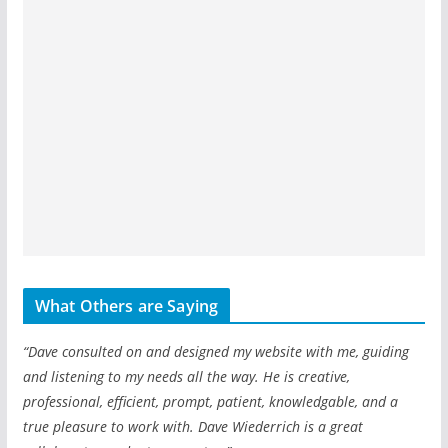
What Others are Saying
“Dave consulted on and designed my website with me, guiding
and listening to my needs all the way. He is creative,
professional, efficient, prompt, patient, knowledgable, and a
true pleasure to work with. Dave Wiederrich is a great