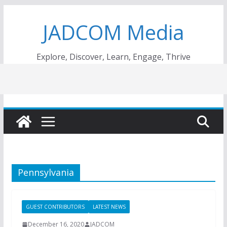
Skip
JADCOM Media
to
content
Explore, Discover, Learn, Engage, Thrive
Pennsylvania
GUEST CONTRIBUTORS
LATEST NEWS
December 16, 2020
JADCOM