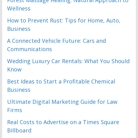
Forest Massage Healing: Natural Approach to
Wellness
How to Prevent Rust: Tips for Home, Auto,
Business
A Connected Vehicle Future: Cars and
Communications
Wedding Luxury Car Rentals: What You Should
Know
Best Ideas to Start a Profitable Chemical
Business
Ultimate Digital Marketing Guide for Law
Firms
Real Costs to Advertise on a Times Square
Billboard