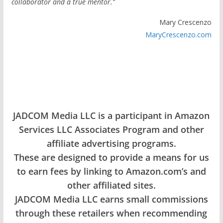
collaborator and a true mentor.”
Mary Crescenzo
MaryCrescenzo.com
JADCOM Media LLC is a participant in Amazon
Services LLC Associates Program and other
affiliate advertising programs.
These are designed to provide a means for us
to earn fees by linking to Amazon.com’s and
other affiliated sites.
JADCOM Media LLC earns small commissions
through these retailers when recommending