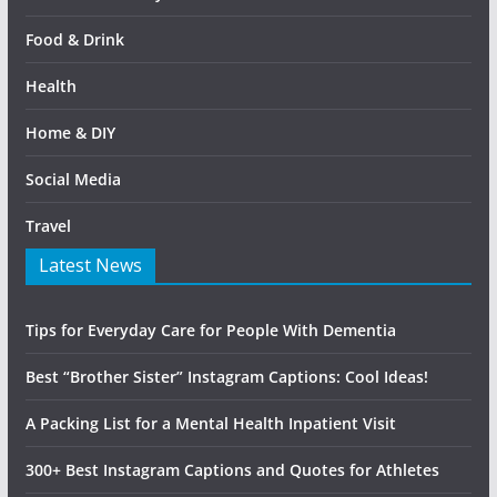
Food & Drink
Health
Home & DIY
Social Media
Travel
Latest News
Tips for Everyday Care for People With Dementia
Best “Brother Sister” Instagram Captions: Cool Ideas!
A Packing List for a Mental Health Inpatient Visit
300+ Best Instagram Captions and Quotes for Athletes