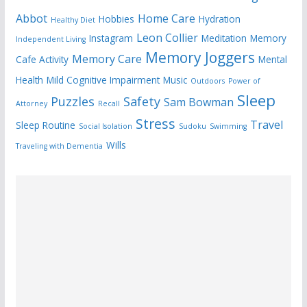
Abbot
Home Care
Hobbies
Hydration
Healthy Diet
Leon Collier
Instagram
Meditation
Memory
Independent Living
Memory Joggers
Memory Care
Cafe Activity
Mental
Health
Mild Cognitive Impairment
Music
Outdoors
Power of
Sleep
Puzzles
Safety
Sam Bowman
Attorney
Recall
Stress
Travel
Sleep Routine
Social Isolation
Sudoku
Swimming
Wills
Traveling with Dementia