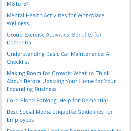
Mixture?
Mental Health Activities for Workplace
Wellness
Group Exercise Activities: Benefits for
Dementia
Understanding Basic Car Maintenance: A
Checklist
Making Room for Growth: What to Think
About Before Upsizing Your Home for Your
Expanding Business
Cord Blood Banking: Help for Dementia?
Best Social Media Etiquette Guidelines for
Employees