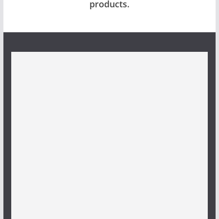
products.