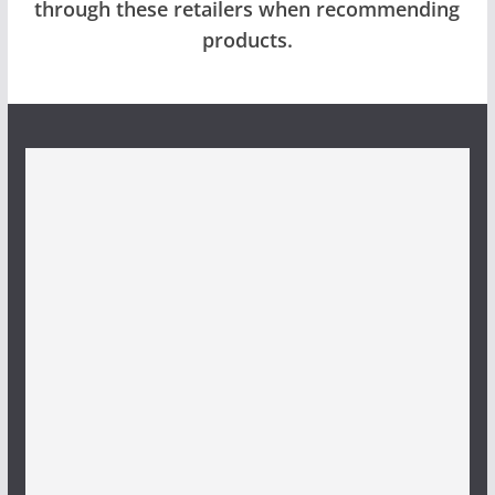
through these retailers when recommending
products.