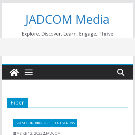
Skip
JADCOM Media
to
content
Explore, Discover, Learn, Engage, Thrive
Fiber
GUEST CONTRIBUTORS
LATEST NEWS
March 12, 2022
JADCOM