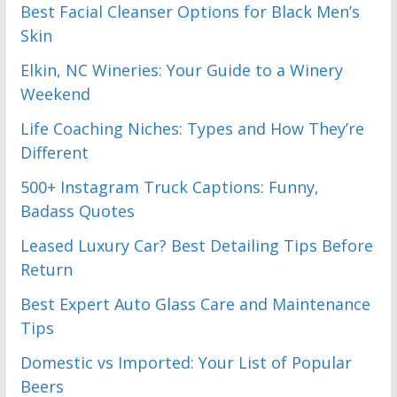
Best Facial Cleanser Options for Black Men’s
Skin
Elkin, NC Wineries: Your Guide to a Winery
Weekend
Life Coaching Niches: Types and How They’re
Different
500+ Instagram Truck Captions: Funny,
Badass Quotes
Leased Luxury Car? Best Detailing Tips Before
Return
Best Expert Auto Glass Care and Maintenance
Tips
Domestic vs Imported: Your List of Popular
Beers