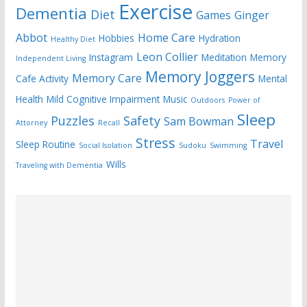
Exercise
Dementia
Diet
Games
Ginger
Abbot
Home Care
Hobbies
Hydration
Healthy Diet
Leon Collier
Instagram
Meditation
Memory
Independent Living
Memory Joggers
Memory Care
Cafe Activity
Mental
Health
Mild Cognitive Impairment
Music
Outdoors
Power of
Sleep
Puzzles
Safety
Sam Bowman
Attorney
Recall
Stress
Travel
Sleep Routine
Social Isolation
Sudoku
Swimming
Wills
Traveling with Dementia