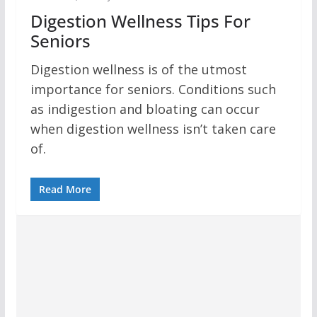
Digestion Wellness Tips For
Seniors
Digestion wellness is of the utmost
importance for seniors. Conditions such
as indigestion and bloating can occur
when digestion wellness isn’t taken care
of.
Read More