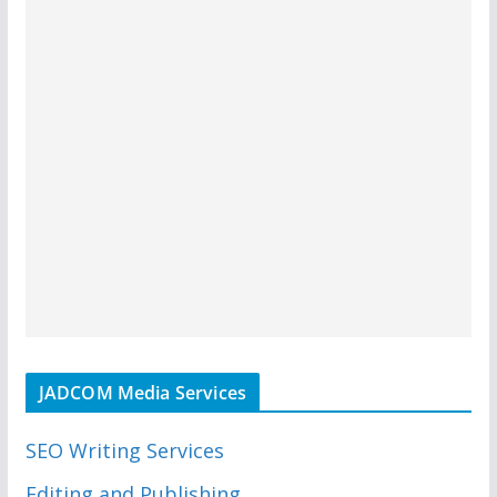
JADCOM Media Services
SEO Writing Services
Editing and Publishing