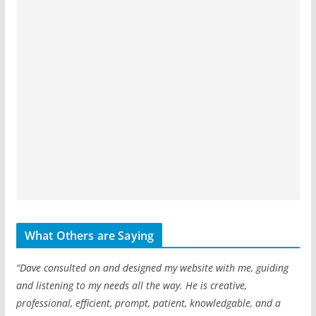
What Others are Saying
“Dave consulted on and designed my website with me, guiding
and listening to my needs all the way. He is creative,
professional, efficient, prompt, patient, knowledgable, and a