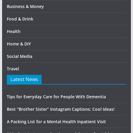
Business & Money
Food & Drink
Health
Home & DIY
Social Media
Travel
Latest News
Tips for Everyday Care for People With Dementia
Best “Brother Sister” Instagram Captions: Cool Ideas!
A Packing List for a Mental Health Inpatient Visit