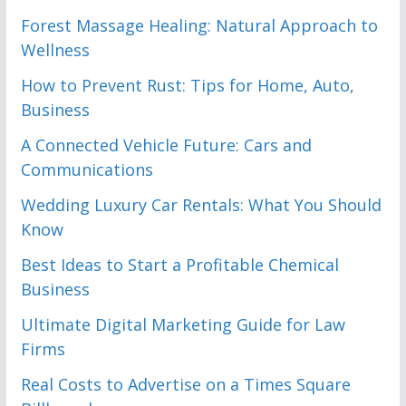
Forest Massage Healing: Natural Approach to
Wellness
How to Prevent Rust: Tips for Home, Auto,
Business
A Connected Vehicle Future: Cars and
Communications
Wedding Luxury Car Rentals: What You Should
Know
Best Ideas to Start a Profitable Chemical
Business
Ultimate Digital Marketing Guide for Law
Firms
Real Costs to Advertise on a Times Square