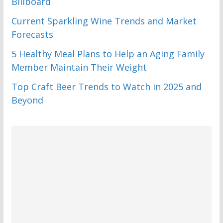
Billboard
Current Sparkling Wine Trends and Market
Forecasts
5 Healthy Meal Plans to Help an Aging Family
Member Maintain Their Weight
Top Craft Beer Trends to Watch in 2025 and
Beyond