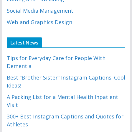
Social Media Management
Web and Graphics Design
Latest News
Tips for Everyday Care for People With
Dementia
Best “Brother Sister” Instagram Captions: Cool
Ideas!
A Packing List for a Mental Health Inpatient
Visit
300+ Best Instagram Captions and Quotes for
Athletes