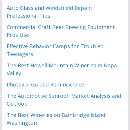
Auto Glass and Windshield Repair:
Professional Tips
Commercial Craft Beer Brewing Equipment
Pros Use
Effective Behavior Camps for Troubled
Teenagers
The Best Howell Mountain Wineries in Napa
Valley
Photavia: Guided Reminiscence
The Automotive Sunroof: Market Analysis and
Outlook
The Best Wineries on Bainbridge Island,
Washington