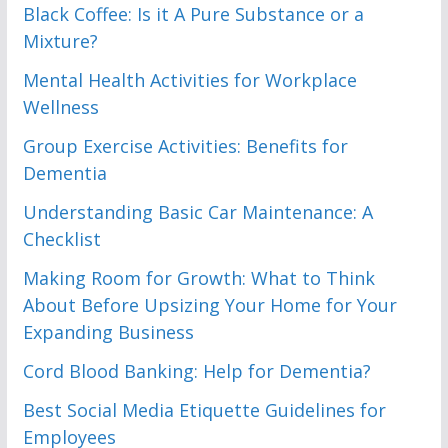
Black Coffee: Is it A Pure Substance or a
Mixture?
Mental Health Activities for Workplace
Wellness
Group Exercise Activities: Benefits for
Dementia
Understanding Basic Car Maintenance: A
Checklist
Making Room for Growth: What to Think
About Before Upsizing Your Home for Your
Expanding Business
Cord Blood Banking: Help for Dementia?
Best Social Media Etiquette Guidelines for
Employees