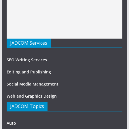
JADCOM Services
SEO Writing Services
Editing and Publishing
Social Media Management
Web and Graphics Design
JADCOM Topics
Auto