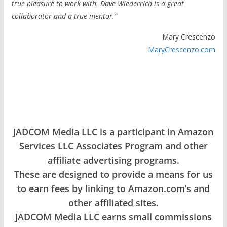
true pleasure to work with. Dave Wiederrich is a great
collaborator and a true mentor.”
Mary Crescenzo
MaryCrescenzo.com
JADCOM Media LLC is a participant in Amazon
Services LLC Associates Program and other
affiliate advertising programs.
These are designed to provide a means for us
to earn fees by linking to Amazon.com’s and
other affiliated sites.
JADCOM Media LLC earns small commissions