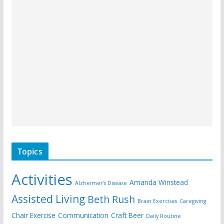
Topics
Activities
Amanda Winstead
Alzheimer's Disease
Assisted Living
Beth Rush
Brain Exercises
Caregiving
Chair Exercise
Communication
Craft Beer
Daily Routine