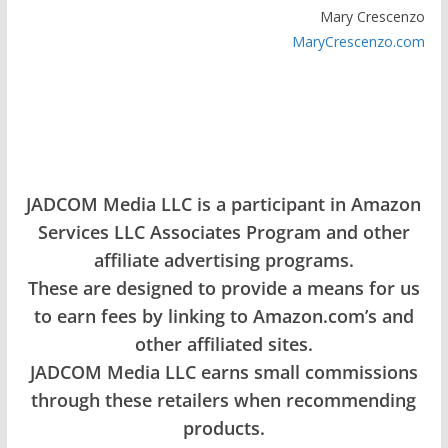
Mary Crescenzo
MaryCrescenzo.com
JADCOM Media LLC is a participant in Amazon
Services LLC Associates Program and other
affiliate advertising programs.
These are designed to provide a means for us
to earn fees by linking to Amazon.com’s and
other affiliated sites.
JADCOM Media LLC earns small commissions
through these retailers when recommending
products.