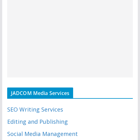
JADCOM Media Services
SEO Writing Services
Editing and Publishing
Social Media Management