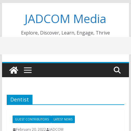
Skip
JADCOM Media
to
content
Explore, Discover, Learn, Engage, Thrive
Dentist
GUEST CONTRIBUTORS
LATEST NEWS
February 20, 2022
JADCOM