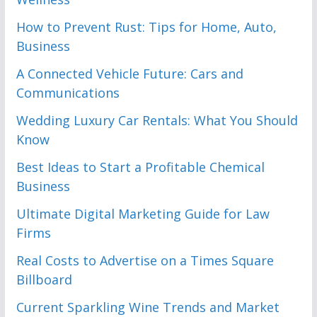
How to Prevent Rust: Tips for Home, Auto,
Business
A Connected Vehicle Future: Cars and
Communications
Wedding Luxury Car Rentals: What You Should
Know
Best Ideas to Start a Profitable Chemical
Business
Ultimate Digital Marketing Guide for Law
Firms
Real Costs to Advertise on a Times Square
Billboard
Current Sparkling Wine Trends and Market