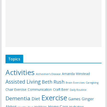
Topics
Activities
Amanda Winstead
Alzheimer's Disease
Assisted Living
Beth Rush
Brain Exercises
Caregiving
Chair Exercise
Communication
Craft Beer
Daily Routine
Exercise
Dementia
Diet
Games
Ginger
Abbot
Home Care
Hobbies
Hydration