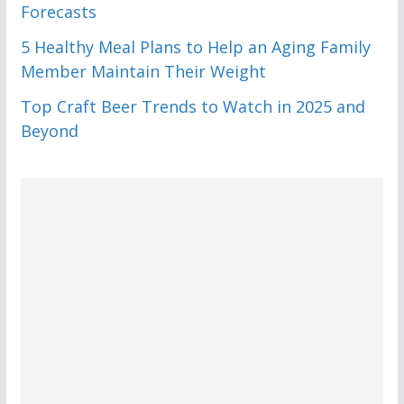
Forecasts
5 Healthy Meal Plans to Help an Aging Family
Member Maintain Their Weight
Top Craft Beer Trends to Watch in 2025 and
Beyond