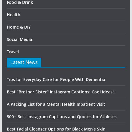
Food & Drink
Health
Home & DIY
Social Media
Travel
Latest News
Tips for Everyday Care for People With Dementia
Best “Brother Sister” Instagram Captions: Cool Ideas!
A Packing List for a Mental Health Inpatient Visit
300+ Best Instagram Captions and Quotes for Athletes
Best Facial Cleanser Options for Black Men’s Skin