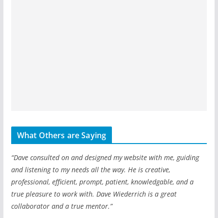
What Others are Saying
“Dave consulted on and designed my website with me, guiding
and listening to my needs all the way. He is creative,
professional, efficient, prompt, patient, knowledgable, and a
true pleasure to work with. Dave Wiederrich is a great
collaborator and a true mentor.”