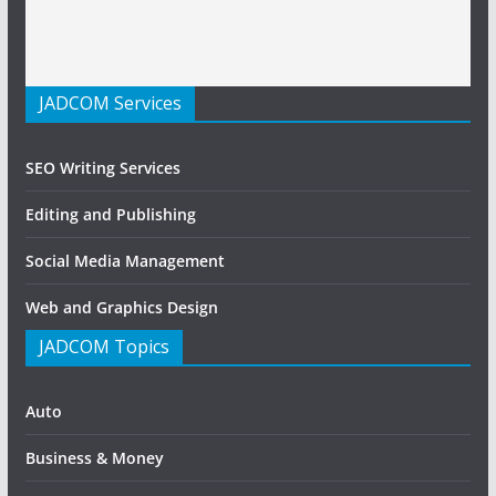
JADCOM Services
SEO Writing Services
Editing and Publishing
Social Media Management
Web and Graphics Design
JADCOM Topics
Auto
Business & Money