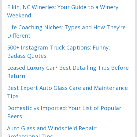
Elkin, NC Wineries: Your Guide to a Winery
Weekend
Life Coaching Niches: Types and How They’re
Different
500+ Instagram Truck Captions: Funny,
Badass Quotes
Leased Luxury Car? Best Detailing Tips Before
Return
Best Expert Auto Glass Care and Maintenance
Tips
Domestic vs Imported: Your List of Popular
Beers
Auto Glass and Windshield Repair:
Professional Tips