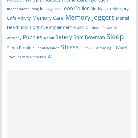
Healthy Diet
Leon Collier
Instagram
Meditation
Memory
Independent Living
Memory Joggers
Memory Care
Cafe Activity
Mental
Health
Mild Cognitive Impairment
Music
Outdoors
Power of
Sleep
Puzzles
Safety
Sam Bowman
Attorney
Recall
Stress
Travel
Sleep Routine
Social Isolation
Sudoku
Swimming
Wills
Traveling with Dementia