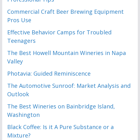
Commercial Craft Beer Brewing Equipment
Pros Use
Effective Behavior Camps for Troubled
Teenagers
The Best Howell Mountain Wineries in Napa
Valley
Photavia: Guided Reminiscence
The Automotive Sunroof: Market Analysis and
Outlook
The Best Wineries on Bainbridge Island,
Washington
Black Coffee: Is it A Pure Substance or a
Mixture?