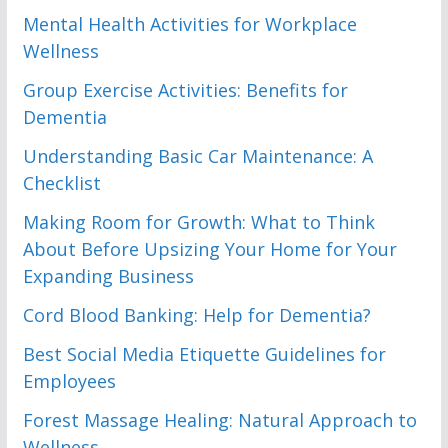
Mental Health Activities for Workplace
Wellness
Group Exercise Activities: Benefits for
Dementia
Understanding Basic Car Maintenance: A
Checklist
Making Room for Growth: What to Think
About Before Upsizing Your Home for Your
Expanding Business
Cord Blood Banking: Help for Dementia?
Best Social Media Etiquette Guidelines for
Employees
Forest Massage Healing: Natural Approach to
Wellness