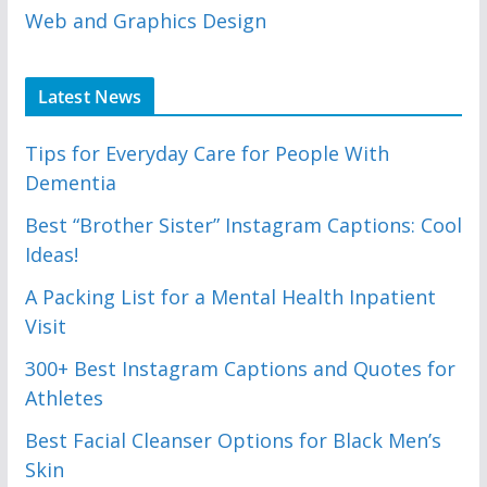
Web and Graphics Design
Latest News
Tips for Everyday Care for People With
Dementia
Best “Brother Sister” Instagram Captions: Cool
Ideas!
A Packing List for a Mental Health Inpatient
Visit
300+ Best Instagram Captions and Quotes for
Athletes
Best Facial Cleanser Options for Black Men’s
Skin