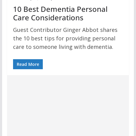
10 Best Dementia Personal
Care Considerations
Guest Contributor Ginger Abbot shares
the 10 best tips for providing personal
care to someone living with dementia.
Read More