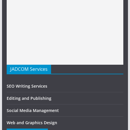
JADCOM Services
SEO Writing Services
Editing and Publishing
Social Media Management
Web and Graphics Design