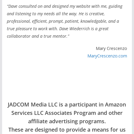
“Dave consulted on and designed my website with me, guiding
and listening to my needs all the way. He is creative,
professional, efficient, prompt, patient, knowledgable, and a
true pleasure to work with. Dave Wiederrich is a great
collaborator and a true mentor.”
Mary Crescenzo
MaryCrescenzo.com
JADCOM Media LLC is a participant in Amazon
Services LLC Associates Program and other
affiliate advertising programs.
These are designed to provide a means for us