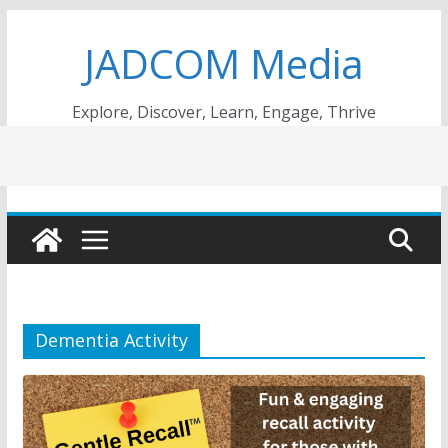
Skip
JADCOM Media
to
content
Explore, Discover, Learn, Engage, Thrive
Dementia Activity