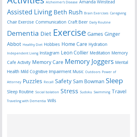
Amanda Winstead
Alzheimer's Disease
Assisted Living
Beth Rush
Brain Exercises
Caregiving
Chair Exercise
Communication
Craft Beer
Daily Routine
Exercise
Dementia
Diet
Games
Ginger
Abbot
Home Care
Hobbies
Hydration
Healthy Diet
Leon Collier
Instagram
Meditation
Memory
Independent Living
Memory Joggers
Memory Care
Cafe Activity
Mental
Health
Mild Cognitive Impairment
Music
Outdoors
Power of
Sleep
Puzzles
Safety
Sam Bowman
Attorney
Recall
Stress
Travel
Sleep Routine
Social Isolation
Sudoku
Swimming
Wills
Traveling with Dementia