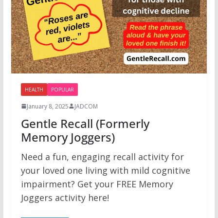
HEALTH
POPULAR
January 8, 2025
JADCOM
Gentle Recall (Formerly
Memory Joggers)
Need a fun, engaging recall activity for
your loved one living with mild cognitive
impairment? Get your FREE Memory
Joggers activity here!