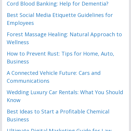
Cord Blood Banking: Help for Dementia?
Best Social Media Etiquette Guidelines for
Employees
Forest Massage Healing: Natural Approach to
Wellness
How to Prevent Rust: Tips for Home, Auto,
Business
A Connected Vehicle Future: Cars and
Communications
Wedding Luxury Car Rentals: What You Should
Know
Best Ideas to Start a Profitable Chemical
Business
Ultimate Digital Marketing Guide for Law