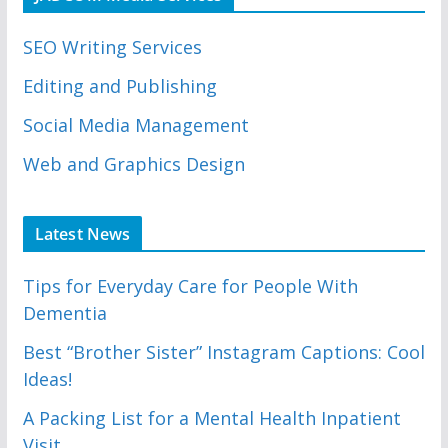
SEO Writing Services
Editing and Publishing
Social Media Management
Web and Graphics Design
Latest News
Tips for Everyday Care for People With
Dementia
Best “Brother Sister” Instagram Captions: Cool
Ideas!
A Packing List for a Mental Health Inpatient
Visit