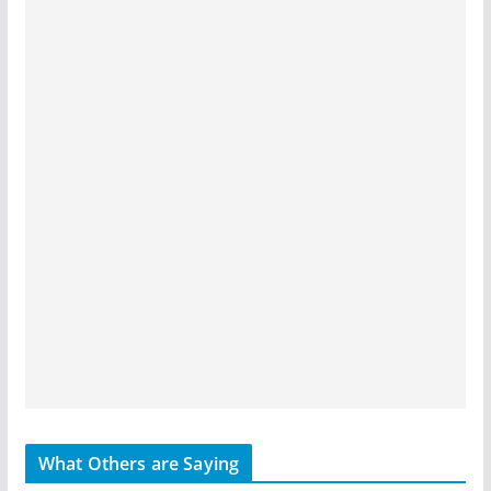
What Others are Saying