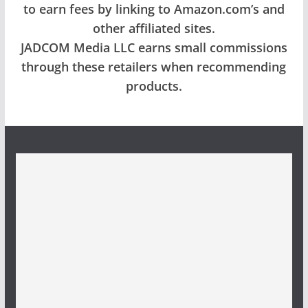
to earn fees by linking to Amazon.com’s and
other affiliated sites.
JADCOM Media LLC earns small commissions
through these retailers when recommending
products.