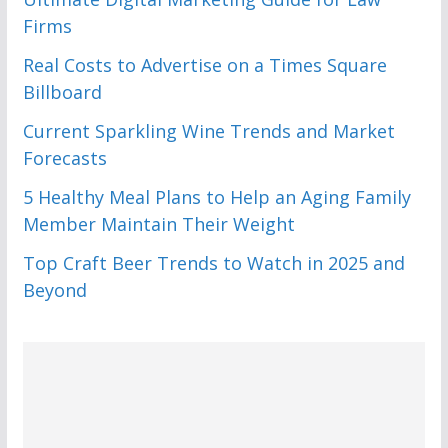
Firms
Real Costs to Advertise on a Times Square
Billboard
Current Sparkling Wine Trends and Market
Forecasts
5 Healthy Meal Plans to Help an Aging Family
Member Maintain Their Weight
Top Craft Beer Trends to Watch in 2025 and
Beyond