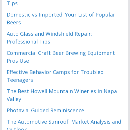
Tips
Domestic vs Imported: Your List of Popular
Beers
Auto Glass and Windshield Repair:
Professional Tips
Commercial Craft Beer Brewing Equipment
Pros Use
Effective Behavior Camps for Troubled
Teenagers
The Best Howell Mountain Wineries in Napa
Valley
Photavia: Guided Reminiscence
The Automotive Sunroof: Market Analysis and
Outlook