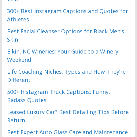
300+ Best Instagram Captions and Quotes for
Athletes
Best Facial Cleanser Options for Black Men’s
Skin
Elkin, NC Wineries: Your Guide to a Winery
Weekend
Life Coaching Niches: Types and How They’re
Different
500+ Instagram Truck Captions: Funny,
Badass Quotes
Leased Luxury Car? Best Detailing Tips Before
Return
Best Expert Auto Glass Care and Maintenance