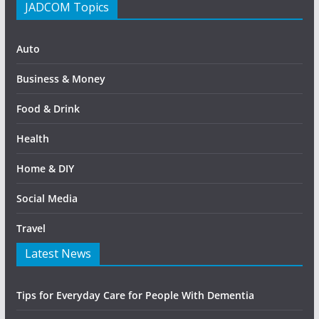
JADCOM Topics
Auto
Business & Money
Food & Drink
Health
Home & DIY
Social Media
Travel
Latest News
Tips for Everyday Care for People With Dementia