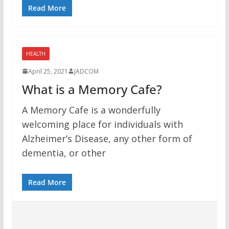
Read More
HEALTH
April 25, 2021
JADCOM
What is a Memory Cafe?
A Memory Cafe is a wonderfully
welcoming place for individuals with
Alzheimer’s Disease, any other form of
dementia, or other
Read More