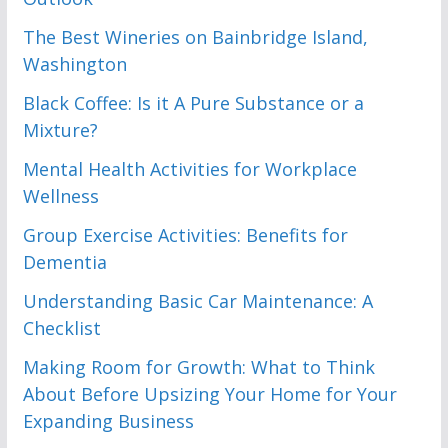
The Best Wineries on Bainbridge Island,
Washington
Black Coffee: Is it A Pure Substance or a
Mixture?
Mental Health Activities for Workplace
Wellness
Group Exercise Activities: Benefits for
Dementia
Understanding Basic Car Maintenance: A
Checklist
Making Room for Growth: What to Think
About Before Upsizing Your Home for Your
Expanding Business