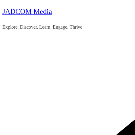
JADCOM Media
Skip
to
Explore, Discover, Learn, Engage, Thrive
content