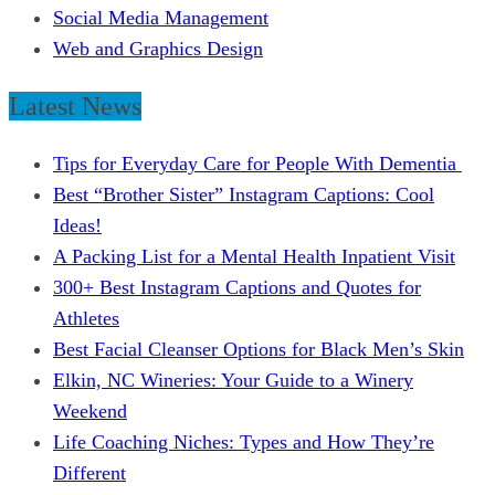
Social Media Management
Web and Graphics Design
Latest News
Tips for Everyday Care for People With Dementia
Best “Brother Sister” Instagram Captions: Cool
Ideas!
A Packing List for a Mental Health Inpatient Visit
300+ Best Instagram Captions and Quotes for
Athletes
Best Facial Cleanser Options for Black Men’s Skin
Elkin, NC Wineries: Your Guide to a Winery
Weekend
Life Coaching Niches: Types and How They’re
Different