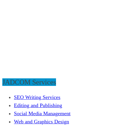
JADCOM Services
SEO Writing Services
Editing and Publishing
Social Media Management
Web and Graphics Design