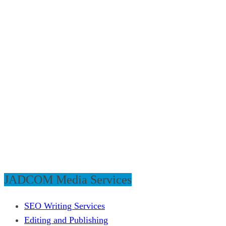
JADCOM Media Services
SEO Writing Services
Editing and Publishing