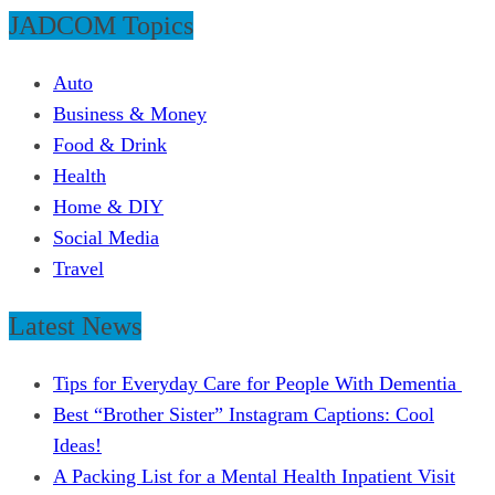
JADCOM Topics
Auto
Business & Money
Food & Drink
Health
Home & DIY
Social Media
Travel
Latest News
Tips for Everyday Care for People With Dementia
Best “Brother Sister” Instagram Captions: Cool
Ideas!
A Packing List for a Mental Health Inpatient Visit