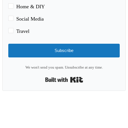
Home & DIY
Social Media
Travel
Subscribe
We won't send you spam. Unsubscribe at any time.
Built with Kit