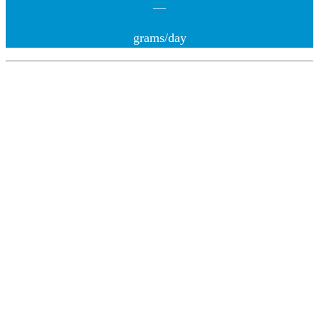
—
grams/day