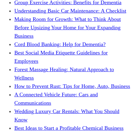
Group Exercise Activities: Benefits for Dementia
Understanding Basic Car Maintenance: A Checklist
Making Room for Growth: What to Think About
Before Upsizing Your Home for Your Expanding
Business
Cord Blood Banking: Help for Dementia?
Best Social Media Etiquette Guidelines for
Employees
Forest Massage Healing: Natural Approach to
Wellness
How to Prevent Rust: Tips for Home, Auto, Business
A Connected Vehicle Future: Cars and
Communications
Wedding Luxury Car Rentals: What You Should
Know
Best Ideas to Start a Profitable Chemical Business