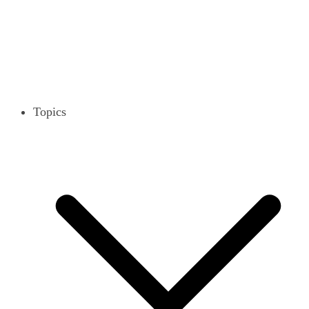
Topics