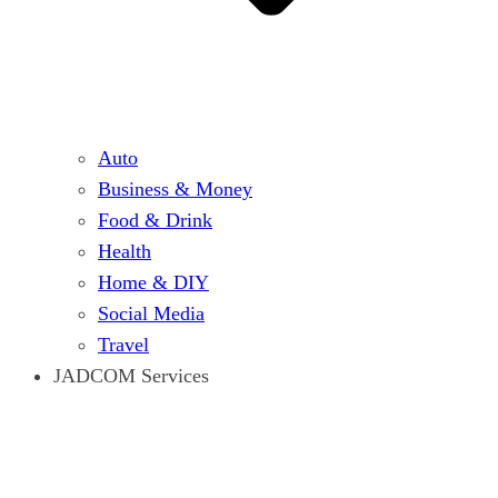
Auto
Business & Money
Food & Drink
Health
Home & DIY
Social Media
Travel
JADCOM Services