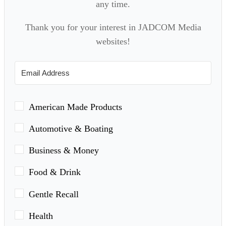
any time.
Thank you for your interest in JADCOM Media
websites!
American Made Products
Automotive & Boating
Business & Money
Food & Drink
Gentle Recall
Health