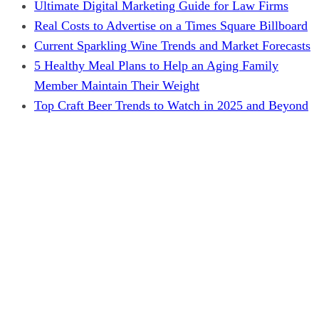
Ultimate Digital Marketing Guide for Law Firms
Real Costs to Advertise on a Times Square Billboard
Current Sparkling Wine Trends and Market Forecasts
5 Healthy Meal Plans to Help an Aging Family
Member Maintain Their Weight
Top Craft Beer Trends to Watch in 2025 and Beyond