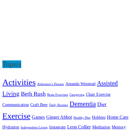
Topics
Activities
Assisted
Amanda Winstead
Alzheimer's Disease
Living
Beth Rush
Chair Exercise
Brain Exercises
Caregiving
Dementia
Diet
Communication
Craft Beer
Daily Routine
Exercise
Games
Ginger Abbot
Home Care
Hobbies
Healthy Diet
Leon Collier
Hydration
Instagram
Meditation
Memory
Independent Living