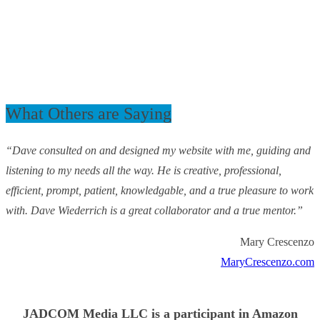
What Others are Saying
“Dave consulted on and designed my website with me, guiding and
listening to my needs all the way. He is creative, professional,
efficient, prompt, patient, knowledgable, and a true pleasure to work
with. Dave Wiederrich is a great collaborator and a true mentor.”
Mary Crescenzo
MaryCrescenzo.com
JADCOM Media LLC is a participant in Amazon