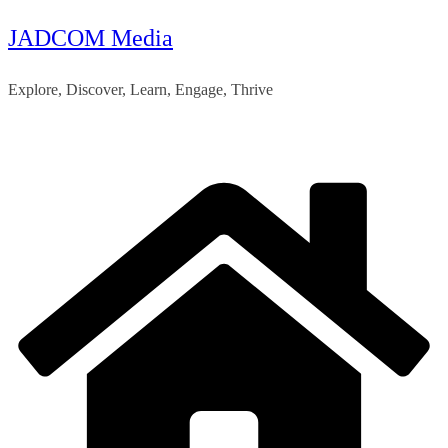
JADCOM Media
Skip
to
Explore, Discover, Learn, Engage, Thrive
content