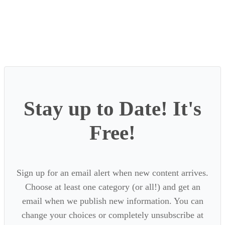
Stay up to Date! It's
Free!
Sign up for an email alert when new content arrives.
Choose at least one category (or all!) and get an
email when we publish new information. You can
change your choices or completely unsubscribe at