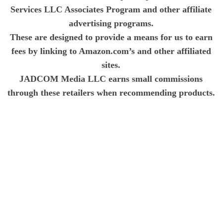
Services LLC Associates Program and other affiliate
advertising programs.
These are designed to provide a means for us to earn
fees by linking to Amazon.com’s and other affiliated
sites.
JADCOM Media LLC earns small commissions
through these retailers when recommending products.