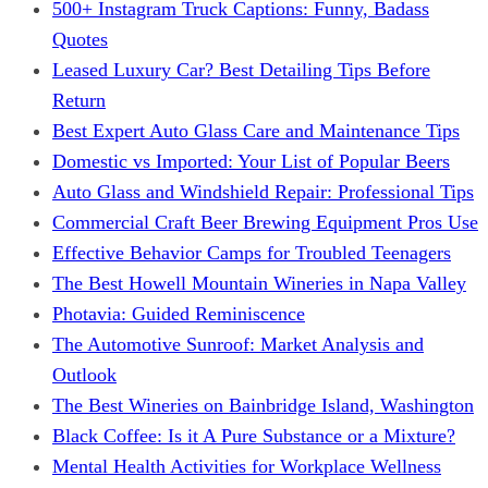
500+ Instagram Truck Captions: Funny, Badass
Quotes
Leased Luxury Car? Best Detailing Tips Before
Return
Best Expert Auto Glass Care and Maintenance Tips
Domestic vs Imported: Your List of Popular Beers
Auto Glass and Windshield Repair: Professional Tips
Commercial Craft Beer Brewing Equipment Pros Use
Effective Behavior Camps for Troubled Teenagers
The Best Howell Mountain Wineries in Napa Valley
Photavia: Guided Reminiscence
The Automotive Sunroof: Market Analysis and
Outlook
The Best Wineries on Bainbridge Island, Washington
Black Coffee: Is it A Pure Substance or a Mixture?
Mental Health Activities for Workplace Wellness