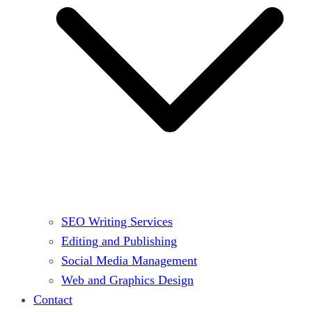
SEO Writing Services
Editing and Publishing
Social Media Management
Web and Graphics Design
Contact