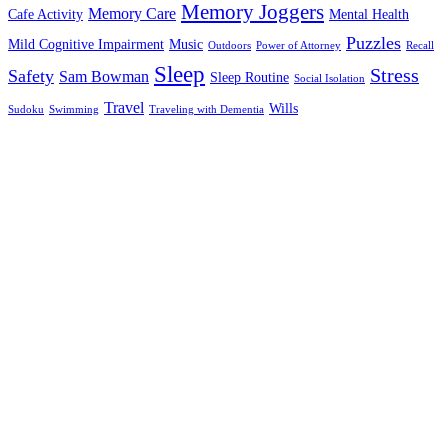
Memory Joggers
Memory Care
Cafe Activity
Mental Health
Puzzles
Mild Cognitive Impairment
Music
Outdoors
Power of Attorney
Recall
Sleep
Stress
Safety
Sam Bowman
Sleep Routine
Social Isolation
Travel
Wills
Sudoku
Swimming
Traveling with Dementia