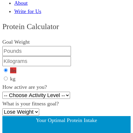
About
Write for Us
Protein Calculator
Goal Weight
lbs
kg
How active are you?
What is your fitness goal?
Your Optimal Protein Intake