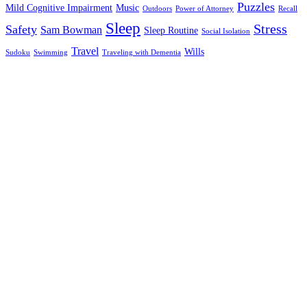
Puzzles
Mild Cognitive Impairment
Music
Outdoors
Power of Attorney
Recall
Sleep
Stress
Safety
Sam Bowman
Sleep Routine
Social Isolation
Travel
Wills
Sudoku
Swimming
Traveling with Dementia