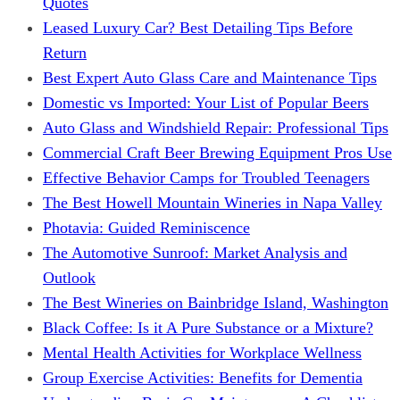
Quotes
Leased Luxury Car? Best Detailing Tips Before
Return
Best Expert Auto Glass Care and Maintenance Tips
Domestic vs Imported: Your List of Popular Beers
Auto Glass and Windshield Repair: Professional Tips
Commercial Craft Beer Brewing Equipment Pros Use
Effective Behavior Camps for Troubled Teenagers
The Best Howell Mountain Wineries in Napa Valley
Photavia: Guided Reminiscence
The Automotive Sunroof: Market Analysis and
Outlook
The Best Wineries on Bainbridge Island, Washington
Black Coffee: Is it A Pure Substance or a Mixture?
Mental Health Activities for Workplace Wellness
Group Exercise Activities: Benefits for Dementia