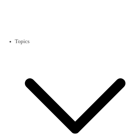
Topics