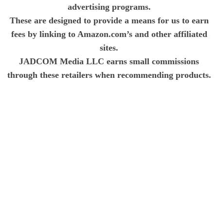
advertising programs.
These are designed to provide a means for us to earn
fees by linking to Amazon.com’s and other affiliated
sites.
JADCOM Media LLC earns small commissions
through these retailers when recommending products.