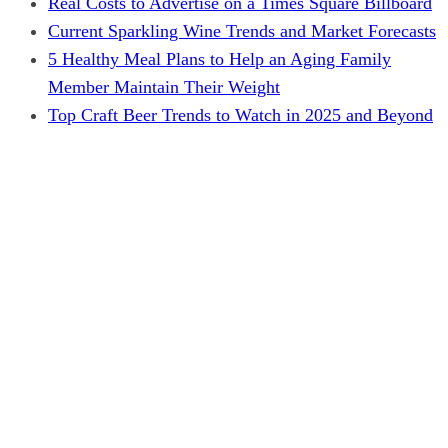
Real Costs to Advertise on a Times Square Billboard
Current Sparkling Wine Trends and Market Forecasts
5 Healthy Meal Plans to Help an Aging Family
Member Maintain Their Weight
Top Craft Beer Trends to Watch in 2025 and Beyond