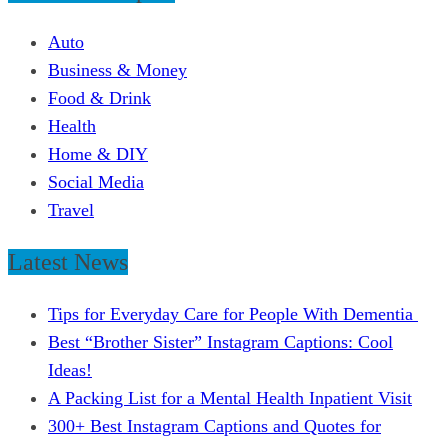
Auto
Business & Money
Food & Drink
Health
Home & DIY
Social Media
Travel
Latest News
Tips for Everyday Care for People With Dementia
Best “Brother Sister” Instagram Captions: Cool
Ideas!
A Packing List for a Mental Health Inpatient Visit
300+ Best Instagram Captions and Quotes for