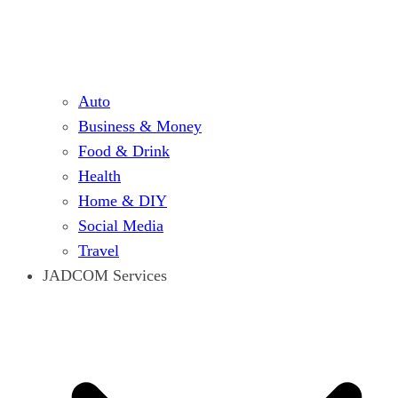
Auto
Business & Money
Food & Drink
Health
Home & DIY
Social Media
Travel
JADCOM Services