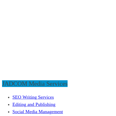
JADCOM Media Services
SEO Writing Services
Editing and Publishing
Social Media Management