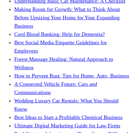
Understanding Basic Car Maintenance: A Checklist
Making Room for Growth: What to Think About
Before Upsizing Your Home for Your Expanding
Business
Cord Blood Banking: Help for Dementia?
Best Social Media Etiquette Guidelines for
Employees
Forest Massage Healing: Natural Approach to
Wellness
How to Prevent Rust: Tips for Home, Auto, Business
A Connected Vehicle Future: Cars and
Communications
Wedding Luxury Car Rentals: What You Should
Know
Best Ideas to Start a Profitable Chemical Business
Ultimate Digital Marketing Guide for Law Firms