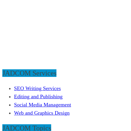
JADCOM Services
SEO Writing Services
Editing and Publishing
Social Media Management
Web and Graphics Design
JADCOM Topics