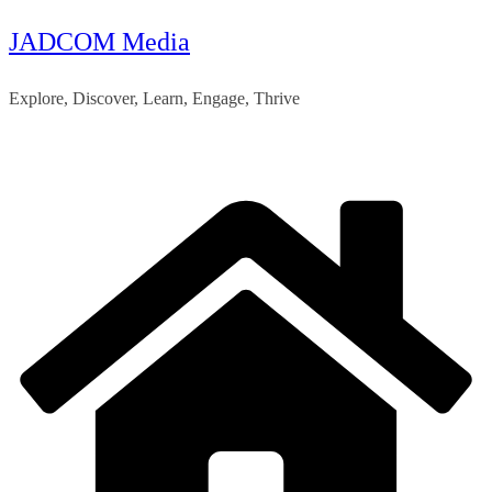
JADCOM Media
Skip
to
Explore, Discover, Learn, Engage, Thrive
content