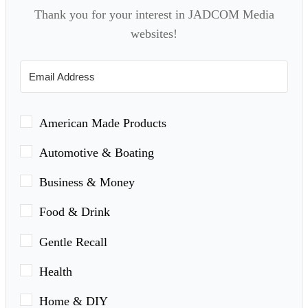
Thank you for your interest in JADCOM Media
websites!
American Made Products
Automotive & Boating
Business & Money
Food & Drink
Gentle Recall
Health
Home & DIY