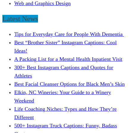
Web and Graphics Design
Latest News
Tips for Everyday Care for People With Dementia
Best “Brother Sister” Instagram Captions: Cool
Ideas!
A Packing List for a Mental Health Inpatient Visit
300+ Best Instagram Captions and Quotes for
Athletes
Best Facial Cleanser Options for Black Men’s Skin
Elkin, NC Wineries: Your Guide to a Winery
Weekend
Life Coaching Niches: Types and How They’re
Different
500+ Instagram Truck Captions: Funny, Badass