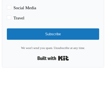
Social Media
Travel
Subscribe
We won't send you spam. Unsubscribe at any time.
Built with Kit