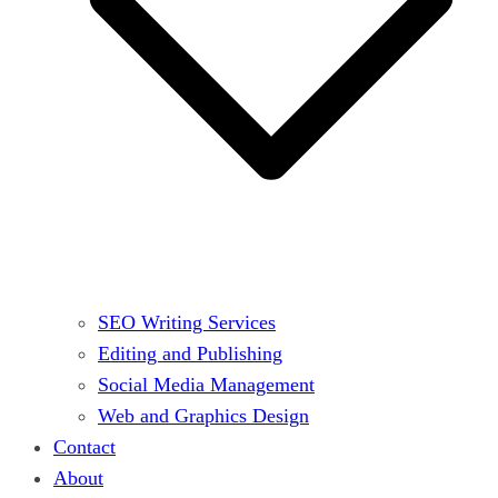
SEO Writing Services
Editing and Publishing
Social Media Management
Web and Graphics Design
Contact
About