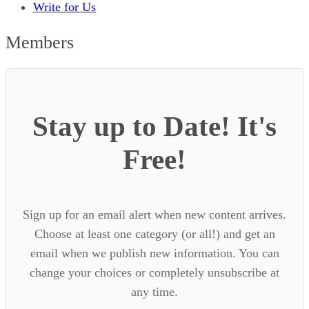
Write for Us
Members
Stay up to Date! It's
Free!
Sign up for an email alert when new content arrives.
Choose at least one category (or all!) and get an
email when we publish new information. You can
change your choices or completely unsubscribe at
any time.