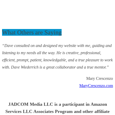
What Others are Saying
“Dave consulted on and designed my website with me, guiding and
listening to my needs all the way. He is creative, professional,
efficient, prompt, patient, knowledgable, and a true pleasure to work
with. Dave Wiederrich is a great collaborator and a true mentor.”
Mary Crescenzo
MaryCrescenzo.com
JADCOM Media LLC is a participant in Amazon
Services LLC Associates Program and other affiliate