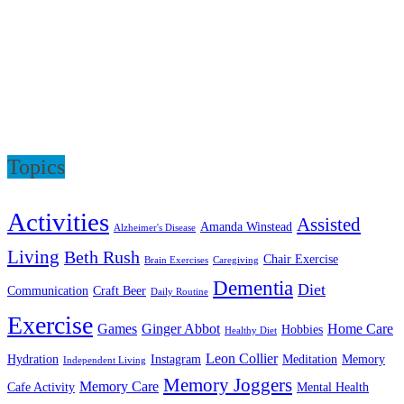
Topics
Activities
Assisted
Amanda Winstead
Alzheimer's Disease
Living
Beth Rush
Chair Exercise
Brain Exercises
Caregiving
Dementia
Diet
Communication
Craft Beer
Daily Routine
Exercise
Games
Ginger Abbot
Home Care
Hobbies
Healthy Diet
Leon Collier
Hydration
Instagram
Meditation
Memory
Independent Living
Memory Joggers
Memory Care
Cafe Activity
Mental Health