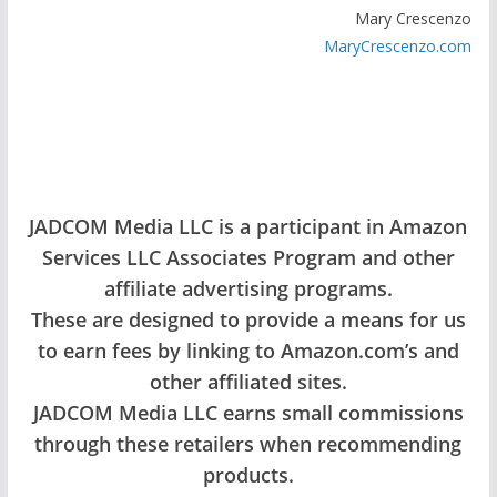
Mary Crescenzo
MaryCrescenzo.com
JADCOM Media LLC is a participant in Amazon
Services LLC Associates Program and other
affiliate advertising programs.
These are designed to provide a means for us
to earn fees by linking to Amazon.com’s and
other affiliated sites.
JADCOM Media LLC earns small commissions
through these retailers when recommending
products.