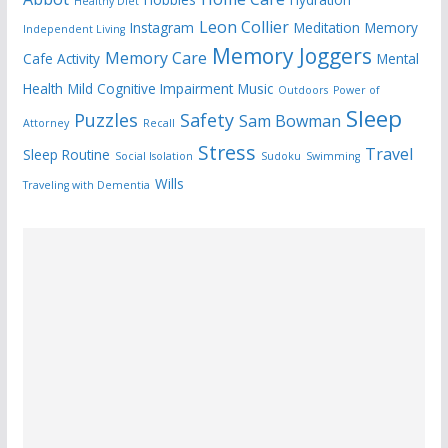
Healthy Diet
Leon Collier
Instagram
Meditation
Memory
Independent Living
Memory Joggers
Memory Care
Cafe Activity
Mental
Health
Mild Cognitive Impairment
Music
Outdoors
Power of
Sleep
Puzzles
Safety
Sam Bowman
Attorney
Recall
Stress
Travel
Sleep Routine
Social Isolation
Sudoku
Swimming
Wills
Traveling with Dementia