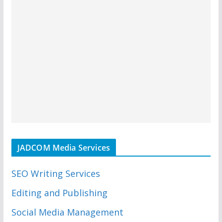
JADCOM Media Services
SEO Writing Services
Editing and Publishing
Social Media Management