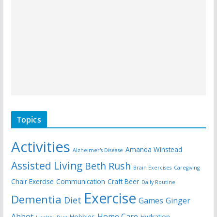
Topics
Activities
Amanda Winstead
Alzheimer's Disease
Assisted Living
Beth Rush
Brain Exercises
Caregiving
Chair Exercise
Communication
Craft Beer
Daily Routine
Exercise
Dementia
Diet
Games
Ginger
Abbot
Home Care
Hobbies
Hydration