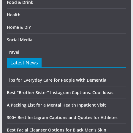
Food & Drink
Health
Home & DIY
Social Media
Travel
Latest News
Tips for Everyday Care for People With Dementia
Best “Brother Sister” Instagram Captions: Cool Ideas!
A Packing List for a Mental Health Inpatient Visit
300+ Best Instagram Captions and Quotes for Athletes
Best Facial Cleanser Options for Black Men’s Skin