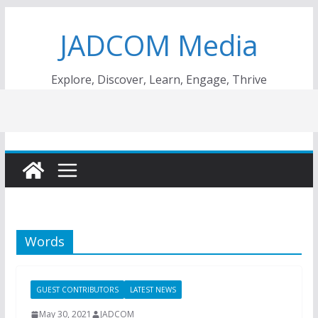
Skip
JADCOM Media
to
content
Explore, Discover, Learn, Engage, Thrive
Words
GUEST CONTRIBUTORS
LATEST NEWS
May 30, 2021
JADCOM