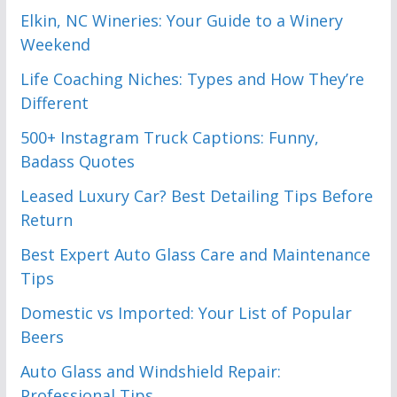
Elkin, NC Wineries: Your Guide to a Winery
Weekend
Life Coaching Niches: Types and How They’re
Different
500+ Instagram Truck Captions: Funny,
Badass Quotes
Leased Luxury Car? Best Detailing Tips Before
Return
Best Expert Auto Glass Care and Maintenance
Tips
Domestic vs Imported: Your List of Popular
Beers
Auto Glass and Windshield Repair:
Professional Tips