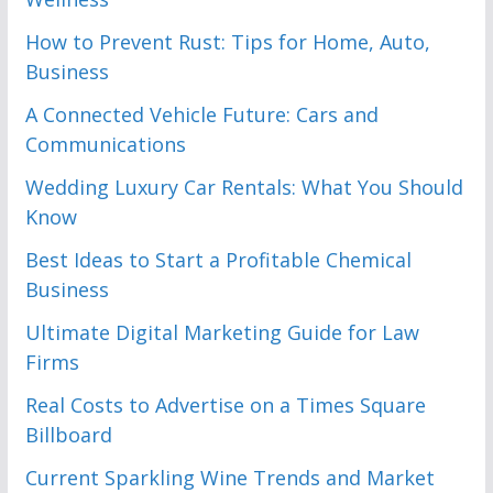
How to Prevent Rust: Tips for Home, Auto,
Business
A Connected Vehicle Future: Cars and
Communications
Wedding Luxury Car Rentals: What You Should
Know
Best Ideas to Start a Profitable Chemical
Business
Ultimate Digital Marketing Guide for Law
Firms
Real Costs to Advertise on a Times Square
Billboard
Current Sparkling Wine Trends and Market