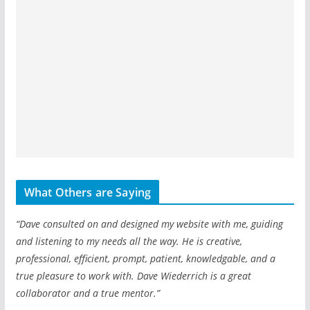
What Others are Saying
“Dave consulted on and designed my website with me, guiding
and listening to my needs all the way. He is creative,
professional, efficient, prompt, patient, knowledgable, and a
true pleasure to work with. Dave Wiederrich is a great
collaborator and a true mentor.”