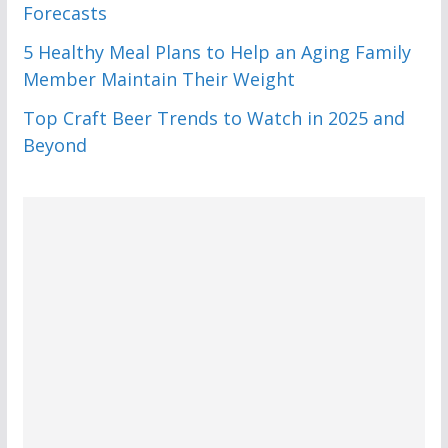
Forecasts
5 Healthy Meal Plans to Help an Aging Family
Member Maintain Their Weight
Top Craft Beer Trends to Watch in 2025 and
Beyond