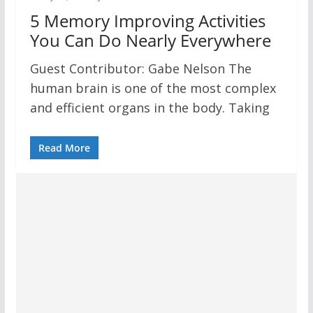
5 Memory Improving Activities
You Can Do Nearly Everywhere
Guest Contributor: Gabe Nelson The
human brain is one of the most complex
and efficient organs in the body. Taking
Read More