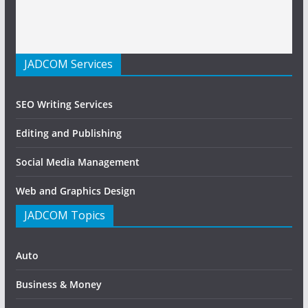
JADCOM Services
SEO Writing Services
Editing and Publishing
Social Media Management
Web and Graphics Design
JADCOM Topics
Auto
Business & Money