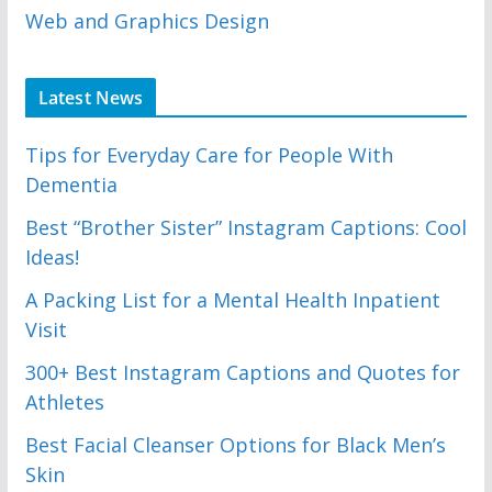
Web and Graphics Design
Latest News
Tips for Everyday Care for People With
Dementia
Best “Brother Sister” Instagram Captions: Cool
Ideas!
A Packing List for a Mental Health Inpatient
Visit
300+ Best Instagram Captions and Quotes for
Athletes
Best Facial Cleanser Options for Black Men’s
Skin