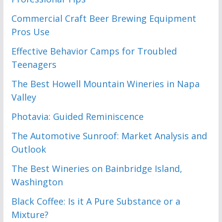
Commercial Craft Beer Brewing Equipment
Pros Use
Effective Behavior Camps for Troubled
Teenagers
The Best Howell Mountain Wineries in Napa
Valley
Photavia: Guided Reminiscence
The Automotive Sunroof: Market Analysis and
Outlook
The Best Wineries on Bainbridge Island,
Washington
Black Coffee: Is it A Pure Substance or a
Mixture?