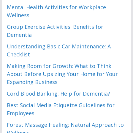
Mental Health Activities for Workplace
Wellness
Group Exercise Activities: Benefits for
Dementia
Understanding Basic Car Maintenance: A
Checklist
Making Room for Growth: What to Think
About Before Upsizing Your Home for Your
Expanding Business
Cord Blood Banking: Help for Dementia?
Best Social Media Etiquette Guidelines for
Employees
Forest Massage Healing: Natural Approach to
Wellness